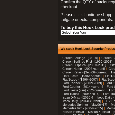
Confirm the QTY of packs req
checkout.
Please click 'continue shoppin
tailgate or extra components.
To buy this Hook Lock produ
We stock Hook Lock Security Products
Citroen Berlingo - [08-18]
Citroen B
Citroen Berlingo First - [1996>2008]
Citroen Dispatch - [2007>2015]
Cit
Citroen Nemo - [2008>current]
Citr
Citroen Relay - [Sept06>current]
Fi
Fiat Ducato - [1996>Sept06]
Fiat Du
Fiat Scudo - [1996>2007]
Fiat Scud
Ford Connect - [2002>2009]
Ford C
Ford Courier - [2014>current]
Ford 
Ford Fiesta (van) - [12>current]
Ford
Ford Transit - [2006>2014]
Ford Tra
Isuzu D-Max - [2020>]
Iveco Daily 
Iveco Daily - [2014>current]
LDV C
Mercedes Sprinter - [May06>17]
Me
Mercedes Vito - [2004>2015]
Merce
Nissan Interstar
Nissan Kubistar - [