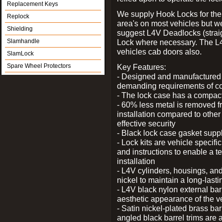
Replacement Keys
We supply Hook Locks for the
Replock
area's on most vehicles but 
Shielding
suggest L4V Deadlocks (straig
Slamhandle
Lock where necessary. The L
vehicles cab doors also.
SlamLock
Spare Wheel Protectors
Key Features:
- Designed and manufactured e
demanding requirements of co
- The lock case has a compact f
- 60% less metal is removed fr
installation compared to other
effective security
- Black lock case gasket supp
- Lock kits are vehicle specific
and instructions to enable a t
installation
- L4V cylinders, housings, and
nickel to maintain a long-las
- L4V black nylon external bar
aesthetic appearance of the v
- Satin nickel-plated brass bar
angled black barrel trims are 