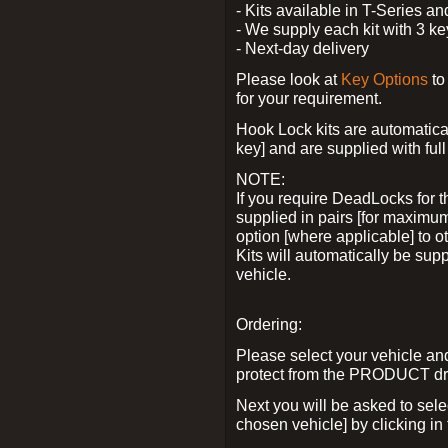
- Kits available in T-Series a
- We supply each kit with 3 ke
- Next-day delivery
Please look at
Key Options
to
for your requirement.
Hook Lock kits are automatical
key] and are supplied with full 
NOTE:
If you require DeadLocks for t
supplied in pairs [for maximum
option [where applicable] to 
Kits will automatically be su
vehicle.
Ordering:
Please select your vehicle a
protect from the PRODUCT d
Next you will be asked to sel
chosen vehicle] by clicking in