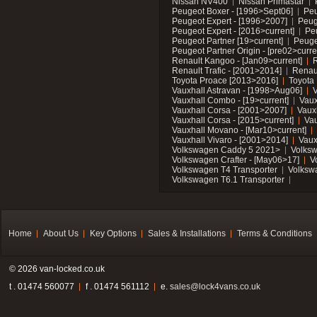
Nissan NV400
Nissan Primastar
Peugeot Boxer - [1996>Sept06]
Peu
Peugeot Expert - [1996>2007]
Peug
Peugeot Expert - [2016>current]
Pe
Peugeot Partner [19>current]
Peuge
Peugeot Partner Origin - [pre02>curre
Renault Kangoo - [Jan09>current]
R
Renault Trafic - [2001>2014]
Renaul
Toyota Proace [2013>2016]
Toyota 
Vauxhall Astravan - [1998>Aug06]
V
Vauxhall Combo - [19>current]
Vaux
Vauxhall Corsa - [2001>2007]
Vaux
Vauxhall Corsa - [2015>current]
Vau
Vauxhall Movano - [Mar10>current]
Vauxhall Vivaro - [2001>2014]
Vaux
Volkswagen Caddy 5 2021>
Volks
Volkswagen Crafter - [May06>17]
V
Volkswagen T4 Transporter
Volksw
Volkswagen T6.1 Transporter
Home
About Us
Key Options
Sales & Installations
Terms & Conditions
© 2026 van-locked.co.uk
t . 01474 560077
f . 01474 561112
e.
sales@lock4vans.co.uk