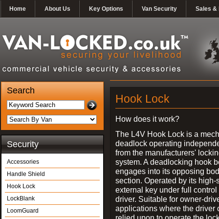
Home
About Us
Key Options
Van Security
Sales & 
Search
Hook Lock
How does it work?
The L4V Hook Lock is a mech
deadlock operating independe
Security
from the manufacturers' locki
system. A deadlocking hook b
Accessories
engages into its opposing bo
Handle Shield
section. Operated by its high-
Hook Lock
external key under full control 
driver. Suitable for owner-driv
LockBlank
applications where the driver
LoomGuard
relied upon to operate the lock