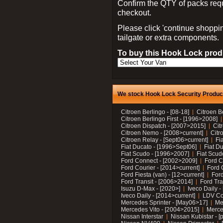
Confirm the QTY of packs req
checkout.
Please click 'continue shoppin
tailgate or extra components.
To buy this Hook Lock produ
We stock Hook Lock Security Products
Citroen Berlingo - [08-18]
Citroen B
Citroen Berlingo First - [1996>2008]
Citroen Dispatch - [2007>2015]
Cit
Citroen Nemo - [2008>current]
Citr
Citroen Relay - [Sept06>current]
Fi
Fiat Ducato - [1996>Sept06]
Fiat Du
Fiat Scudo - [1996>2007]
Fiat Scud
Ford Connect - [2002>2009]
Ford C
Ford Courier - [2014>current]
Ford 
Ford Fiesta (van) - [12>current]
Ford
Ford Transit - [2006>2014]
Ford Tra
Isuzu D-Max - [2020>]
Iveco Daily 
Iveco Daily - [2014>current]
LDV C
Mercedes Sprinter - [May06>17]
Me
Mercedes Vito - [2004>2015]
Merce
Nissan Interstar
Nissan Kubistar - [