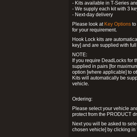
- Kits available in T-Series a
- We supply each kit with 3 ke
- Next-day delivery
Please look at
Key Options
to
for your requirement.
Hook Lock kits are automatical
key] and are supplied with full 
NOTE:
If you require DeadLocks for t
supplied in pairs [for maximum
option [where applicable] to 
Kits will automatically be su
vehicle.
Ordering:
Please select your vehicle a
protect from the PRODUCT d
Next you will be asked to sel
chosen vehicle] by clicking in