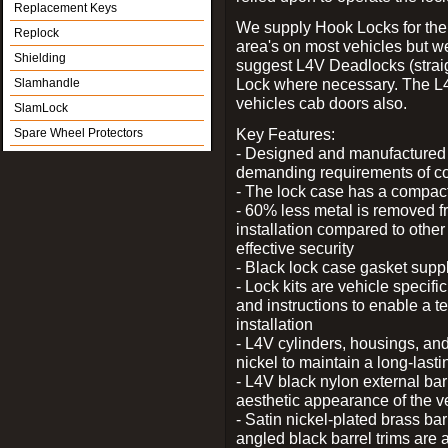
Replacement Keys
We supply Hook Locks for the
Replock
area's on most vehicles but 
Shielding
suggest L4V Deadlocks (straig
Lock where necessary. The L
Slamhandle
vehicles cab doors also.
SlamLock
Key Features:
Spare Wheel Protectors
- Designed and manufactured e
demanding requirements of co
- The lock case has a compact f
- 60% less metal is removed fr
installation compared to other
effective security
- Black lock case gasket supp
- Lock kits are vehicle specific
and instructions to enable a t
installation
- L4V cylinders, housings, and
nickel to maintain a long-las
- L4V black nylon external bar
aesthetic appearance of the v
- Satin nickel-plated brass bar
angled black barrel trims are 