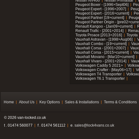
Nissan NV400
Nissan Primastar
Peugeot Boxer - [1996>Sept06]
Peu
Peugeot Expert - [1996>2007]
Peug
Peugeot Expert - [2016>current]
Pe
Peugeot Partner [19>current]
Peuge
Peugeot Partner Origin - [pre02>curre
Renault Kangoo - [Jan09>current]
R
Renault Trafic - [2001>2014]
Renaul
Toyota Proace [2013>2016]
Toyota 
Vauxhall Astravan - [1998>Aug06]
V
Vauxhall Combo - [19>current]
Vaux
Vauxhall Corsa - [2001>2007]
Vaux
Vauxhall Corsa - [2015>current]
Vau
Vauxhall Movano - [Mar10>current]
Vauxhall Vivaro - [2001>2014]
Vaux
Volkswagen Caddy 5 2021>
Volks
Volkswagen Crafter - [May06>17]
V
Volkswagen T4 Transporter
Volksw
Volkswagen T6.1 Transporter
Home
About Us
Key Options
Sales & Installations
Terms & Conditions
© 2026 van-locked.co.uk
t . 01474 560077
f . 01474 561112
e.
sales@lock4vans.co.uk