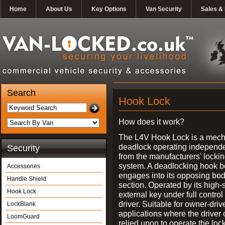
Home
About Us
Key Options
Van Security
Sales & 
Search
Hook Lock
How does it work?
The L4V Hook Lock is a mech
deadlock operating independe
Security
from the manufacturers' locki
system. A deadlocking hook b
Accessories
engages into its opposing bo
Handle Shield
section. Operated by its high-
Hook Lock
external key under full control 
driver. Suitable for owner-driv
LockBlank
applications where the driver
LoomGuard
relied upon to operate the lock