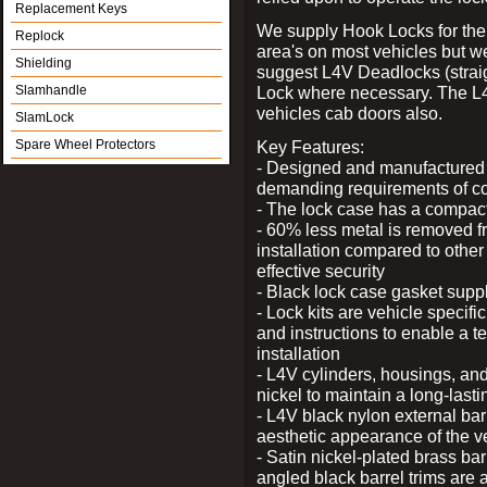
Replacement Keys
We supply Hook Locks for the
Replock
area's on most vehicles but 
Shielding
suggest L4V Deadlocks (straig
Slamhandle
Lock where necessary. The L
vehicles cab doors also.
SlamLock
Spare Wheel Protectors
Key Features:
- Designed and manufactured e
demanding requirements of co
- The lock case has a compact f
- 60% less metal is removed fr
installation compared to other
effective security
- Black lock case gasket supp
- Lock kits are vehicle specific
and instructions to enable a t
installation
- L4V cylinders, housings, and
nickel to maintain a long-las
- L4V black nylon external bar
aesthetic appearance of the v
- Satin nickel-plated brass bar
angled black barrel trims are 