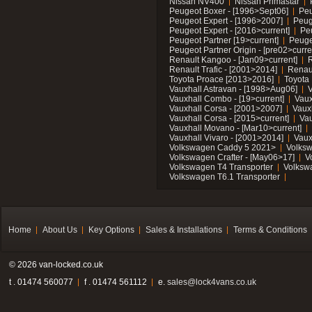
Nissan NV400
Nissan Primastar
Peugeot Boxer - [1996>Sept06]
Peu
Peugeot Expert - [1996>2007]
Peug
Peugeot Expert - [2016>current]
Pe
Peugeot Partner [19>current]
Peuge
Peugeot Partner Origin - [pre02>curre
Renault Kangoo - [Jan09>current]
R
Renault Trafic - [2001>2014]
Renaul
Toyota Proace [2013>2016]
Toyota 
Vauxhall Astravan - [1998>Aug06]
V
Vauxhall Combo - [19>current]
Vaux
Vauxhall Corsa - [2001>2007]
Vaux
Vauxhall Corsa - [2015>current]
Vau
Vauxhall Movano - [Mar10>current]
Vauxhall Vivaro - [2001>2014]
Vaux
Volkswagen Caddy 5 2021>
Volks
Volkswagen Crafter - [May06>17]
V
Volkswagen T4 Transporter
Volksw
Volkswagen T6.1 Transporter
Home
About Us
Key Options
Sales & Installations
Terms & Conditions
© 2026 van-locked.co.uk
t . 01474 560077
f . 01474 561112
e.
sales@lock4vans.co.uk