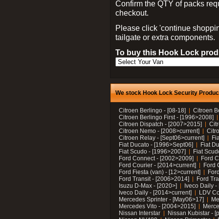
Confirm the QTY of packs req
checkout.
Please click 'continue shoppin
tailgate or extra components.
To buy this Hook Lock produ
We stock Hook Lock Security Products
Citroen Berlingo - [08-18]
Citroen B
Citroen Berlingo First - [1996>2008]
Citroen Dispatch - [2007>2015]
Cit
Citroen Nemo - [2008>current]
Citr
Citroen Relay - [Sept06>current]
Fi
Fiat Ducato - [1996>Sept06]
Fiat Du
Fiat Scudo - [1996>2007]
Fiat Scud
Ford Connect - [2002>2009]
Ford C
Ford Courier - [2014>current]
Ford 
Ford Fiesta (van) - [12>current]
Ford
Ford Transit - [2006>2014]
Ford Tra
Isuzu D-Max - [2020>]
Iveco Daily 
Iveco Daily - [2014>current]
LDV C
Mercedes Sprinter - [May06>17]
Me
Mercedes Vito - [2004>2015]
Merce
Nissan Interstar
Nissan Kubistar - [