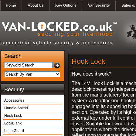
Home
About Us
Key Options
Van Security
Sales & 
Search
Hook Lock
How does it work?
The L4V Hook Lock is a mech
deadlock operating independe
Security
from the manufacturers' locki
system. A deadlocking hook b
Accessories
engages into its opposing bo
Handle Shield
section. Operated by its high-
Hook Lock
external key under full control 
driver. Suitable for owner-driv
LockBlank
applications where the driver
LoomGuard
relied upon to operate the lock