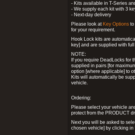
- Kits available in T-Series a
- We supply each kit with 3 ke
- Next-day delivery
Please look at
Key Options
to
for your requirement.
Hook Lock kits are automatical
key] and are supplied with full 
NOTE:
If you require DeadLocks for t
supplied in pairs [for maximum
option [where applicable] to 
Kits will automatically be su
vehicle.
Ordering:
Please select your vehicle a
protect from the PRODUCT d
Next you will be asked to sel
chosen vehicle] by clicking in