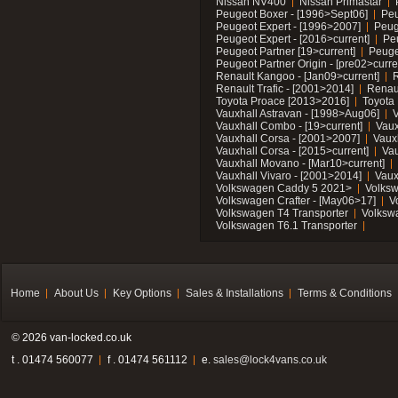
Nissan NV400
Nissan Primastar
Peugeot Boxer - [1996>Sept06]
Peu
Peugeot Expert - [1996>2007]
Peug
Peugeot Expert - [2016>current]
Pe
Peugeot Partner [19>current]
Peuge
Peugeot Partner Origin - [pre02>curre
Renault Kangoo - [Jan09>current]
R
Renault Trafic - [2001>2014]
Renaul
Toyota Proace [2013>2016]
Toyota 
Vauxhall Astravan - [1998>Aug06]
V
Vauxhall Combo - [19>current]
Vaux
Vauxhall Corsa - [2001>2007]
Vaux
Vauxhall Corsa - [2015>current]
Vau
Vauxhall Movano - [Mar10>current]
Vauxhall Vivaro - [2001>2014]
Vaux
Volkswagen Caddy 5 2021>
Volks
Volkswagen Crafter - [May06>17]
V
Volkswagen T4 Transporter
Volksw
Volkswagen T6.1 Transporter
Home
About Us
Key Options
Sales & Installations
Terms & Conditions
© 2026 van-locked.co.uk
t . 01474 560077
f . 01474 561112
e.
sales@lock4vans.co.uk