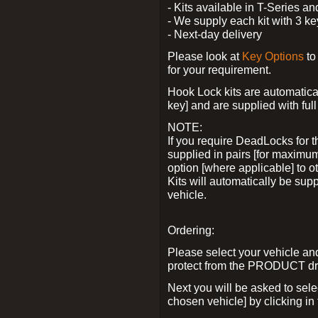
- Kits available in T-Series a
- We supply each kit with 3 ke
- Next-day delivery
Please look at
Key Options
to
for your requirement.
Hook Lock kits are automatical
key] and are supplied with full 
NOTE:
If you require DeadLocks for t
supplied in pairs [for maximum
option [where applicable] to 
Kits will automatically be su
vehicle.
Ordering:
Please select your vehicle a
protect from the PRODUCT d
Next you will be asked to sel
chosen vehicle] by clicking in