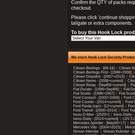
Confirm the QTY of packs req
checkout.
Please click 'continue shoppin
tailgate or extra components.
To buy this Hook Lock produ
We stock Hook Lock Security Products
Citroen Berlingo - [08-18]
Citroen B
Citroen Berlingo First - [1996>2008]
Citroen Dispatch - [2007>2015]
Cit
Citroen Nemo - [2008>current]
Citr
Citroen Relay - [Sept06>current]
Fi
Fiat Ducato - [1996>Sept06]
Fiat Du
Fiat Scudo - [1996>2007]
Fiat Scud
Ford Connect - [2002>2009]
Ford C
Ford Courier - [2014>current]
Ford 
Ford Fiesta (van) - [12>current]
Ford
Ford Transit - [2006>2014]
Ford Tra
Isuzu D-Max - [2020>]
Iveco Daily 
Iveco Daily - [2014>current]
LDV C
Mercedes Sprinter - [May06>17]
Me
Mercedes Vito - [2004>2015]
Merce
Nissan Interstar
Nissan Kubistar - [