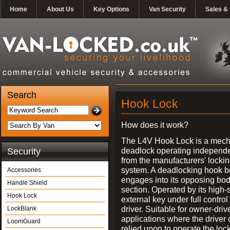
Home
About Us
Key Options
Van Security
Sales & 
Search
Hook Lock
How does it work?
The L4V Hook Lock is a mech
deadlock operating independe
Security
from the manufacturers' locki
system. A deadlocking hook b
Accessories
engages into its opposing bo
Handle Shield
section. Operated by its high-
Hook Lock
external key under full control 
driver. Suitable for owner-driv
LockBlank
applications where the driver
LoomGuard
relied upon to operate the lock