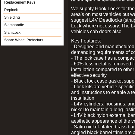
Replacement Keys
We supply Hook Locks for the
Replock
area's on most vehicles but 
Shielding
suggest L4V Deadlocks (straig
Slamhandle
Lock where necessary. The L
vehicles cab doors also.
SlamLock
Spare Wheel Protectors
Key Features:
- Designed and manufactured e
demanding requirements of co
- The lock case has a compact f
- 60% less metal is removed fr
installation compared to other
effective security
- Black lock case gasket supp
- Lock kits are vehicle specific
and instructions to enable a t
installation
- L4V cylinders, housings, and
nickel to maintain a long-las
- L4V black nylon external bar
aesthetic appearance of the v
- Satin nickel-plated brass bar
angled black barrel trims are 