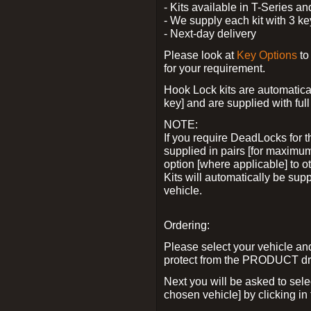
- Kits available in T-Series a
- We supply each kit with 3 ke
- Next-day delivery
Please look at
Key Options
to
for your requirement.
Hook Lock kits are automatical
key] and are supplied with full 
NOTE:
If you require DeadLocks for t
supplied in pairs [for maximum
option [where applicable] to 
Kits will automatically be su
vehicle.
Ordering:
Please select your vehicle a
protect from the PRODUCT d
Next you will be asked to sel
chosen vehicle] by clicking in