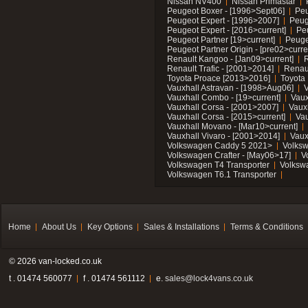
Nissan NV400
Nissan Primastar
Peugeot Boxer - [1996>Sept06]
Peu
Peugeot Expert - [1996>2007]
Peug
Peugeot Expert - [2016>current]
Pe
Peugeot Partner [19>current]
Peuge
Peugeot Partner Origin - [pre02>curre
Renault Kangoo - [Jan09>current]
R
Renault Trafic - [2001>2014]
Renaul
Toyota Proace [2013>2016]
Toyota 
Vauxhall Astravan - [1998>Aug06]
V
Vauxhall Combo - [19>current]
Vaux
Vauxhall Corsa - [2001>2007]
Vaux
Vauxhall Corsa - [2015>current]
Vau
Vauxhall Movano - [Mar10>current]
Vauxhall Vivaro - [2001>2014]
Vaux
Volkswagen Caddy 5 2021>
Volks
Volkswagen Crafter - [May06>17]
V
Volkswagen T4 Transporter
Volksw
Volkswagen T6.1 Transporter
Home
About Us
Key Options
Sales & Installations
Terms & Conditions
© 2026 van-locked.co.uk
t . 01474 560077
f . 01474 561112
e.
sales@lock4vans.co.uk