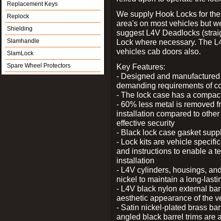
Replacement Keys
We supply Hook Locks for the
Replock
area's on most vehicles but 
Shielding
suggest L4V Deadlocks (straig
Slamhandle
Lock where necessary. The L
vehicles cab doors also.
SlamLock
Spare Wheel Protectors
Key Features:
- Designed and manufactured e
demanding requirements of co
- The lock case has a compact f
- 60% less metal is removed fr
installation compared to other
effective security
- Black lock case gasket supp
- Lock kits are vehicle specific
and instructions to enable a t
installation
- L4V cylinders, housings, and
nickel to maintain a long-las
- L4V black nylon external bar
aesthetic appearance of the v
- Satin nickel-plated brass bar
angled black barrel trims are 