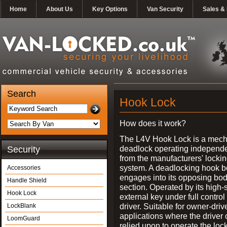
Home
About Us
Key Options
Van Security
Sales & 
Search
Hook Lock
How does it work?
The L4V Hook Lock is a mech
deadlock operating independe
Security
from the manufacturers' locki
system. A deadlocking hook b
Accessories
engages into its opposing bo
Handle Shield
section. Operated by its high-
Hook Lock
external key under full control 
driver. Suitable for owner-driv
LockBlank
applications where the driver
LoomGuard
relied upon to operate the lock