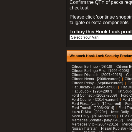
Confirm the QTY of packs req
checkout.
Please click 'continue shoppin
tailgate or extra components.
To buy this Hook Lock produ
We stock Hook Lock Security Products
Citroen Berlingo - [08-18]
Citroen B
Citroen Berlingo First - [1996>2008]
Citroen Dispatch - [2007>2015]
Cit
Citroen Nemo - [2008>current]
Citr
Citroen Relay - [Sept06>current]
Fi
Fiat Ducato - [1996>Sept06]
Fiat Du
Fiat Scudo - [1996>2007]
Fiat Scud
Ford Connect - [2002>2009]
Ford C
Ford Courier - [2014>current]
Ford 
Ford Fiesta (van) - [12>current]
Ford
Ford Transit - [2006>2014]
Ford Tra
Isuzu D-Max - [2020>]
Iveco Daily 
Iveco Daily - [2014>current]
LDV C
Mercedes Sprinter - [May06>17]
Me
Mercedes Vito - [2004>2015]
Merce
Nissan Interstar
Nissan Kubistar - [