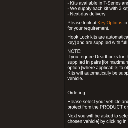
- Kits available in T-Series a
- We supply each kit with 3 ke
- Next-day delivery
Please look at
Key Options
to
for your requirement.
Hook Lock kits are automatical
key] and are supplied with full 
NOTE:
If you require DeadLocks for t
supplied in pairs [for maximum
option [where applicable] to 
Kits will automatically be su
vehicle.
Ordering:
Please select your vehicle a
protect from the PRODUCT d
Next you will be asked to sel
chosen vehicle] by clicking in