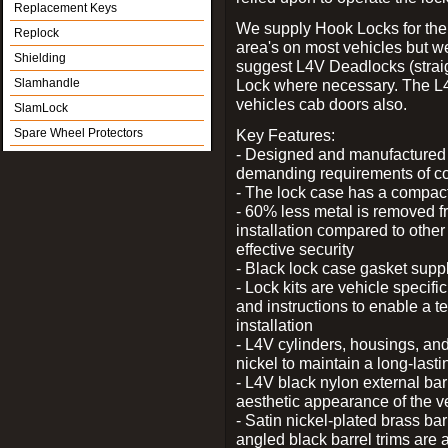
Replacement Keys
We supply Hook Locks for the
Replock
area's on most vehicles but 
Shielding
suggest L4V Deadlocks (straig
Slamhandle
Lock where necessary. The L
vehicles cab doors also.
SlamLock
Spare Wheel Protectors
Key Features:
- Designed and manufactured e
demanding requirements of co
- The lock case has a compact f
- 60% less metal is removed fr
installation compared to other
effective security
- Black lock case gasket supp
- Lock kits are vehicle specific
and instructions to enable a t
installation
- L4V cylinders, housings, and
nickel to maintain a long-las
- L4V black nylon external bar
aesthetic appearance of the v
- Satin nickel-plated brass bar
angled black barrel trims are 