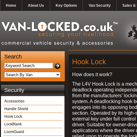
Home
About Us
Key Options
Van Security
Sales & 
Search
Hook Lock
How does it work?
The L4V Hook Lock is a mech
deadlock operating independe
Security
from the manufacturers' locki
system. A deadlocking hook b
Accessories
engages into its opposing bo
Handle Shield
section. Operated by its high-
Hook Lock
external key under full control 
driver. Suitable for owner-driv
LockBlank
applications where the driver
LoomGuard
relied upon to operate the lock