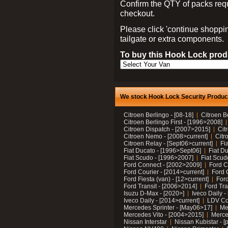
Confirm the QTY of packs req
checkout.
Please click 'continue shoppin
tailgate or extra components.
To buy this Hook Lock produ
We stock Hook Lock Security Products
Citroen Berlingo - [08-18]
Citroen B
Citroen Berlingo First - [1996>2008]
Citroen Dispatch - [2007>2015]
Cit
Citroen Nemo - [2008>current]
Citr
Citroen Relay - [Sept06>current]
Fi
Fiat Ducato - [1996>Sept06]
Fiat Du
Fiat Scudo - [1996>2007]
Fiat Scud
Ford Connect - [2002>2009]
Ford C
Ford Courier - [2014>current]
Ford 
Ford Fiesta (van) - [12>current]
Ford
Ford Transit - [2006>2014]
Ford Tra
Isuzu D-Max - [2020>]
Iveco Daily 
Iveco Daily - [2014>current]
LDV C
Mercedes Sprinter - [May06>17]
Me
Mercedes Vito - [2004>2015]
Merce
Nissan Interstar
Nissan Kubistar - [