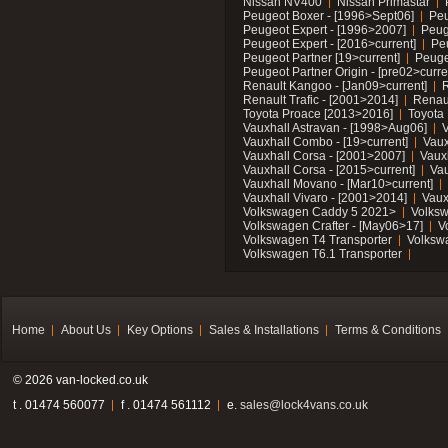
Nissan NV400
Nissan Primastar
Peugeot Boxer - [1996>Sept06]
Peu
Peugeot Expert - [1996>2007]
Peug
Peugeot Expert - [2016>current]
Pe
Peugeot Partner [19>current]
Peuge
Peugeot Partner Origin - [pre02>curre
Renault Kangoo - [Jan09>current]
R
Renault Trafic - [2001>2014]
Renaul
Toyota Proace [2013>2016]
Toyota 
Vauxhall Astravan - [1998>Aug06]
V
Vauxhall Combo - [19>current]
Vaux
Vauxhall Corsa - [2001>2007]
Vaux
Vauxhall Corsa - [2015>current]
Vau
Vauxhall Movano - [Mar10>current]
Vauxhall Vivaro - [2001>2014]
Vaux
Volkswagen Caddy 5 2021>
Volks
Volkswagen Crafter - [May06>17]
V
Volkswagen T4 Transporter
Volksw
Volkswagen T6.1 Transporter
Home
About Us
Key Options
Sales & Installations
Terms & Conditions
© 2026 van-locked.co.uk
t . 01474 560077
f . 01474 561112
e.
sales@lock4vans.co.uk