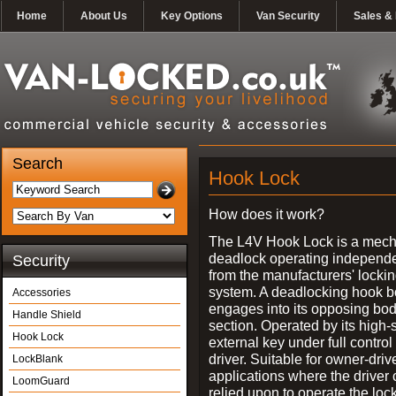
Home
About Us
Key Options
Van Security
Sales & 
Search
Hook Lock
How does it work?
The L4V Hook Lock is a mech
deadlock operating independe
Security
from the manufacturers' locki
system. A deadlocking hook b
Accessories
engages into its opposing bo
Handle Shield
section. Operated by its high-
Hook Lock
external key under full control 
driver. Suitable for owner-driv
LockBlank
applications where the driver
LoomGuard
relied upon to operate the lock