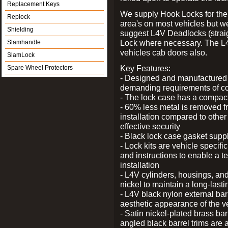
Replacement Keys
We supply Hook Locks for the
Replock
area's on most vehicles but 
Shielding
suggest L4V Deadlocks (straig
Lock where necessary. The L
Slamhandle
vehicles cab doors also.
SlamLock
Key Features:
Spare Wheel Protectors
- Designed and manufactured e
demanding requirements of co
- The lock case has a compact f
- 60% less metal is removed fr
installation compared to other
effective security
- Black lock case gasket supp
- Lock kits are vehicle specific
and instructions to enable a t
installation
- L4V cylinders, housings, and
nickel to maintain a long-las
- L4V black nylon external bar
aesthetic appearance of the v
- Satin nickel-plated brass bar
angled black barrel trims are 