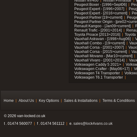
Nissan NV400
Nissan Primastar
Peugeot Boxer - [1996>Sept06]
Peu
Peugeot Expert - [1996>2007]
Peug
Peugeot Expert - [2016>current]
Pe
Peugeot Partner [19>current]
Peuge
Peugeot Partner Origin - [pre02>curre
Renault Kangoo - [Jan09>current]
R
Renault Trafic - [2001>2014]
Renaul
Toyota Proace [2013>2016]
Toyota 
Vauxhall Astravan - [1998>Aug06]
V
Vauxhall Combo - [19>current]
Vaux
Vauxhall Corsa - [2001>2007]
Vaux
Vauxhall Corsa - [2015>current]
Vau
Vauxhall Movano - [Mar10>current]
Vauxhall Vivaro - [2001>2014]
Vaux
Volkswagen Caddy 5 2021>
Volks
Volkswagen Crafter - [May06>17]
V
Volkswagen T4 Transporter
Volksw
Volkswagen T6.1 Transporter
Home
About Us
Key Options
Sales & Installations
Terms & Conditions
© 2026 van-locked.co.uk
t . 01474 560077
f . 01474 561112
e.
sales@lock4vans.co.uk