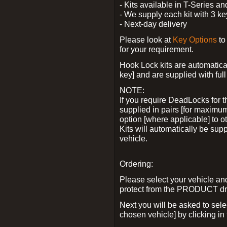
- Kits available in T-Series a
- We supply each kit with 3 ke
- Next-day delivery
Please look at
Key Options
to
for your requirement.
Hook Lock kits are automatical
key] and are supplied with full 
NOTE:
If you require DeadLocks for t
supplied in pairs [for maximum
option [where applicable] to 
Kits will automatically be su
vehicle.
Ordering:
Please select your vehicle a
protect from the PRODUCT d
Next you will be asked to sel
chosen vehicle] by clicking in