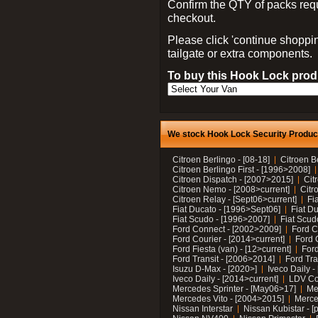
Confirm the QTY of packs req
checkout.
Please click 'continue shoppin
tailgate or extra components.
To buy this Hook Lock produ
We stock Hook Lock Security Products
Citroen Berlingo - [08-18]
Citroen B
Citroen Berlingo First - [1996>2008]
Citroen Dispatch - [2007>2015]
Cit
Citroen Nemo - [2008>current]
Citr
Citroen Relay - [Sept06>current]
Fi
Fiat Ducato - [1996>Sept06]
Fiat Du
Fiat Scudo - [1996>2007]
Fiat Scud
Ford Connect - [2002>2009]
Ford C
Ford Courier - [2014>current]
Ford 
Ford Fiesta (van) - [12>current]
Ford
Ford Transit - [2006>2014]
Ford Tra
Isuzu D-Max - [2020>]
Iveco Daily 
Iveco Daily - [2014>current]
LDV C
Mercedes Sprinter - [May06>17]
Me
Mercedes Vito - [2004>2015]
Merce
Nissan Interstar
Nissan Kubistar - [