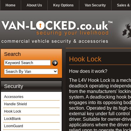
Home
About Us
Key Options
Van Security
Sales & 
Search
Hook Lock
How does it work?
The L4V Hook Lock is a mech
deadlock operating independe
Security
from the manufacturers' locki
system. A deadlocking hook b
Accessories
engages into its opposing bo
Handle Shield
section. Operated by its high-
Hook Lock
external key under full control 
driver. Suitable for owner-driv
LockBlank
applications where the driver
LoomGuard
relied upon to operate the lock