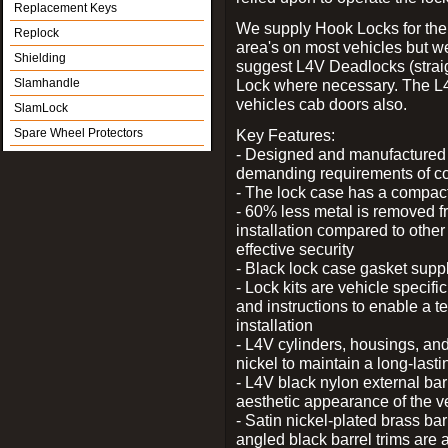
Replacement Keys
We supply Hook Locks for the
Replock
area's on most vehicles but 
Shielding
suggest L4V Deadlocks (straig
Slamhandle
Lock where necessary. The L
vehicles cab doors also.
SlamLock
Spare Wheel Protectors
Key Features:
- Designed and manufactured e
demanding requirements of co
- The lock case has a compact f
- 60% less metal is removed fr
installation compared to other
effective security
- Black lock case gasket supp
- Lock kits are vehicle specific
and instructions to enable a t
installation
- L4V cylinders, housings, and
nickel to maintain a long-las
- L4V black nylon external bar
aesthetic appearance of the v
- Satin nickel-plated brass bar
angled black barrel trims are 