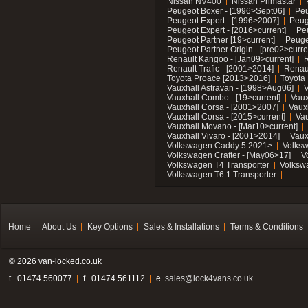
Nissan NV400
Nissan Primastar
Peugeot Boxer - [1996>Sept06]
Peu
Peugeot Expert - [1996>2007]
Peug
Peugeot Expert - [2016>current]
Pe
Peugeot Partner [19>current]
Peuge
Peugeot Partner Origin - [pre02>curre
Renault Kangoo - [Jan09>current]
R
Renault Trafic - [2001>2014]
Renaul
Toyota Proace [2013>2016]
Toyota 
Vauxhall Astravan - [1998>Aug06]
V
Vauxhall Combo - [19>current]
Vaux
Vauxhall Corsa - [2001>2007]
Vaux
Vauxhall Corsa - [2015>current]
Vau
Vauxhall Movano - [Mar10>current]
Vauxhall Vivaro - [2001>2014]
Vaux
Volkswagen Caddy 5 2021>
Volks
Volkswagen Crafter - [May06>17]
V
Volkswagen T4 Transporter
Volksw
Volkswagen T6.1 Transporter
Home
About Us
Key Options
Sales & Installations
Terms & Conditions
© 2026 van-locked.co.uk
t . 01474 560077
f . 01474 561112
e.
sales@lock4vans.co.uk