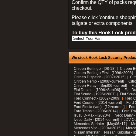
Confirm the QTY of packs req
checkout.
Please click 'continue shoppin
tailgate or extra components.
To buy this Hook Lock produ
We stock Hook Lock Security Products
Citroen Berlingo - [08-18]
Citroen B
Citroen Berlingo First - [1996>2008]
Citroen Dispatch - [2007>2015]
Cit
Citroen Nemo - [2008>current]
Citr
Citroen Relay - [Sept06>current]
Fi
Fiat Ducato - [1996>Sept06]
Fiat Du
Fiat Scudo - [1996>2007]
Fiat Scud
Ford Connect - [2002>2009]
Ford C
Ford Courier - [2014>current]
Ford 
Ford Fiesta (van) - [12>current]
Ford
Ford Transit - [2006>2014]
Ford Tra
Isuzu D-Max - [2020>]
Iveco Daily 
Iveco Daily - [2014>current]
LDV C
Mercedes Sprinter - [May06>17]
Me
Mercedes Vito - [2004>2015]
Merce
Nissan Interstar
Nissan Kubistar - [