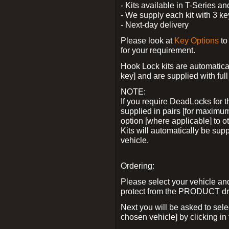
- Kits available in T-Series a
- We supply each kit with 3 ke
- Next-day delivery
Please look at
Key Options
to
for your requirement.
Hook Lock kits are automatical
key] and are supplied with full 
NOTE:
If you require DeadLocks for t
supplied in pairs [for maximum
option [where applicable] to 
Kits will automatically be su
vehicle.
Ordering:
Please select your vehicle a
protect from the PRODUCT d
Next you will be asked to sel
chosen vehicle] by clicking in