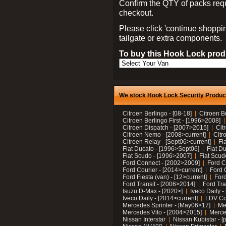
Confirm the QTY of packs req
checkout.
Please click 'continue shoppin
tailgate or extra components.
To buy this Hook Lock produ
We stock Hook Lock Security Products
Citroen Berlingo - [08-18]
Citroen B
Citroen Berlingo First - [1996>2008]
Citroen Dispatch - [2007>2015]
Cit
Citroen Nemo - [2008>current]
Citr
Citroen Relay - [Sept06>current]
Fi
Fiat Ducato - [1996>Sept06]
Fiat Du
Fiat Scudo - [1996>2007]
Fiat Scud
Ford Connect - [2002>2009]
Ford C
Ford Courier - [2014>current]
Ford 
Ford Fiesta (van) - [12>current]
Ford
Ford Transit - [2006>2014]
Ford Tra
Isuzu D-Max - [2020>]
Iveco Daily 
Iveco Daily - [2014>current]
LDV C
Mercedes Sprinter - [May06>17]
Me
Mercedes Vito - [2004>2015]
Merce
Nissan Interstar
Nissan Kubistar - [