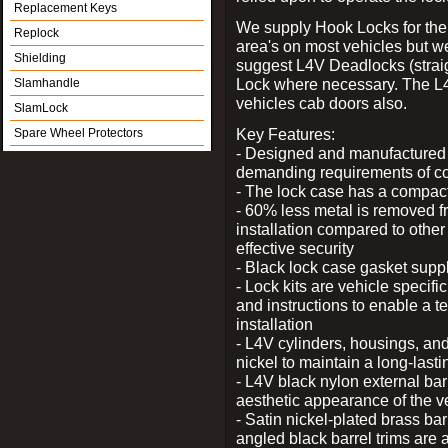
Replacement Keys
We supply Hook Locks for the
Replock
area's on most vehicles but 
Shielding
suggest L4V Deadlocks (straig
Lock where necessary. The L
Slamhandle
vehicles cab doors also.
SlamLock
Key Features:
Spare Wheel Protectors
- Designed and manufactured e
demanding requirements of co
- The lock case has a compact f
- 60% less metal is removed fr
installation compared to other
effective security
- Black lock case gasket supp
- Lock kits are vehicle specific
and instructions to enable a t
installation
- L4V cylinders, housings, and
nickel to maintain a long-las
- L4V black nylon external bar
aesthetic appearance of the v
- Satin nickel-plated brass bar
angled black barrel trims are 