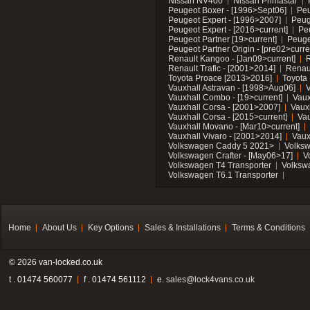
Nissan NV400
Nissan Primastar
Peugeot Boxer - [1996>Sept06]
Peu
Peugeot Expert - [1996>2007]
Peug
Peugeot Expert - [2016>current]
Pe
Peugeot Partner [19>current]
Peuge
Peugeot Partner Origin - [pre02>curre
Renault Kangoo - [Jan09>current]
R
Renault Trafic - [2001>2014]
Renaul
Toyota Proace [2013>2016]
Toyota 
Vauxhall Astravan - [1998>Aug06]
V
Vauxhall Combo - [19>current]
Vaux
Vauxhall Corsa - [2001>2007]
Vaux
Vauxhall Corsa - [2015>current]
Vau
Vauxhall Movano - [Mar10>current]
Vauxhall Vivaro - [2001>2014]
Vaux
Volkswagen Caddy 5 2021>
Volks
Volkswagen Crafter - [May06>17]
V
Volkswagen T4 Transporter
Volksw
Volkswagen T6.1 Transporter
Home
About Us
Key Options
Sales & Installations
Terms & Conditions
© 2026 van-locked.co.uk
t . 01474 560077
f . 01474 561112
e.
sales@lock4vans.co.uk