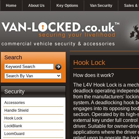
Home
About Us
Key Options
Van Security
Sales & 
Search
Hook Lock
How does it work?
The L4V Hook Lock is a mech
deadlock operating independe
Security
from the manufacturers' locki
system. A deadlocking hook b
Accessories
engages into its opposing bo
Handle Shield
section. Operated by its high-
Hook Lock
external key under full control 
driver. Suitable for owner-driv
LockBlank
applications where the driver
LoomGuard
relied upon to operate the lock