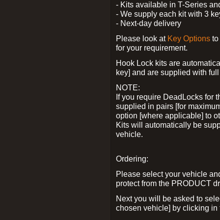
- Kits available in T-Series a
- We supply each kit with 3 ke
- Next-day delivery
Please look at
Key Options
to
for your requirement.
Hook Lock kits are automatical
key] and are supplied with full 
NOTE:
If you require DeadLocks for t
supplied in pairs [for maximum
option [where applicable] to 
Kits will automatically be su
vehicle.
Ordering:
Please select your vehicle a
protect from the PRODUCT d
Next you will be asked to sel
chosen vehicle] by clicking in