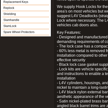
Replacement Keys
We supply Hook Locks for the
Replock
area's on most vehicles but 
Shielding
suggest L4V Deadlocks (straig
Lock where necessary. The L
Slamhandle
vehicles cab doors also.
SlamLock
Key Features:
Spare Wheel Protectors
- Designed and manufactured e
demanding requirements of co
- The lock case has a compact f
- 60% less metal is removed fr
installation compared to other
effective security
- Black lock case gasket supp
- Lock kits are vehicle specific
and instructions to enable a t
installation
- L4V cylinders, housings, and
nickel to maintain a long-las
- L4V black nylon external bar
aesthetic appearance of the v
- Satin nickel-plated brass bar
angled black barrel trims are 