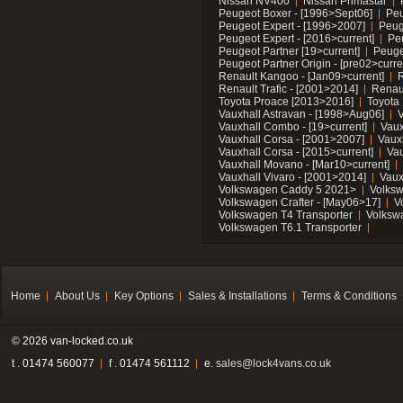
Nissan NV400
Nissan Primastar
Peugeot Boxer - [1996>Sept06]
Peu
Peugeot Expert - [1996>2007]
Peug
Peugeot Expert - [2016>current]
Pe
Peugeot Partner [19>current]
Peuge
Peugeot Partner Origin - [pre02>curre
Renault Kangoo - [Jan09>current]
R
Renault Trafic - [2001>2014]
Renaul
Toyota Proace [2013>2016]
Toyota 
Vauxhall Astravan - [1998>Aug06]
V
Vauxhall Combo - [19>current]
Vaux
Vauxhall Corsa - [2001>2007]
Vaux
Vauxhall Corsa - [2015>current]
Vau
Vauxhall Movano - [Mar10>current]
Vauxhall Vivaro - [2001>2014]
Vaux
Volkswagen Caddy 5 2021>
Volks
Volkswagen Crafter - [May06>17]
V
Volkswagen T4 Transporter
Volksw
Volkswagen T6.1 Transporter
Home
About Us
Key Options
Sales & Installations
Terms & Conditions
© 2026 van-locked.co.uk
t . 01474 560077
f . 01474 561112
e.
sales@lock4vans.co.uk