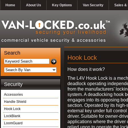
Home
About Us
Key Options
Van Security
Sales & 
Search
Hook Lock
How does it work?
The L4V Hook Lock is a mech
deadlock operating independe
Security
from the manufacturers' locki
system. A deadlocking hook b
Accessories
engages into its opposing bo
Handle Shield
section. Operated by its high-
Hook Lock
external key under full control 
driver. Suitable for owner-driv
LockBlank
applications where the driver
LoomGuard
relied upon to operate the lock