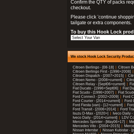
Confirm the QTY of packs req
checkout.
Please click 'continue shoppin
tailgate or extra components.
To buy this Hook Lock produ
We stock Hook Lock Security Products
Citroen Berlingo - [08-18]
Citroen B
Citroen Berlingo First - [1996>2008]
Citroen Dispatch - [2007>2015]
Cit
Citroen Nemo - [2008>current]
Citr
Citroen Relay - [Sept06>current]
Fi
Fiat Ducato - [1996>Sept06]
Fiat Du
Fiat Scudo - [1996>2007]
Fiat Scud
Ford Connect - [2002>2009]
Ford C
Ford Courier - [2014>current]
Ford 
Ford Fiesta (van) - [12>current]
Ford
Ford Transit - [2006>2014]
Ford Tra
Isuzu D-Max - [2020>]
Iveco Daily 
Iveco Daily - [2014>current]
LDV C
Mercedes Sprinter - [May06>17]
Me
Mercedes Vito - [2004>2015]
Merce
Nissan Interstar
Nissan Kubistar - [