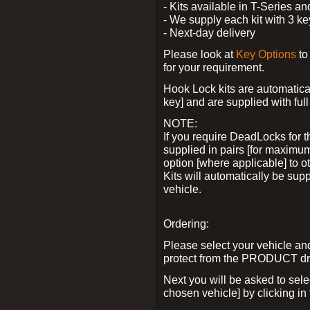
- Kits available in T-Series a
- We supply each kit with 3 ke
- Next-day delivery
Please look at
Key Options
to
for your requirement.
Hook Lock kits are automatical
key] and are supplied with full 
NOTE:
If you require DeadLocks for t
supplied in pairs [for maximum
option [where applicable] to 
Kits will automatically be su
vehicle.
Ordering:
Please select your vehicle a
protect from the PRODUCT d
Next you will be asked to sel
chosen vehicle] by clicking in