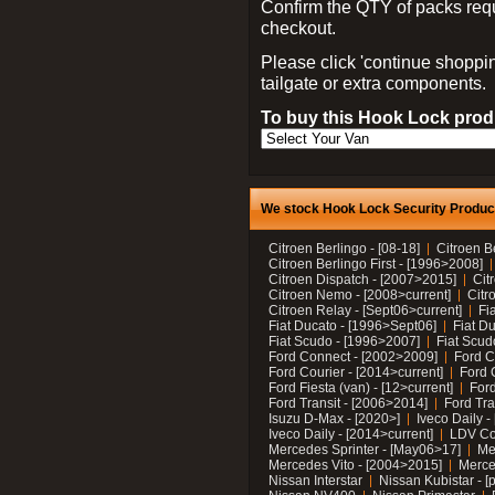
Confirm the QTY of packs req
checkout.
Please click 'continue shoppin
tailgate or extra components.
To buy this Hook Lock produ
We stock Hook Lock Security Products
Citroen Berlingo - [08-18]
Citroen B
Citroen Berlingo First - [1996>2008]
Citroen Dispatch - [2007>2015]
Cit
Citroen Nemo - [2008>current]
Citr
Citroen Relay - [Sept06>current]
Fi
Fiat Ducato - [1996>Sept06]
Fiat Du
Fiat Scudo - [1996>2007]
Fiat Scud
Ford Connect - [2002>2009]
Ford C
Ford Courier - [2014>current]
Ford 
Ford Fiesta (van) - [12>current]
Ford
Ford Transit - [2006>2014]
Ford Tra
Isuzu D-Max - [2020>]
Iveco Daily 
Iveco Daily - [2014>current]
LDV C
Mercedes Sprinter - [May06>17]
Me
Mercedes Vito - [2004>2015]
Merce
Nissan Interstar
Nissan Kubistar - [