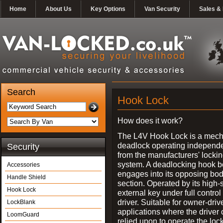
Home
About Us
Key Options
Van Security
Sales & 
Search
Hook Lock
How does it work?
The L4V Hook Lock is a mech
deadlock operating independe
Security
from the manufacturers' locki
system. A deadlocking hook b
Accessories
engages into its opposing bo
Handle Shield
section. Operated by its high-
Hook Lock
external key under full control 
driver. Suitable for owner-driv
LockBlank
applications where the driver
LoomGuard
relied upon to operate the lock