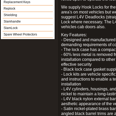
Replacement Keys
We supply Hook Locks for the
Replock
area's on most vehicles but 
Shielding
suggest L4V Deadlocks (straig
Lock where necessary. The L
Slamhandle
vehicles cab doors also.
SlamLock
Key Features:
Spare Wheel Protectors
- Designed and manufactured e
demanding requirements of co
- The lock case has a compact f
- 60% less metal is removed fr
installation compared to other
effective security
- Black lock case gasket supp
- Lock kits are vehicle specific
and instructions to enable a t
installation
- L4V cylinders, housings, and
nickel to maintain a long-las
- L4V black nylon external bar
aesthetic appearance of the v
- Satin nickel-plated brass bar
angled black barrel trims are 