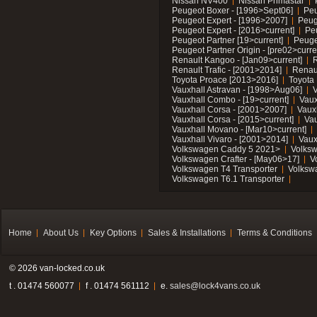
Nissan NV400
Nissan Primastar
Peugeot Boxer - [1996>Sept06]
Peu
Peugeot Expert - [1996>2007]
Peug
Peugeot Expert - [2016>current]
Pe
Peugeot Partner [19>current]
Peuge
Peugeot Partner Origin - [pre02>curre
Renault Kangoo - [Jan09>current]
R
Renault Trafic - [2001>2014]
Renaul
Toyota Proace [2013>2016]
Toyota 
Vauxhall Astravan - [1998>Aug06]
V
Vauxhall Combo - [19>current]
Vaux
Vauxhall Corsa - [2001>2007]
Vaux
Vauxhall Corsa - [2015>current]
Vau
Vauxhall Movano - [Mar10>current]
Vauxhall Vivaro - [2001>2014]
Vaux
Volkswagen Caddy 5 2021>
Volks
Volkswagen Crafter - [May06>17]
V
Volkswagen T4 Transporter
Volksw
Volkswagen T6.1 Transporter
Home
About Us
Key Options
Sales & Installations
Terms & Conditions
© 2026 van-locked.co.uk
t . 01474 560077
f . 01474 561112
e.
sales@lock4vans.co.uk