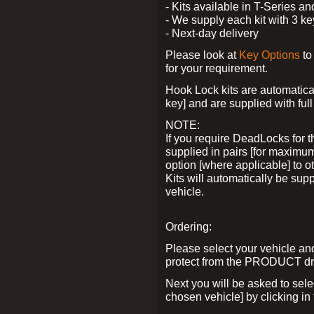
- Kits available in T-Series a
- We supply each kit with 3 ke
- Next-day delivery
Please look at
Key Options
to
for your requirement.
Hook Lock kits are automatical
key] and are supplied with full 
NOTE:
If you require DeadLocks for t
supplied in pairs [for maximum
option [where applicable] to 
Kits will automatically be su
vehicle.
Ordering:
Please select your vehicle a
protect from the PRODUCT d
Next you will be asked to sel
chosen vehicle] by clicking in