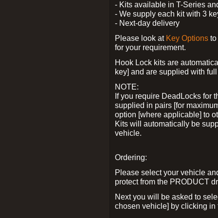
- Kits available in T-Series a
- We supply each kit with 3 ke
- Next-day delivery
Please look at
Key Options
to
for your requirement.
Hook Lock kits are automatical
key] and are supplied with full 
NOTE:
If you require DeadLocks for t
supplied in pairs [for maximum
option [where applicable] to 
Kits will automatically be su
vehicle.
Ordering:
Please select your vehicle a
protect from the PRODUCT d
Next you will be asked to sel
chosen vehicle] by clicking in