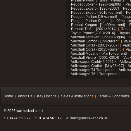
Nissan NV400
Nissan Primastar
Peugeot Boxer - [1996>Sept06]
Peu
Peugeot Expert - [1996>2007]
Peug
Peugeot Expert - [2016>current]
Pe
Peugeot Partner [19>current]
Peuge
Peugeot Partner Origin - [pre02>curre
Renault Kangoo - [Jan09>current]
R
Renault Trafic - [2001>2014]
Renaul
Toyota Proace [2013>2016]
Toyota 
Vauxhall Astravan - [1998>Aug06]
V
Vauxhall Combo - [19>current]
Vaux
Vauxhall Corsa - [2001>2007]
Vaux
Vauxhall Corsa - [2015>current]
Vau
Vauxhall Movano - [Mar10>current]
Vauxhall Vivaro - [2001>2014]
Vaux
Volkswagen Caddy 5 2021>
Volks
Volkswagen Crafter - [May06>17]
V
Volkswagen T4 Transporter
Volksw
Volkswagen T6.1 Transporter
Home
About Us
Key Options
Sales & Installations
Terms & Conditions
© 2026 van-locked.co.uk
t . 01474 560077
f . 01474 561112
e.
sales@lock4vans.co.uk