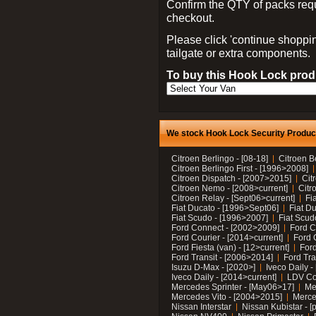
Confirm the QTY of packs req
checkout.
Please click 'continue shoppin
tailgate or extra components.
To buy this Hook Lock produ
We stock Hook Lock Security Products
Citroen Berlingo - [08-18]
Citroen B
Citroen Berlingo First - [1996>2008]
Citroen Dispatch - [2007>2015]
Cit
Citroen Nemo - [2008>current]
Citr
Citroen Relay - [Sept06>current]
Fi
Fiat Ducato - [1996>Sept06]
Fiat Du
Fiat Scudo - [1996>2007]
Fiat Scud
Ford Connect - [2002>2009]
Ford C
Ford Courier - [2014>current]
Ford 
Ford Fiesta (van) - [12>current]
Ford
Ford Transit - [2006>2014]
Ford Tra
Isuzu D-Max - [2020>]
Iveco Daily 
Iveco Daily - [2014>current]
LDV C
Mercedes Sprinter - [May06>17]
Me
Mercedes Vito - [2004>2015]
Merce
Nissan Interstar
Nissan Kubistar - [