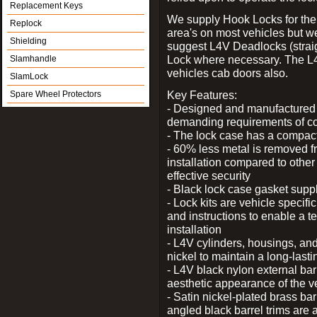
Replacement Keys
We supply Hook Locks for the
Replock
area's on most vehicles but 
Shielding
suggest L4V Deadlocks (straig
Lock where necessary. The L
Slamhandle
vehicles cab doors also.
SlamLock
Key Features:
Spare Wheel Protectors
- Designed and manufactured e
demanding requirements of co
- The lock case has a compact f
- 60% less metal is removed fr
installation compared to other
effective security
- Black lock case gasket supp
- Lock kits are vehicle specific
and instructions to enable a t
installation
- L4V cylinders, housings, and
nickel to maintain a long-las
- L4V black nylon external bar
aesthetic appearance of the v
- Satin nickel-plated brass bar
angled black barrel trims are 