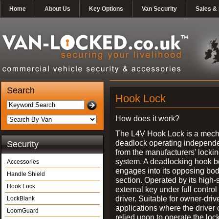
Home
About Us
Key Options
Van Security
Sales & 
Search
Hook Lock
How does it work?
The L4V Hook Lock is a mech
deadlock operating independe
Security
from the manufacturers' locki
system. A deadlocking hook b
Accessories
engages into its opposing bo
Handle Shield
section. Operated by its high-
Hook Lock
external key under full control 
driver. Suitable for owner-driv
LockBlank
applications where the driver
LoomGuard
relied upon to operate the lock