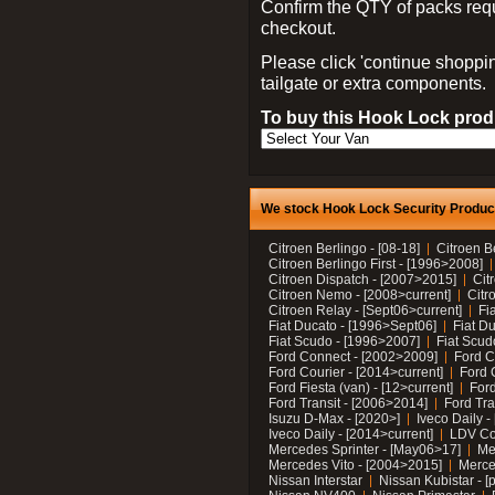
Confirm the QTY of packs req
checkout.
Please click 'continue shoppin
tailgate or extra components.
To buy this Hook Lock produ
We stock Hook Lock Security Products
Citroen Berlingo - [08-18]
Citroen B
Citroen Berlingo First - [1996>2008]
Citroen Dispatch - [2007>2015]
Cit
Citroen Nemo - [2008>current]
Citr
Citroen Relay - [Sept06>current]
Fi
Fiat Ducato - [1996>Sept06]
Fiat Du
Fiat Scudo - [1996>2007]
Fiat Scud
Ford Connect - [2002>2009]
Ford C
Ford Courier - [2014>current]
Ford 
Ford Fiesta (van) - [12>current]
Ford
Ford Transit - [2006>2014]
Ford Tra
Isuzu D-Max - [2020>]
Iveco Daily 
Iveco Daily - [2014>current]
LDV C
Mercedes Sprinter - [May06>17]
Me
Mercedes Vito - [2004>2015]
Merce
Nissan Interstar
Nissan Kubistar - [