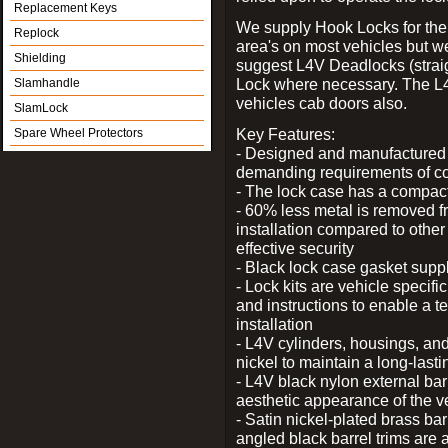
Replacement Keys
We supply Hook Locks for the
Replock
area's on most vehicles but 
Shielding
suggest L4V Deadlocks (straig
Lock where necessary. The L
Slamhandle
vehicles cab doors also.
SlamLock
Key Features:
Spare Wheel Protectors
- Designed and manufactured e
demanding requirements of co
- The lock case has a compact f
- 60% less metal is removed fr
installation compared to other
effective security
- Black lock case gasket supp
- Lock kits are vehicle specific
and instructions to enable a t
installation
- L4V cylinders, housings, and
nickel to maintain a long-las
- L4V black nylon external bar
aesthetic appearance of the v
- Satin nickel-plated brass bar
angled black barrel trims are 