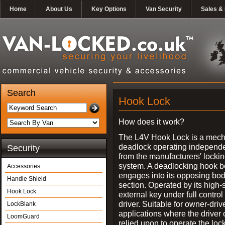
Home
About Us
Key Options
Van Security
Sales & 
Search
Hook Lock
How does it work?
The L4V Hook Lock is a mech
deadlock operating independe
Security
from the manufacturers' locki
system. A deadlocking hook b
Accessories
engages into its opposing bo
Handle Shield
section. Operated by its high-
Hook Lock
external key under full control 
driver. Suitable for owner-driv
LockBlank
applications where the driver
LoomGuard
relied upon to operate the lock