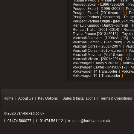
Nissan NV400
Nissan Primastar
Peugeot Boxer - [1996>Sept06]
Peu
Peugeot Expert - [1996>2007]
Peug
Peugeot Expert - [2016>current]
Pe
Peugeot Partner [19>current]
Peuge
Peugeot Partner Origin - [pre02>curre
Renault Kangoo - [Jan09>current]
R
Renault Trafic - [2001>2014]
Renaul
Toyota Proace [2013>2016]
Toyota 
Vauxhall Astravan - [1998>Aug06]
V
Vauxhall Combo - [19>current]
Vaux
Vauxhall Corsa - [2001>2007]
Vaux
Vauxhall Corsa - [2015>current]
Vau
Vauxhall Movano - [Mar10>current]
Vauxhall Vivaro - [2001>2014]
Vaux
Volkswagen Caddy 5 2021>
Volks
Volkswagen Crafter - [May06>17]
V
Volkswagen T4 Transporter
Volksw
Volkswagen T6.1 Transporter
Home
About Us
Key Options
Sales & Installations
Terms & Conditions
© 2026 van-locked.co.uk
t . 01474 560077
f . 01474 561112
e.
sales@lock4vans.co.uk