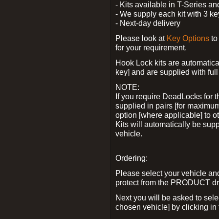
- Kits available in T-Series a
- We supply each kit with 3 ke
- Next-day delivery
Please look at
Key Options
to
for your requirement.
Hook Lock kits are automatical
key] and are supplied with full 
NOTE:
If you require DeadLocks for t
supplied in pairs [for maximum
option [where applicable] to 
Kits will automatically be su
vehicle.
Ordering:
Please select your vehicle a
protect from the PRODUCT d
Next you will be asked to sel
chosen vehicle] by clicking in