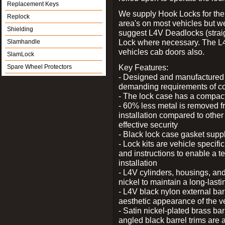
Replacement Keys
We supply Hook Locks for the
Replock
area's on most vehicles but 
Shielding
suggest L4V Deadlocks (straig
Lock where necessary. The L
Slamhandle
vehicles cab doors also.
SlamLock
Key Features:
Spare Wheel Protectors
- Designed and manufactured e
demanding requirements of co
- The lock case has a compact f
- 60% less metal is removed fr
installation compared to other
effective security
- Black lock case gasket supp
- Lock kits are vehicle specific
and instructions to enable a t
installation
- L4V cylinders, housings, and
nickel to maintain a long-las
- L4V black nylon external bar
aesthetic appearance of the v
- Satin nickel-plated brass bar
angled black barrel trims are 