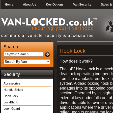
Home
About Us
Key Options
Van Security
Sales & 
Search
Hook Lock
How does it work?
The L4V Hook Lock is a mech
deadlock operating independe
Security
from the manufacturers' locki
system. A deadlocking hook b
Accessories
engages into its opposing bo
Handle Shield
section. Operated by its high-
Hook Lock
external key under full control 
driver. Suitable for owner-driv
LockBlank
applications where the driver
LoomGuard
relied upon to operate the lock