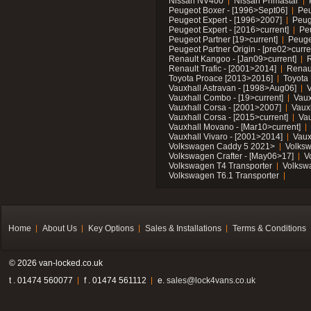
Nissan NV400
Nissan Primastar
Peugeot Boxer - [1996>Sept06]
Peu
Peugeot Expert - [1996>2007]
Peug
Peugeot Expert - [2016>current]
Pe
Peugeot Partner [19>current]
Peuge
Peugeot Partner Origin - [pre02>curre
Renault Kangoo - [Jan09>current]
R
Renault Trafic - [2001>2014]
Renaul
Toyota Proace [2013>2016]
Toyota 
Vauxhall Astravan - [1998>Aug06]
V
Vauxhall Combo - [19>current]
Vaux
Vauxhall Corsa - [2001>2007]
Vaux
Vauxhall Corsa - [2015>current]
Vau
Vauxhall Movano - [Mar10>current]
Vauxhall Vivaro - [2001>2014]
Vaux
Volkswagen Caddy 5 2021>
Volks
Volkswagen Crafter - [May06>17]
V
Volkswagen T4 Transporter
Volksw
Volkswagen T6.1 Transporter
Home
About Us
Key Options
Sales & Installations
Terms & Conditions
© 2026 van-locked.co.uk
t . 01474 560077
f . 01474 561112
e.
sales@lock4vans.co.uk