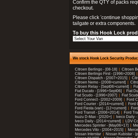
Confirm the QTY of packs req
checkout.
Please click 'continue shoppin
tailgate or extra components.
To buy this Hook Lock produ
We stock Hook Lock Security Products
Citroen Berlingo - [08-18]
Citroen B
Citroen Berlingo First - [1996>2008]
Citroen Dispatch - [2007>2015]
Cit
Citroen Nemo - [2008>current]
Citr
Citroen Relay - [Sept06>current]
Fi
Fiat Ducato - [1996>Sept06]
Fiat Du
Fiat Scudo - [1996>2007]
Fiat Scud
Ford Connect - [2002>2009]
Ford C
Ford Courier - [2014>current]
Ford 
Ford Fiesta (van) - [12>current]
Ford
Ford Transit - [2006>2014]
Ford Tra
Isuzu D-Max - [2020>]
Iveco Daily 
Iveco Daily - [2014>current]
LDV C
Mercedes Sprinter - [May06>17]
Me
Mercedes Vito - [2004>2015]
Merce
Nissan Interstar
Nissan Kubistar - [