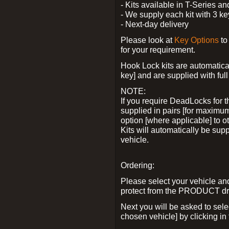
- Kits available in T-Series a
- We supply each kit with 3 ke
- Next-day delivery
Please look at
Key Options
to
for your requirement.
Hook Lock kits are automatical
key] and are supplied with full 
NOTE:
If you require DeadLocks for t
supplied in pairs [for maximum
option [where applicable] to 
Kits will automatically be su
vehicle.
Ordering:
Please select your vehicle a
protect from the PRODUCT d
Next you will be asked to sel
chosen vehicle] by clicking in