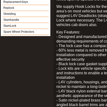
Replacement Keys
We supply Hook Locks for the
Replock
area's on most vehicles but 
Shielding
suggest L4V Deadlocks (straig
Lock where necessary. The L
Slamhandle
vehicles cab doors also.
SlamLock
Key Features:
Spare Wheel Protectors
- Designed and manufactured e
demanding requirements of co
- The lock case has a compact f
- 60% less metal is removed fr
installation compared to other
effective security
- Black lock case gasket supp
- Lock kits are vehicle specific
and instructions to enable a t
installation
- L4V cylinders, housings, and
nickel to maintain a long-las
- L4V black nylon external bar
aesthetic appearance of the v
- Satin nickel-plated brass bar
angled black barrel trims are 