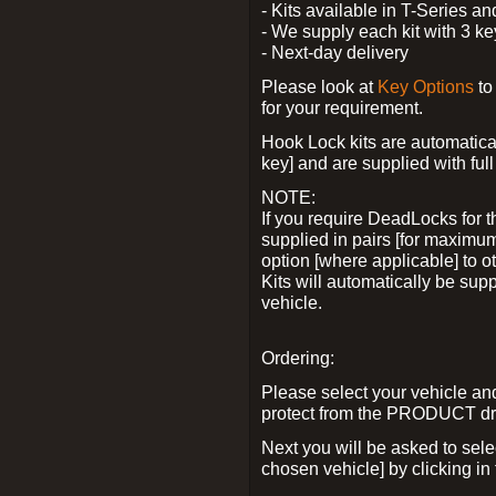
- Kits available in T-Series a
- We supply each kit with 3 ke
- Next-day delivery
Please look at
Key Options
to
for your requirement.
Hook Lock kits are automatical
key] and are supplied with full 
NOTE:
If you require DeadLocks for t
supplied in pairs [for maximum
option [where applicable] to 
Kits will automatically be su
vehicle.
Ordering:
Please select your vehicle a
protect from the PRODUCT d
Next you will be asked to sel
chosen vehicle] by clicking in