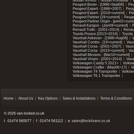
Nissan NV400
Nissan Primastar
Peugeot Boxer - [1996>Sept06]
Peu
Peugeot Expert - [1996>2007]
Peug
Peugeot Expert - [2016>current]
Pe
Peugeot Partner [19>current]
Peuge
Peugeot Partner Origin - [pre02>curre
Renault Kangoo - [Jan09>current]
R
Renault Trafic - [2001>2014]
Renaul
Toyota Proace [2013>2016]
Toyota 
Vauxhall Astravan - [1998>Aug06]
V
Vauxhall Combo - [19>current]
Vaux
Vauxhall Corsa - [2001>2007]
Vaux
Vauxhall Corsa - [2015>current]
Vau
Vauxhall Movano - [Mar10>current]
Vauxhall Vivaro - [2001>2014]
Vaux
Volkswagen Caddy 5 2021>
Volks
Volkswagen Crafter - [May06>17]
V
Volkswagen T4 Transporter
Volksw
Volkswagen T6.1 Transporter
Home
About Us
Key Options
Sales & Installations
Terms & Conditions
© 2026 van-locked.co.uk
t . 01474 560077
f . 01474 561112
e.
sales@lock4vans.co.uk