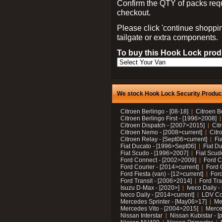
Confirm the QTY of packs req
checkout.
Please click 'continue shoppin
tailgate or extra components.
To buy this Hook Lock produ
We stock Hook Lock Security Products
Citroen Berlingo - [08-18]
Citroen B
Citroen Berlingo First - [1996>2008]
Citroen Dispatch - [2007>2015]
Cit
Citroen Nemo - [2008>current]
Citr
Citroen Relay - [Sept06>current]
Fi
Fiat Ducato - [1996>Sept06]
Fiat Du
Fiat Scudo - [1996>2007]
Fiat Scud
Ford Connect - [2002>2009]
Ford C
Ford Courier - [2014>current]
Ford 
Ford Fiesta (van) - [12>current]
Ford
Ford Transit - [2006>2014]
Ford Tra
Isuzu D-Max - [2020>]
Iveco Daily 
Iveco Daily - [2014>current]
LDV C
Mercedes Sprinter - [May06>17]
Me
Mercedes Vito - [2004>2015]
Merce
Nissan Interstar
Nissan Kubistar - [