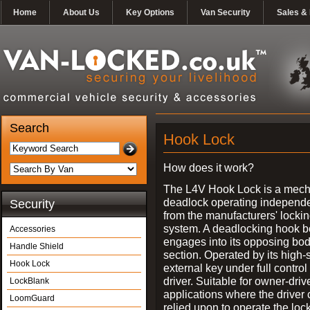
Home
About Us
Key Options
Van Security
Sales & 
Search
Hook Lock
How does it work?
The L4V Hook Lock is a mech
deadlock operating independe
Security
from the manufacturers' locki
system. A deadlocking hook b
Accessories
engages into its opposing bo
Handle Shield
section. Operated by its high-
Hook Lock
external key under full control 
driver. Suitable for owner-driv
LockBlank
applications where the driver
LoomGuard
relied upon to operate the lock