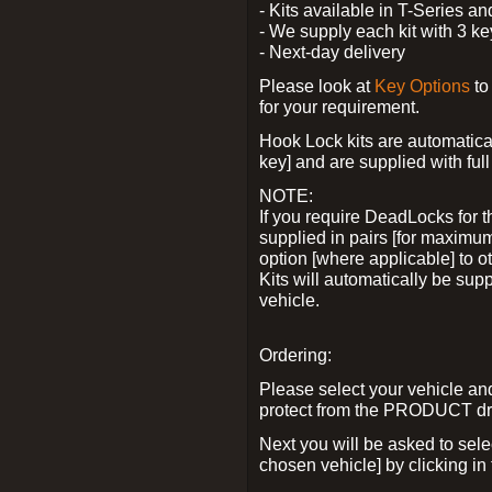
- Kits available in T-Series a
- We supply each kit with 3 ke
- Next-day delivery
Please look at
Key Options
to
for your requirement.
Hook Lock kits are automatical
key] and are supplied with full 
NOTE:
If you require DeadLocks for t
supplied in pairs [for maximum
option [where applicable] to 
Kits will automatically be su
vehicle.
Ordering:
Please select your vehicle a
protect from the PRODUCT d
Next you will be asked to sel
chosen vehicle] by clicking in