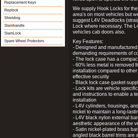
Replacement Keys
We supply Hook Locks for the
Replock
area's on most vehicles but 
Shielding
suggest L4V Deadlocks (straig
Lock where necessary. The L
Slamhandle
vehicles cab doors also.
SlamLock
Key Features:
Spare Wheel Protectors
- Designed and manufactured e
demanding requirements of co
- The lock case has a compact f
- 60% less metal is removed fr
installation compared to other
effective security
- Black lock case gasket supp
- Lock kits are vehicle specific
and instructions to enable a t
installation
- L4V cylinders, housings, and
nickel to maintain a long-las
- L4V black nylon external bar
aesthetic appearance of the v
- Satin nickel-plated brass bar
angled black barrel trims are 