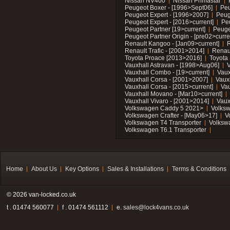
Nissan NV400
Nissan Primastar
Peugeot Boxer - [1996>Sept06]
Peu
Peugeot Expert - [1996>2007]
Peug
Peugeot Expert - [2016>current]
Pe
Peugeot Partner [19>current]
Peuge
Peugeot Partner Origin - [pre02>curre
Renault Kangoo - [Jan09>current]
R
Renault Trafic - [2001>2014]
Renaul
Toyota Proace [2013>2016]
Toyota 
Vauxhall Astravan - [1998>Aug06]
V
Vauxhall Combo - [19>current]
Vaux
Vauxhall Corsa - [2001>2007]
Vaux
Vauxhall Corsa - [2015>current]
Vau
Vauxhall Movano - [Mar10>current]
Vauxhall Vivaro - [2001>2014]
Vaux
Volkswagen Caddy 5 2021>
Volks
Volkswagen Crafter - [May06>17]
V
Volkswagen T4 Transporter
Volksw
Volkswagen T6.1 Transporter
Home
About Us
Key Options
Sales & Installations
Terms & Conditions
© 2026 van-locked.co.uk
t . 01474 560077
f . 01474 561112
e.
sales@lock4vans.co.uk