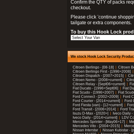
Confirm the QTY of packs req
checkout.
Please click 'continue shoppin
tailgate or extra components.
To buy this Hook Lock produ
We stock Hook Lock Security Products
Citroen Berlingo - [08-18]
Citroen B
Citroen Berlingo First - [1996>2008]
Citroen Dispatch - [2007>2015]
Cit
Citroen Nemo - [2008>current]
Citr
Citroen Relay - [Sept06>current]
Fi
Fiat Ducato - [1996>Sept06]
Fiat Du
Fiat Scudo - [1996>2007]
Fiat Scud
Ford Connect - [2002>2009]
Ford C
Ford Courier - [2014>current]
Ford 
Ford Fiesta (van) - [12>current]
Ford
Ford Transit - [2006>2014]
Ford Tra
Isuzu D-Max - [2020>]
Iveco Daily 
Iveco Daily - [2014>current]
LDV C
Mercedes Sprinter - [May06>17]
Me
Mercedes Vito - [2004>2015]
Merce
Nissan Interstar
Nissan Kubistar - [