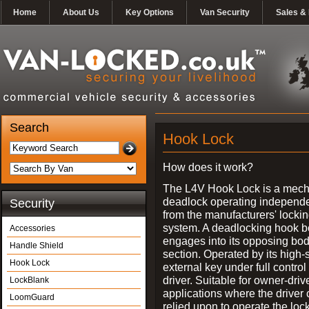
Home
About Us
Key Options
Van Security
Sales & 
Search
Hook Lock
How does it work?
The L4V Hook Lock is a mech
deadlock operating independe
Security
from the manufacturers' locki
system. A deadlocking hook b
Accessories
engages into its opposing bo
Handle Shield
section. Operated by its high-
Hook Lock
external key under full control 
driver. Suitable for owner-driv
LockBlank
applications where the driver
LoomGuard
relied upon to operate the lock