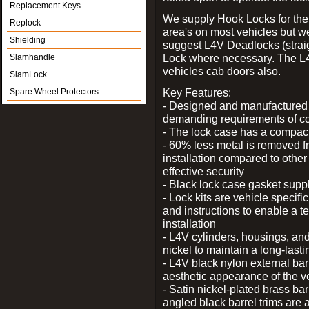
Replacement Keys
We supply Hook Locks for the
Replock
area's on most vehicles but 
Shielding
suggest L4V Deadlocks (straig
Lock where necessary. The L
Slamhandle
vehicles cab doors also.
SlamLock
Key Features:
Spare Wheel Protectors
- Designed and manufactured e
demanding requirements of co
- The lock case has a compact f
- 60% less metal is removed fr
installation compared to other
effective security
- Black lock case gasket supp
- Lock kits are vehicle specific
and instructions to enable a t
installation
- L4V cylinders, housings, and
nickel to maintain a long-las
- L4V black nylon external bar
aesthetic appearance of the v
- Satin nickel-plated brass bar
angled black barrel trims are 