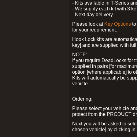
- Kits available in T-Series a
- We supply each kit with 3 ke
- Next-day delivery
Please look at
Key Options
to
for your requirement.
Hook Lock kits are automatical
key] and are supplied with full 
NOTE:
If you require DeadLocks for t
supplied in pairs [for maximum
option [where applicable] to 
Kits will automatically be su
vehicle.
Ordering:
Please select your vehicle a
protect from the PRODUCT d
Next you will be asked to sel
chosen vehicle] by clicking in