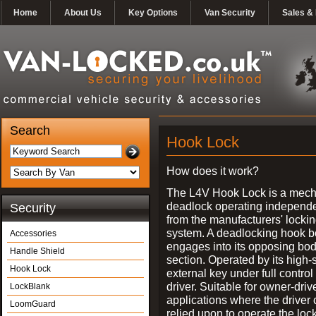
Home
About Us
Key Options
Van Security
Sales & 
Search
Hook Lock
How does it work?
The L4V Hook Lock is a mech
deadlock operating independe
Security
from the manufacturers' locki
system. A deadlocking hook b
Accessories
engages into its opposing bo
Handle Shield
section. Operated by its high-
Hook Lock
external key under full control 
driver. Suitable for owner-driv
LockBlank
applications where the driver
LoomGuard
relied upon to operate the lock