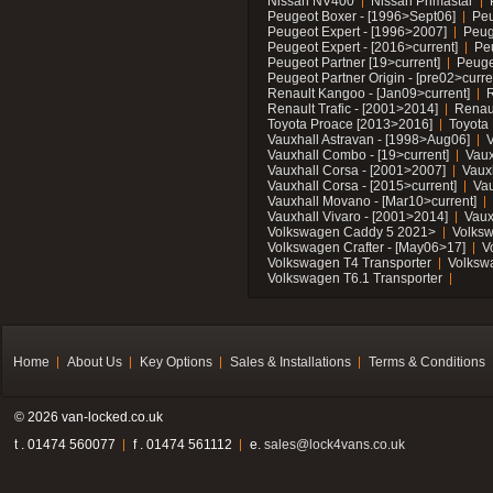
Nissan NV400
Nissan Primastar
Peugeot Boxer - [1996>Sept06]
Peu
Peugeot Expert - [1996>2007]
Peug
Peugeot Expert - [2016>current]
Pe
Peugeot Partner [19>current]
Peuge
Peugeot Partner Origin - [pre02>curre
Renault Kangoo - [Jan09>current]
R
Renault Trafic - [2001>2014]
Renaul
Toyota Proace [2013>2016]
Toyota 
Vauxhall Astravan - [1998>Aug06]
V
Vauxhall Combo - [19>current]
Vaux
Vauxhall Corsa - [2001>2007]
Vaux
Vauxhall Corsa - [2015>current]
Vau
Vauxhall Movano - [Mar10>current]
Vauxhall Vivaro - [2001>2014]
Vaux
Volkswagen Caddy 5 2021>
Volks
Volkswagen Crafter - [May06>17]
V
Volkswagen T4 Transporter
Volksw
Volkswagen T6.1 Transporter
Home
About Us
Key Options
Sales & Installations
Terms & Conditions
© 2026 van-locked.co.uk
t . 01474 560077
f . 01474 561112
e.
sales@lock4vans.co.uk