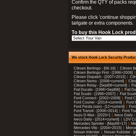
Confirm the QTY of packs req
checkout.
Please click 'continue shoppin
tailgate or extra components.
To buy this Hook Lock produ
We stock Hook Lock Security Products
Citroen Berlingo - [08-18]
Citroen B
Citroen Berlingo First - [1996>2008]
Citroen Dispatch - [2007>2015]
Cit
Citroen Nemo - [2008>current]
Citr
Citroen Relay - [Sept06>current]
Fi
Fiat Ducato - [1996>Sept06]
Fiat Du
Fiat Scudo - [1996>2007]
Fiat Scud
Ford Connect - [2002>2009]
Ford C
Ford Courier - [2014>current]
Ford 
Ford Fiesta (van) - [12>current]
Ford
Ford Transit - [2006>2014]
Ford Tra
Isuzu D-Max - [2020>]
Iveco Daily 
Iveco Daily - [2014>current]
LDV C
Mercedes Sprinter - [May06>17]
Me
Mercedes Vito - [2004>2015]
Merce
Nissan Interstar
Nissan Kubistar - [