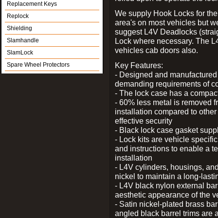
Replacement Keys
We supply Hook Locks for the
Replock
area's on most vehicles but 
Shielding
suggest L4V Deadlocks (straig
Lock where necessary. The L
Slamhandle
vehicles cab doors also.
SlamLock
Key Features:
Spare Wheel Protectors
- Designed and manufactured e
demanding requirements of co
- The lock case has a compact f
- 60% less metal is removed fr
installation compared to other
effective security
- Black lock case gasket supp
- Lock kits are vehicle specific
and instructions to enable a t
installation
- L4V cylinders, housings, and
nickel to maintain a long-las
- L4V black nylon external bar
aesthetic appearance of the v
- Satin nickel-plated brass bar
angled black barrel trims are 