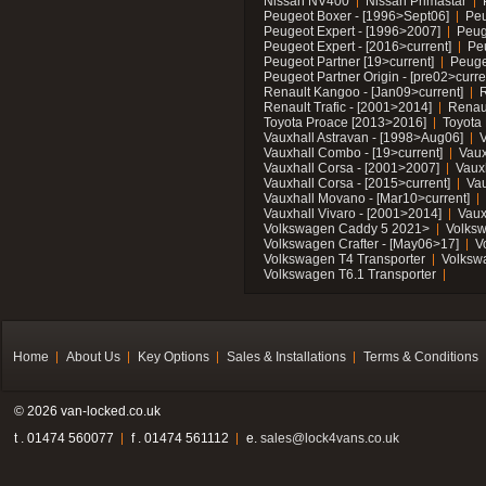
Nissan NV400
Nissan Primastar
Peugeot Boxer - [1996>Sept06]
Peu
Peugeot Expert - [1996>2007]
Peug
Peugeot Expert - [2016>current]
Pe
Peugeot Partner [19>current]
Peuge
Peugeot Partner Origin - [pre02>curre
Renault Kangoo - [Jan09>current]
R
Renault Trafic - [2001>2014]
Renaul
Toyota Proace [2013>2016]
Toyota 
Vauxhall Astravan - [1998>Aug06]
V
Vauxhall Combo - [19>current]
Vaux
Vauxhall Corsa - [2001>2007]
Vaux
Vauxhall Corsa - [2015>current]
Vau
Vauxhall Movano - [Mar10>current]
Vauxhall Vivaro - [2001>2014]
Vaux
Volkswagen Caddy 5 2021>
Volks
Volkswagen Crafter - [May06>17]
V
Volkswagen T4 Transporter
Volksw
Volkswagen T6.1 Transporter
Home
About Us
Key Options
Sales & Installations
Terms & Conditions
© 2026 van-locked.co.uk
t . 01474 560077
f . 01474 561112
e.
sales@lock4vans.co.uk