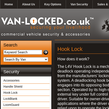
Home
About Us
Key Options
Van Security
Sales & 
Search
Hook Lock
How does it work?
The L4V Hook Lock is a mech
deadlock operating independe
Security
from the manufacturers' locki
system. A deadlocking hook b
Accessories
engages into its opposing bo
Handle Shield
section. Operated by its high-
Hook Lock
external key under full control 
driver. Suitable for owner-driv
LockBlank
applications where the driver
LoomGuard
relied upon to operate the lock