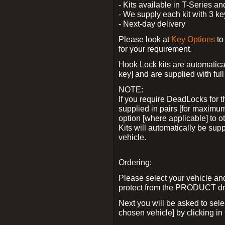
- Kits available in T-Series a
- We supply each kit with 3 ke
- Next-day delivery
Please look at
Key Options
to
for your requirement.
Hook Lock kits are automatical
key] and are supplied with full 
NOTE:
If you require DeadLocks for t
supplied in pairs [for maximum
option [where applicable] to 
Kits will automatically be su
vehicle.
Ordering:
Please select your vehicle a
protect from the PRODUCT d
Next you will be asked to sel
chosen vehicle] by clicking in