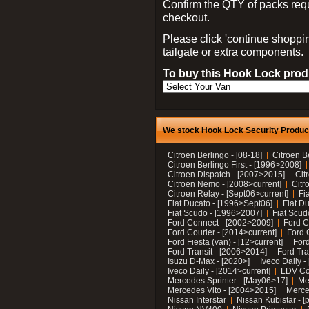
Confirm the QTY of packs req
checkout.
Please click 'continue shoppin
tailgate or extra components.
To buy this Hook Lock produ
We stock Hook Lock Security Products
Citroen Berlingo - [08-18]
Citroen B
Citroen Berlingo First - [1996>2008]
Citroen Dispatch - [2007>2015]
Cit
Citroen Nemo - [2008>current]
Citr
Citroen Relay - [Sept06>current]
Fi
Fiat Ducato - [1996>Sept06]
Fiat Du
Fiat Scudo - [1996>2007]
Fiat Scud
Ford Connect - [2002>2009]
Ford C
Ford Courier - [2014>current]
Ford 
Ford Fiesta (van) - [12>current]
Ford
Ford Transit - [2006>2014]
Ford Tra
Isuzu D-Max - [2020>]
Iveco Daily 
Iveco Daily - [2014>current]
LDV C
Mercedes Sprinter - [May06>17]
Me
Mercedes Vito - [2004>2015]
Merce
Nissan Interstar
Nissan Kubistar - [