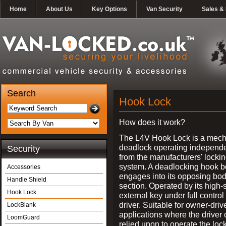
Home
About Us
Key Options
Van Security
Sales & 
Search
Hook Lock
How does it work?
The L4V Hook Lock is a mech
deadlock operating independe
Security
from the manufacturers' locki
system. A deadlocking hook b
Accessories
engages into its opposing bo
Handle Shield
section. Operated by its high-
Hook Lock
external key under full control 
driver. Suitable for owner-driv
LockBlank
applications where the driver
LoomGuard
relied upon to operate the lock