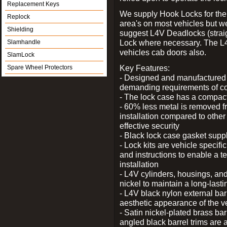
Replacement Keys
We supply Hook Locks for the
Replock
area's on most vehicles but 
Shielding
suggest L4V Deadlocks (straig
Lock where necessary. The L
Slamhandle
vehicles cab doors also.
SlamLock
Key Features:
Spare Wheel Protectors
- Designed and manufactured e
demanding requirements of co
- The lock case has a compact f
- 60% less metal is removed fr
installation compared to other
effective security
- Black lock case gasket supp
- Lock kits are vehicle specific
and instructions to enable a t
installation
- L4V cylinders, housings, and
nickel to maintain a long-las
- L4V black nylon external bar
aesthetic appearance of the v
- Satin nickel-plated brass bar
angled black barrel trims are 