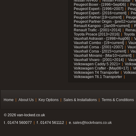
Nissan NV400
Nissan Primastar
Peugeot Boxer - [1996>Sept06]
Peu
Peugeot Expert - [1996>2007]
Peug
Peugeot Expert - [2016>current]
Pe
Peugeot Partner [19>current]
Peuge
Peugeot Partner Origin - [pre02>curre
Renault Kangoo - [Jan09>current]
R
Renault Trafic - [2001>2014]
Renaul
Toyota Proace [2013>2016]
Toyota 
Vauxhall Astravan - [1998>Aug06]
V
Vauxhall Combo - [19>current]
Vaux
Vauxhall Corsa - [2001>2007]
Vaux
Vauxhall Corsa - [2015>current]
Vau
Vauxhall Movano - [Mar10>current]
Vauxhall Vivaro - [2001>2014]
Vaux
Volkswagen Caddy 5 2021>
Volks
Volkswagen Crafter - [May06>17]
V
Volkswagen T4 Transporter
Volksw
Volkswagen T6.1 Transporter
Home
About Us
Key Options
Sales & Installations
Terms & Conditions
© 2026 van-locked.co.uk
t . 01474 560077
f . 01474 561112
e.
sales@lock4vans.co.uk