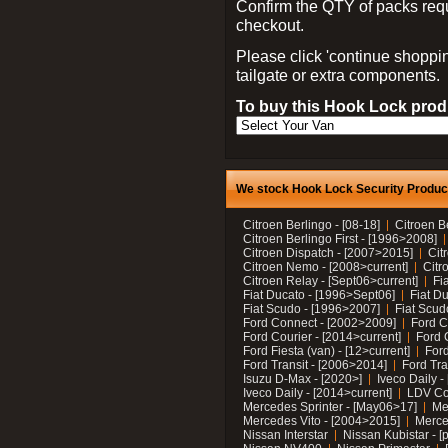
Confirm the QTY of packs req
checkout.
Please click 'continue shoppin
tailgate or extra components.
To buy this Hook Lock produ
We stock Hook Lock Security Products
Citroen Berlingo - [08-18]
Citroen B
Citroen Berlingo First - [1996>2008]
Citroen Dispatch - [2007>2015]
Cit
Citroen Nemo - [2008>current]
Citr
Citroen Relay - [Sept06>current]
Fi
Fiat Ducato - [1996>Sept06]
Fiat Du
Fiat Scudo - [1996>2007]
Fiat Scud
Ford Connect - [2002>2009]
Ford C
Ford Courier - [2014>current]
Ford 
Ford Fiesta (van) - [12>current]
Ford
Ford Transit - [2006>2014]
Ford Tra
Isuzu D-Max - [2020>]
Iveco Daily 
Iveco Daily - [2014>current]
LDV C
Mercedes Sprinter - [May06>17]
Me
Mercedes Vito - [2004>2015]
Merce
Nissan Interstar
Nissan Kubistar - [