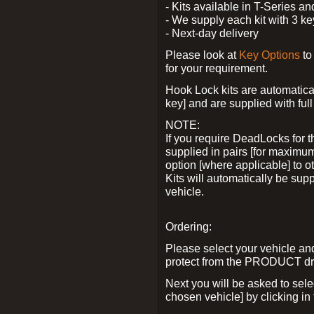
- Kits available in T-Series a
- We supply each kit with 3 ke
- Next-day delivery
Please look at
Key Options
to
for your requirement.
Hook Lock kits are automatical
key] and are supplied with full 
NOTE:
If you require DeadLocks for t
supplied in pairs [for maximum
option [where applicable] to 
Kits will automatically be su
vehicle.
Ordering:
Please select your vehicle a
protect from the PRODUCT d
Next you will be asked to sel
chosen vehicle] by clicking in