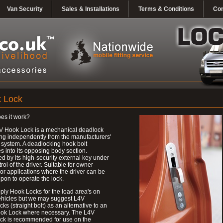
Van Security
Sales & Installations
Terms & Conditions
Con
 Lock
es it work?
V Hook Lock is a mechanical deadlock
ng independently from the manufacturers'
 system. A deadlocking hook bolt
 into its opposing body section.
d by its high-security external key under
trol of the driver. Suitable for owner-
 or applications where the driver can be
upon to operate the lock.
ly Hook Locks for the load area's on
ehicles but we may suggest L4V
ks (straight bolt) as an alternative to an
ok Lock where necessary. The L4V
ck is recommended for use on the