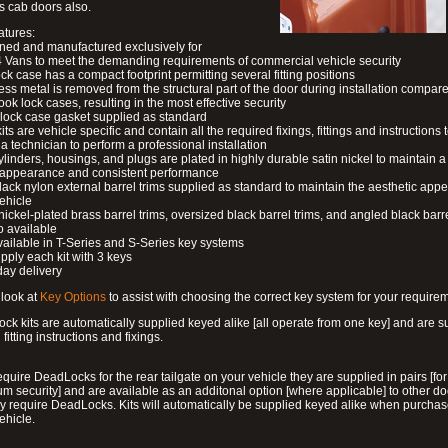
s cab doors also.
atures:
ned and manufactured exclusively for
 Vans to meet the demanding requirements of commercial vehicle security
ock case has a compact footprint permitting several fitting positions
ess metal is removed from the structural part of the door during installation compare
ook lock cases, resulting in the most effective security
 lock case gasket supplied as standard
its are vehicle specific and contain all the required fixings, fittings and instructions 
a technician to perform a professional installation
ylinders, housings, and plugs are plated in highly durable satin nickel to maintain a
g appearance and consistent performance
lack nylon external barrel trims supplied as standard to maintain the aesthetic ap
vehicle
 nickel-plated brass barrel trims, oversized black barrel trims, and angled black barre
o available
available in T-Series and S-Series key systems
pply each kit with 3 keys
day delivery
look at
Key Options
to assist with choosing the correct key system for your require
ck kits are automatically supplied keyed alike [all operate from one key] and are s
l fitting instructions and fixings.
require DeadLocks for the rear tailgate on your vehicle they are supplied in pairs [for
 security] and are available as an additonal option [where applicable] to other do
 require DeadLocks. Kits will automatically be supplied keyed alike when purchas
ehicle.