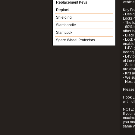
vehicle
Replacement Keys
Replock
Key Fe
- Desig
Shielding
Locks 4
- The l
Slamhandle
- 60% l
other h
SlamLock
- Black
- Lock k
Spare Wheel Protectors
enable 
- L4V c
lastin
- L4V b
of the 
- Satin
are als
- Kits 
- We su
- Next-
Please 
Hook Lo
with ful
NOTE:
If you 
maximum
you may
same v