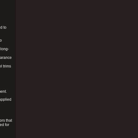
d to
to
 long-
pearance
l trims
ment.
upplied
ors that
ed for