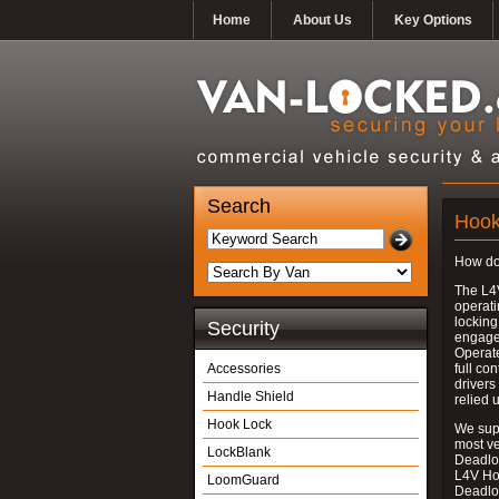
Home
About Us
Key Options
Search
Hook
How do
The L4
operati
locking
Security
engages
Operate
Accessories
full con
drivers
Handle Shield
relied 
Hook Lock
We supp
most v
LockBlank
Deadloc
L4V Ho
LoomGuard
Deadlo