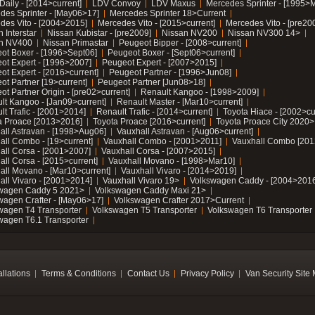
Daily - [2014>current]
LDV Convoy
LDV Maxus
Mercedes Sprinter - [1995>
des Sprinter - [May06>17]
Mercedes Sprinter 18>Current
des Vito - [2004>2015]
Mercedes Vito - [2015>current]
Mercedes Vito - [pre20
 Interstar
Nissan Kubistar - [pre2009]
Nissan NV200
Nissan NV300 14>
n NV400
Nissan Primastar
Peugeot Bipper - [2008>current]
ot Boxer - [1996>Sept06]
Peugeot Boxer - [Sept06>current]
ot Expert - [1996>2007]
Peugeot Expert - [2007>2015]
ot Expert - [2016>current]
Peugeot Partner - [1996>Jun08]
ot Partner [19>current]
Peugeot Partner [Jun08>18]
t Partner Origin - [pre02>current]
Renault Kangoo - [1998>2009]
lt Kangoo - [Jan09>current]
Renault Master - [Mar10>current]
lt Trafic - [2001>2014]
Renault Trafic - [2014>current]
Toyota Hiace - [2002>cu
a Proace [2013>2016]
Toyota Proace [2016>current]
Toyota Proace City 2020>
all Astravan - [1998>Aug06]
Vauxhall Astravan - [Aug06>current]
all Combo - [19>current]
Vauxhall Combo - [2001>2011]
Vauxhall Combo [201
all Corsa - [2001>2007]
Vauxhall Corsa - [2007>2015]
all Corsa - [2015>current]
Vauxhall Movano - [1998>Mar10]
all Movano - [Mar10>current]
Vauxhall Vivaro - [2014>2019]
all Vivaro - [2001>2014]
Vauxhall Vivaro 19>
Volkswagen Caddy - [2004>2016
wagen Caddy 5 2021>
Volkswagen Caddy Maxi 21>
wagen Crafter - [May06>17]
Volkswagen Crafter 2017>Current
wagen T4 Transporter
Volkswagen T5 Transporter
Volkswagen T6 Transporter
wagen T6.1 Transporter
allations
Terms & Conditions
Contact Us
Privacy Policy
Van Security Site