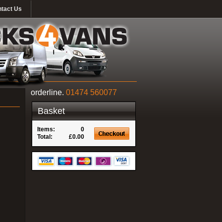
tact Us
orderline.
01474 560077
Basket
Items:
0
Total:
£0.00