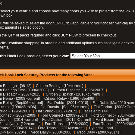
g:
 select your vehicle and choose how many doors you wish to protect from the PR
own box.
u will be asked to select the door OPTIONS [applicable to your chosen vehicle] by c
box against selected option.
 the QTY of packs required and click BUY NOW to proceed to checkout.
click 'continue shopping' in order to add additonal options such as tailgate or extra
ents.
 this Hook Lock product, select your van:
ck Hook Lock Security Products for the following Vans:
n Berlingo - [08-18]
Citroen Berlingo [19>current]
n Berlingo First - [1996>2008]
Citroen Dispatch - [1996>2007]
en Dispatch - [2007>2015]
Citroen Dispatch - [2016>current]
en Nemo - [2008>current]
Citroen Relay - [1996>Sept06]
n Relay - [Sept06>current]
Fiat Doblo - [2001>2010]
Fiat Doblo [Mar2010>curr
Ducato - [1996>Sept06]
Fiat Ducato - [Sept06>current]
Fiat Fiorino - [2008>Curr
Scudo - [1996>2007]
Fiat Scudo - [2007>2015]
Fiat Talento 14>
Connect - [2002>2009]
Ford Connect - [2009>2014]
Ford Connect - [2014>curr
ourier - [2014>current]
Ford Custom - [2012>Current]
Ford Escort - [mk5/6]
iesta (van) - [12>current]
Ford Transit - [1995>2000]
Ford Transit - [2000>2006
Transit - [2006>2014]
Ford Transit - [2014>current]
Hyundai iLoad
 D-Max - [2020>]
Iveco Daily - [2000>2006]
Iveco Daily - [2006>2014]