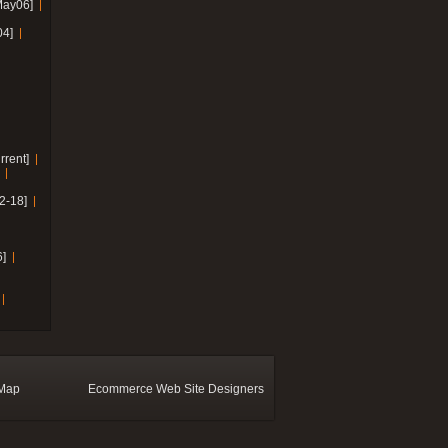
May06]
04]
rrent]
2-18]
]
 Map
Ecommerce Web Site Designers