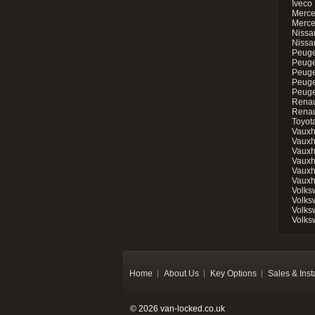
Iveco 
Merce
Merce
Nissan
Nissa
Peuge
Peuge
Peuge
Peuge
Peugeo
Renau
Renau
Toyot
Vauxh
Vauxh
Vauxh
Vauxh
Vauxh
Vauxh
Volks
Volks
Volks
Volks
Home
About Us
Key Options
Sales & Inst
© 2026 van-locked.co.uk