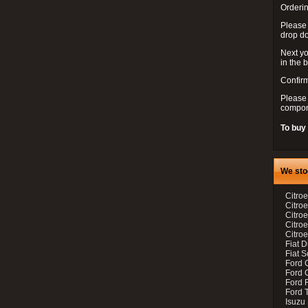
Orderin
Please
drop d
Next yo
in the 
Confirm
Please 
compon
To buy
We sto
Citroe
Citroe
Citro
Citro
Citroe
Fiat 
Fiat 
Ford 
Ford C
Ford F
Ford 
Isuzu