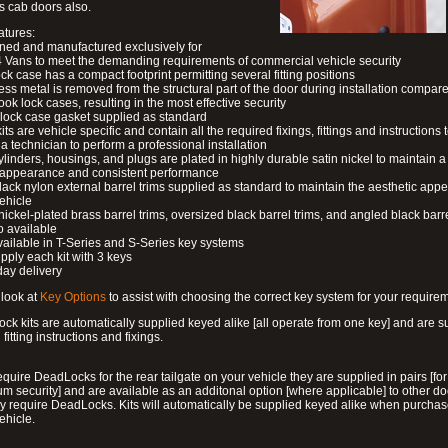
s cab doors also.
atures:
ned and manufactured exclusively for
 Vans to meet the demanding requirements of commercial vehicle security
ock case has a compact footprint permitting several fitting positions
ess metal is removed from the structural part of the door during installation compare
ook lock cases, resulting in the most effective security
 lock case gasket supplied as standard
its are vehicle specific and contain all the required fixings, fittings and instructions 
a technician to perform a professional installation
ylinders, housings, and plugs are plated in highly durable satin nickel to maintain a
g appearance and consistent performance
lack nylon external barrel trims supplied as standard to maintain the aesthetic ap
vehicle
 nickel-plated brass barrel trims, oversized black barrel trims, and angled black barre
o available
available in T-Series and S-Series key systems
pply each kit with 3 keys
day delivery
look at
Key Options
to assist with choosing the correct key system for your require
ck kits are automatically supplied keyed alike [all operate from one key] and are s
l fitting instructions and fixings.
require DeadLocks for the rear tailgate on your vehicle they are supplied in pairs [for
 security] and are available as an additonal option [where applicable] to other do
 require DeadLocks. Kits will automatically be supplied keyed alike when purchas
ehicle.