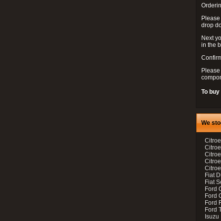
Orderin
Please
drop d
Next yo
in the 
Confirm
Please 
compon
To buy
We sto
Citroe
Citroe
Citro
Citro
Citroe
Fiat 
Fiat 
Ford 
Ford C
Ford F
Ford 
Isuzu