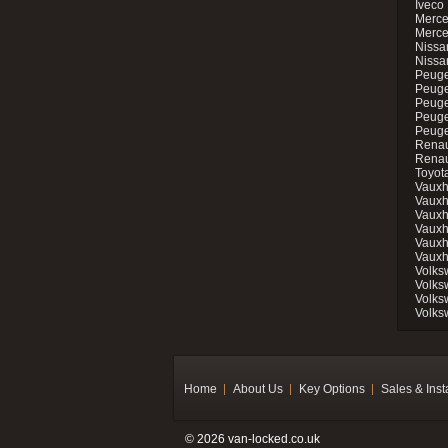
Iveco 
Merce
Merce
Nissan
Nissa
Peuge
Peuge
Peuge
Peuge
Peugeo
Renau
Renau
Toyot
Vauxh
Vauxh
Vauxh
Vauxh
Vauxh
Vauxh
Volks
Volks
Volks
Volks
Home
About Us
Key Options
Sales & Inst
© 2026 van-locked.co.uk