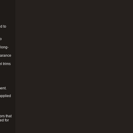
d to
to
 long-
pearance
l trims
ment.
upplied
ors that
ed for