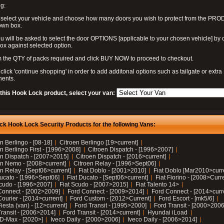
g:
 select your vehicle and choose how many doors you wish to protect from the PR
own box.
u will be asked to select the door OPTIONS [applicable to your chosen vehicle] by c
box against selected option.
 the QTY of packs required and click BUY NOW to proceed to checkout.
click 'continue shopping' in order to add additonal options such as tailgate or extra
ents.
 this Hook Lock product, select your van:
ck Hook Lock Security Products for the following Vans:
n Berlingo - [08-18]
Citroen Berlingo [19>current]
n Berlingo First - [1996>2008]
Citroen Dispatch - [1996>2007]
en Dispatch - [2007>2015]
Citroen Dispatch - [2016>current]
en Nemo - [2008>current]
Citroen Relay - [1996>Sept06]
n Relay - [Sept06>current]
Fiat Doblo - [2001>2010]
Fiat Doblo [Mar2010>curr
Ducato - [1996>Sept06]
Fiat Ducato - [Sept06>current]
Fiat Fiorino - [2008>Curr
Scudo - [1996>2007]
Fiat Scudo - [2007>2015]
Fiat Talento 14>
Connect - [2002>2009]
Ford Connect - [2009>2014]
Ford Connect - [2014>curr
ourier - [2014>current]
Ford Custom - [2012>Current]
Ford Escort - [mk5/6]
iesta (van) - [12>current]
Ford Transit - [1995>2000]
Ford Transit - [2000>2006
Transit - [2006>2014]
Ford Transit - [2014>current]
Hyundai iLoad
 D-Max - [2020>]
Iveco Daily - [2000>2006]
Iveco Daily - [2006>2014]