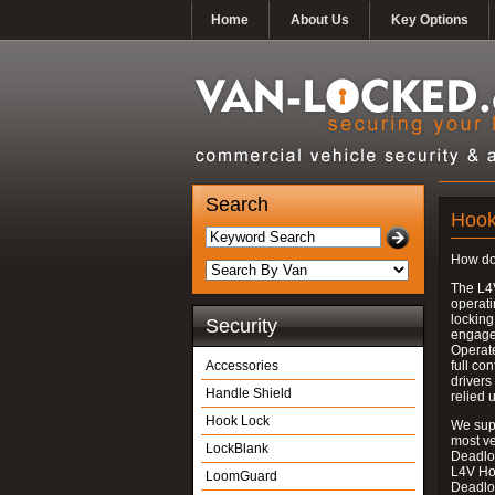
Home
About Us
Key Options
Search
Hook
How do
The L4
operati
locking
Security
engages
Operate
Accessories
full con
drivers
Handle Shield
relied 
Hook Lock
We supp
most v
LockBlank
Deadloc
L4V Ho
LoomGuard
Deadlo