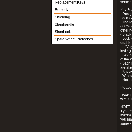
vehicle
Replacement Keys
Replock
Key Fe
- Desig
Shielding
Locks 4
- The l
Slamhandle
- 60% l
other h
SlamLock
- Black
- Lock k
Spare Wheel Protectors
enable 
- L4V c
lastin
- L4V b
of the 
- Satin
are als
- Kits 
- We su
- Next-
Please 
Hook Lo
with ful
NOTE:
If you 
maximum
you may
same v