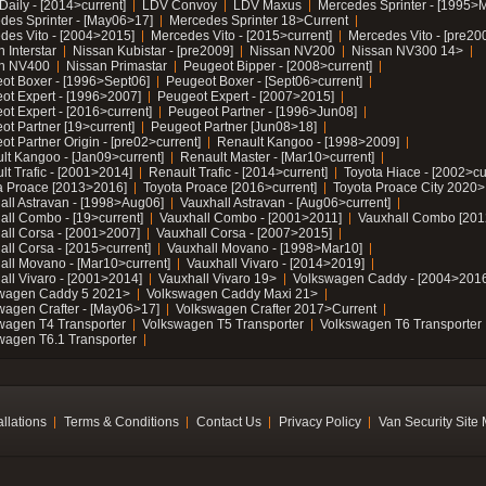
Daily - [2014>current]
LDV Convoy
LDV Maxus
Mercedes Sprinter - [1995>
des Sprinter - [May06>17]
Mercedes Sprinter 18>Current
des Vito - [2004>2015]
Mercedes Vito - [2015>current]
Mercedes Vito - [pre20
 Interstar
Nissan Kubistar - [pre2009]
Nissan NV200
Nissan NV300 14>
n NV400
Nissan Primastar
Peugeot Bipper - [2008>current]
ot Boxer - [1996>Sept06]
Peugeot Boxer - [Sept06>current]
ot Expert - [1996>2007]
Peugeot Expert - [2007>2015]
ot Expert - [2016>current]
Peugeot Partner - [1996>Jun08]
ot Partner [19>current]
Peugeot Partner [Jun08>18]
t Partner Origin - [pre02>current]
Renault Kangoo - [1998>2009]
lt Kangoo - [Jan09>current]
Renault Master - [Mar10>current]
lt Trafic - [2001>2014]
Renault Trafic - [2014>current]
Toyota Hiace - [2002>cu
a Proace [2013>2016]
Toyota Proace [2016>current]
Toyota Proace City 2020>
all Astravan - [1998>Aug06]
Vauxhall Astravan - [Aug06>current]
all Combo - [19>current]
Vauxhall Combo - [2001>2011]
Vauxhall Combo [201
all Corsa - [2001>2007]
Vauxhall Corsa - [2007>2015]
all Corsa - [2015>current]
Vauxhall Movano - [1998>Mar10]
all Movano - [Mar10>current]
Vauxhall Vivaro - [2014>2019]
all Vivaro - [2001>2014]
Vauxhall Vivaro 19>
Volkswagen Caddy - [2004>2016
wagen Caddy 5 2021>
Volkswagen Caddy Maxi 21>
wagen Crafter - [May06>17]
Volkswagen Crafter 2017>Current
wagen T4 Transporter
Volkswagen T5 Transporter
Volkswagen T6 Transporter
wagen T6.1 Transporter
allations
Terms & Conditions
Contact Us
Privacy Policy
Van Security Site