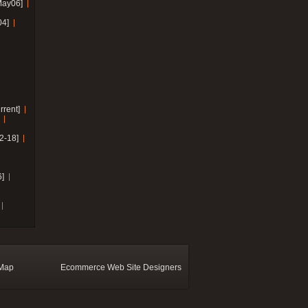
May06]
04]
rrent]
2-18]
]
 Map
Ecommerce Web Site Designers