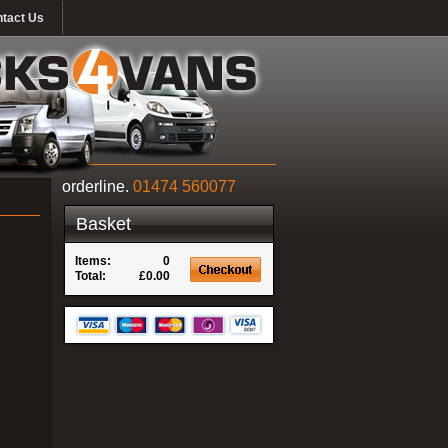
tact Us
orderline.
01474 560077
Basket
Items:
0
Total:
£0.00