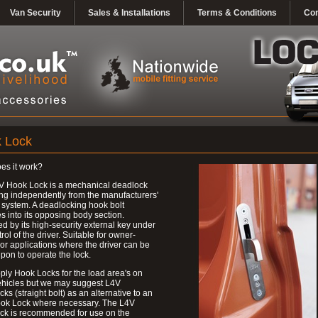
Van Security
Sales & Installations
Terms & Conditions
Con
 Lock
es it work?
V Hook Lock is a mechanical deadlock
ng independently from the manufacturers'
 system. A deadlocking hook bolt
 into its opposing body section.
d by its high-security external key under
trol of the driver. Suitable for owner-
 or applications where the driver can be
upon to operate the lock.
ly Hook Locks for the load area's on
ehicles but we may suggest L4V
ks (straight bolt) as an alternative to an
ok Lock where necessary. The L4V
ck is recommended for use on the