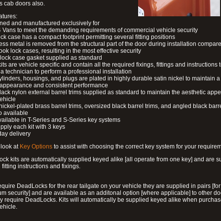
s cab doors also.
atures:
ned and manufactured exclusively for
 Vans to meet the demanding requirements of commercial vehicle security
ock case has a compact footprint permitting several fitting positions
ess metal is removed from the structural part of the door during installation compare
ook lock cases, resulting in the most effective security
 lock case gasket supplied as standard
its are vehicle specific and contain all the required fixings, fittings and instructions 
a technician to perform a professional installation
ylinders, housings, and plugs are plated in highly durable satin nickel to maintain a
g appearance and consistent performance
lack nylon external barrel trims supplied as standard to maintain the aesthetic ap
vehicle
 nickel-plated brass barrel trims, oversized black barrel trims, and angled black barre
o available
available in T-Series and S-Series key systems
pply each kit with 3 keys
day delivery
look at
Key Options
to assist with choosing the correct key system for your require
ck kits are automatically supplied keyed alike [all operate from one key] and are s
l fitting instructions and fixings.
require DeadLocks for the rear tailgate on your vehicle they are supplied in pairs [for
 security] and are available as an additonal option [where applicable] to other do
 require DeadLocks. Kits will automatically be supplied keyed alike when purchas
ehicle.