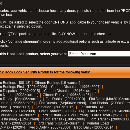
g:
 select your vehicle and choose how many doors you wish to protect from the PR
own box.
u will be asked to select the door OPTIONS [applicable to your chosen vehicle] by c
box against selected option.
 the QTY of packs required and click BUY NOW to proceed to checkout.
click 'continue shopping' in order to add additonal options such as tailgate or extra
ents.
 this Hook Lock product, select your van:
ck Hook Lock Security Products for the following Vans:
n Berlingo - [08-18]
Citroen Berlingo [19>current]
n Berlingo First - [1996>2008]
Citroen Dispatch - [1996>2007]
en Dispatch - [2007>2015]
Citroen Dispatch - [2016>current]
en Nemo - [2008>current]
Citroen Relay - [1996>Sept06]
n Relay - [Sept06>current]
Fiat Doblo - [2001>2010]
Fiat Doblo [Mar2010>curr
Ducato - [1996>Sept06]
Fiat Ducato - [Sept06>current]
Fiat Fiorino - [2008>Curr
Scudo - [1996>2007]
Fiat Scudo - [2007>2015]
Fiat Talento 14>
Connect - [2002>2009]
Ford Connect - [2009>2014]
Ford Connect - [2014>curr
ourier - [2014>current]
Ford Custom - [2012>Current]
Ford Escort - [mk5/6]
iesta (van) - [12>current]
Ford Transit - [1995>2000]
Ford Transit - [2000>2006
Transit - [2006>2014]
Ford Transit - [2014>current]
Hyundai iLoad
 D-Max - [2020>]
Iveco Daily - [2000>2006]
Iveco Daily - [2006>2014]