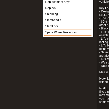
vehicle
Replacement Keys
Replock
Key Fe
- Desig
Shielding
Locks 4
- The l
Slamhandle
- 60% l
other h
SlamLock
- Black
- Lock k
Spare Wheel Protectors
enable 
- L4V c
lastin
- L4V b
of the 
- Satin
are als
- Kits 
- We su
- Next-
Please 
Hook Lo
with ful
NOTE:
If you 
maximum
you may
same v