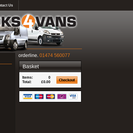
tact Us
orderline.
01474 560077
Basket
Items:
0
Total:
£0.00