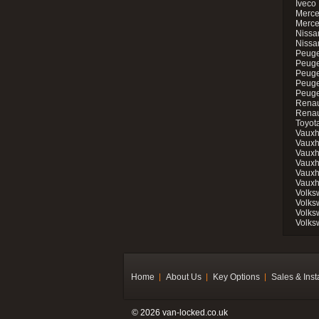
Iveco 
Merce
Merce
Nissan
Nissa
Peuge
Peuge
Peuge
Peuge
Peugeo
Renau
Renau
Toyot
Vauxh
Vauxh
Vauxh
Vauxh
Vauxh
Vauxh
Volks
Volks
Volks
Volks
Home
About Us
Key Options
Sales & Inst
© 2026 van-locked.co.uk