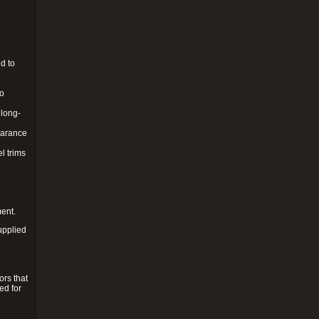
d to
to
 long-
pearance
l trims
ment.
upplied
ors that
ed for