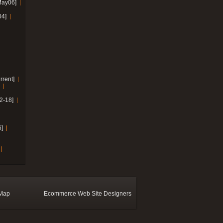
May06]
04]
rrent]
2-18]
]
 Map
Ecommerce Web Site Designers