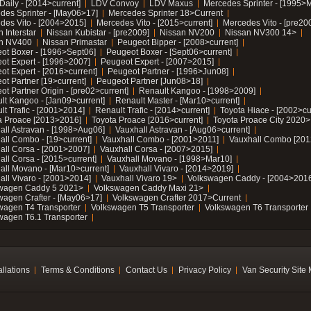
Daily - [2014>current]
LDV Convoy
LDV Maxus
Mercedes Sprinter - [1995>
des Sprinter - [May06>17]
Mercedes Sprinter 18>Current
des Vito - [2004>2015]
Mercedes Vito - [2015>current]
Mercedes Vito - [pre20
 Interstar
Nissan Kubistar - [pre2009]
Nissan NV200
Nissan NV300 14>
n NV400
Nissan Primastar
Peugeot Bipper - [2008>current]
ot Boxer - [1996>Sept06]
Peugeot Boxer - [Sept06>current]
ot Expert - [1996>2007]
Peugeot Expert - [2007>2015]
ot Expert - [2016>current]
Peugeot Partner - [1996>Jun08]
ot Partner [19>current]
Peugeot Partner [Jun08>18]
t Partner Origin - [pre02>current]
Renault Kangoo - [1998>2009]
lt Kangoo - [Jan09>current]
Renault Master - [Mar10>current]
lt Trafic - [2001>2014]
Renault Trafic - [2014>current]
Toyota Hiace - [2002>cu
a Proace [2013>2016]
Toyota Proace [2016>current]
Toyota Proace City 2020>
all Astravan - [1998>Aug06]
Vauxhall Astravan - [Aug06>current]
all Combo - [19>current]
Vauxhall Combo - [2001>2011]
Vauxhall Combo [201
all Corsa - [2001>2007]
Vauxhall Corsa - [2007>2015]
all Corsa - [2015>current]
Vauxhall Movano - [1998>Mar10]
all Movano - [Mar10>current]
Vauxhall Vivaro - [2014>2019]
all Vivaro - [2001>2014]
Vauxhall Vivaro 19>
Volkswagen Caddy - [2004>2016
wagen Caddy 5 2021>
Volkswagen Caddy Maxi 21>
wagen Crafter - [May06>17]
Volkswagen Crafter 2017>Current
wagen T4 Transporter
Volkswagen T5 Transporter
Volkswagen T6 Transporter
wagen T6.1 Transporter
allations
Terms & Conditions
Contact Us
Privacy Policy
Van Security Site