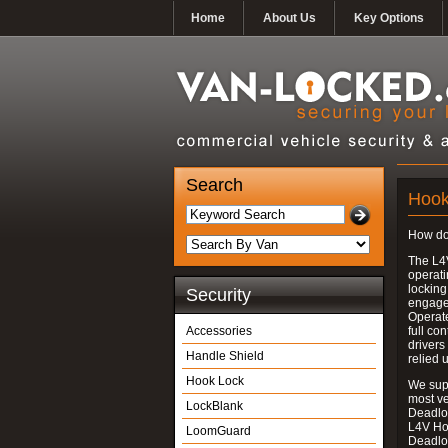
Home
About Us
Key Options
Search
Hook
How do
The L4
operati
locking
Security
engages
Operate
Accessories
full con
drivers
Handle Shield
relied 
Hook Lock
We supp
most v
LockBlank
Deadloc
L4V Ho
LoomGuard
Deadlo