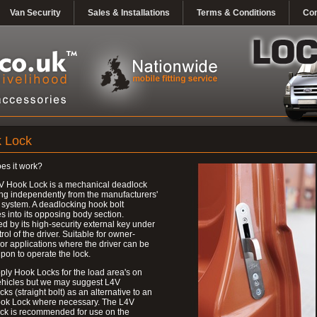
Van Security
Sales & Installations
Terms & Conditions
Con
 Lock
es it work?
V Hook Lock is a mechanical deadlock
ng independently from the manufacturers'
 system. A deadlocking hook bolt
 into its opposing body section.
d by its high-security external key under
trol of the driver. Suitable for owner-
 or applications where the driver can be
upon to operate the lock.
ly Hook Locks for the load area's on
ehicles but we may suggest L4V
ks (straight bolt) as an alternative to an
ok Lock where necessary. The L4V
ck is recommended for use on the