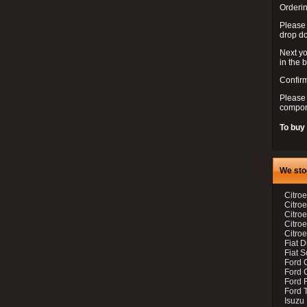
Orderin
Please
drop d
Next yo
in the 
Confirm
Please 
compon
To buy
We sto
Citroe
Citroe
Citro
Citro
Citroe
Fiat 
Fiat 
Ford 
Ford C
Ford F
Ford 
Isuzu