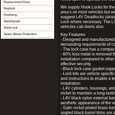
Replacement Keys
We supply Hook Locks for the
Replock
area's on most vehicles but 
Shielding
suggest L4V Deadlocks (straig
Lock where necessary. The L
Slamhandle
vehicles cab doors also.
SlamLock
Key Features:
Spare Wheel Protectors
- Designed and manufactured e
demanding requirements of co
- The lock case has a compact f
- 60% less metal is removed fr
installation compared to other
effective security
- Black lock case gasket supp
- Lock kits are vehicle specific
and instructions to enable a t
installation
- L4V cylinders, housings, and
nickel to maintain a long-las
- L4V black nylon external bar
aesthetic appearance of the v
- Satin nickel-plated brass bar
angled black barrel trims are 