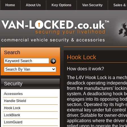
Home
About Us
Key Options
Van Security
Sales & 
Search
Hook Lock
How does it work?
The L4V Hook Lock is a mech
deadlock operating independe
Security
from the manufacturers' locki
system. A deadlocking hook b
Accessories
engages into its opposing bo
Handle Shield
section. Operated by its high-
Hook Lock
external key under full control 
driver. Suitable for owner-driv
LockBlank
applications where the driver
LoomGuard
relied upon to operate the lock