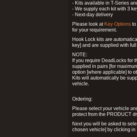
- Kits available in T-Series a
- We supply each kit with 3 ke
- Next-day delivery
Please look at
Key Options
to
for your requirement.
Hook Lock kits are automatical
key] and are supplied with full 
NOTE:
If you require DeadLocks for t
supplied in pairs [for maximum
option [where applicable] to 
Kits will automatically be su
vehicle.
Ordering:
Please select your vehicle a
protect from the PRODUCT d
Next you will be asked to sel
chosen vehicle] by clicking in