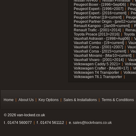
Nissan NV400
Nissan Primastar
Peugeot Boxer - [1996>Sept06]
Peu
Peugeot Expert - [1996>2007]
Peug
Peugeot Expert - [2016>current]
Pe
Peugeot Partner [19>current]
Peuge
Peugeot Partner Origin - [pre02>curre
Renault Kangoo - [Jan09>current]
R
Renault Trafic - [2001>2014]
Renaul
Toyota Proace [2013>2016]
Toyota 
Vauxhall Astravan - [1998>Aug06]
V
Vauxhall Combo - [19>current]
Vaux
Vauxhall Corsa - [2001>2007]
Vaux
Vauxhall Corsa - [2015>current]
Vau
Vauxhall Movano - [Mar10>current]
Vauxhall Vivaro - [2001>2014]
Vaux
Volkswagen Caddy 5 2021>
Volks
Volkswagen Crafter - [May06>17]
V
Volkswagen T4 Transporter
Volksw
Volkswagen T6.1 Transporter
Home
About Us
Key Options
Sales & Installations
Terms & Conditions
© 2026 van-locked.co.uk
t . 01474 560077
f . 01474 561112
e.
sales@lock4vans.co.uk