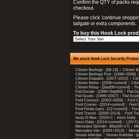
Confirm the QTY of packs req
checkout.
Please click 'continue shoppin
tailgate or extra components.
To buy this Hook Lock produ
We stock Hook Lock Security Products
Citroen Berlingo - [08-18]
Citroen B
Citroen Berlingo First - [1996>2008]
Citroen Dispatch - [2007>2015]
Cit
Citroen Nemo - [2008>current]
Citr
Citroen Relay - [Sept06>current]
Fi
Fiat Ducato - [1996>Sept06]
Fiat Du
Fiat Scudo - [1996>2007]
Fiat Scud
Ford Connect - [2002>2009]
Ford C
Ford Courier - [2014>current]
Ford 
Ford Fiesta (van) - [12>current]
Ford
Ford Transit - [2006>2014]
Ford Tra
Isuzu D-Max - [2020>]
Iveco Daily 
Iveco Daily - [2014>current]
LDV C
Mercedes Sprinter - [May06>17]
Me
Mercedes Vito - [2004>2015]
Merce
Nissan Interstar
Nissan Kubistar - [