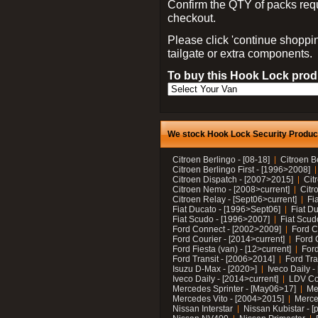
Confirm the QTY of packs req
checkout.
Please click 'continue shoppin
tailgate or extra components.
To buy this Hook Lock produ
We stock Hook Lock Security Products
Citroen Berlingo - [08-18]
Citroen B
Citroen Berlingo First - [1996>2008]
Citroen Dispatch - [2007>2015]
Cit
Citroen Nemo - [2008>current]
Citr
Citroen Relay - [Sept06>current]
Fi
Fiat Ducato - [1996>Sept06]
Fiat Du
Fiat Scudo - [1996>2007]
Fiat Scud
Ford Connect - [2002>2009]
Ford C
Ford Courier - [2014>current]
Ford 
Ford Fiesta (van) - [12>current]
Ford
Ford Transit - [2006>2014]
Ford Tra
Isuzu D-Max - [2020>]
Iveco Daily 
Iveco Daily - [2014>current]
LDV C
Mercedes Sprinter - [May06>17]
Me
Mercedes Vito - [2004>2015]
Merce
Nissan Interstar
Nissan Kubistar - [