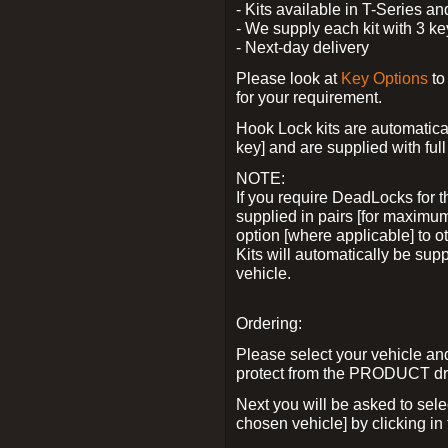
- Kits available in T-Series a
- We supply each kit with 3 ke
- Next-day delivery
Please look at
Key Options
to
for your requirement.
Hook Lock kits are automatical
key] and are supplied with full 
NOTE:
If you require DeadLocks for t
supplied in pairs [for maximum
option [where applicable] to 
Kits will automatically be su
vehicle.
Ordering:
Please select your vehicle a
protect from the PRODUCT d
Next you will be asked to sel
chosen vehicle] by clicking in