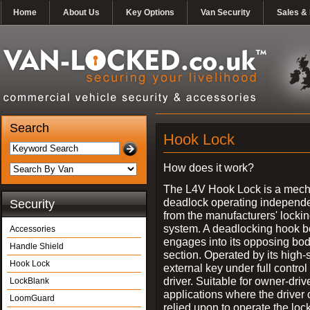
Home
About Us
Key Options
Van Security
Sales & 
Search
Hook Lock
How does it work?
The L4V Hook Lock is a mech
deadlock operating independe
Security
from the manufacturers' locki
system. A deadlocking hook b
Accessories
engages into its opposing bo
Handle Shield
section. Operated by its high-
Hook Lock
external key under full control 
driver. Suitable for owner-driv
LockBlank
applications where the driver
LoomGuard
relied upon to operate the lock