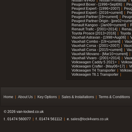
Nissan NV400
Nissan Primastar
Peugeot Boxer - [1996>Sept06]
Peu
Peugeot Expert - [1996>2007]
Peug
Peugeot Expert - [2016>current]
Pe
Peugeot Partner [19>current]
Peuge
Peugeot Partner Origin - [pre02>curre
Renault Kangoo - [Jan09>current]
R
Renault Trafic - [2001>2014]
Renaul
Toyota Proace [2013>2016]
Toyota 
Vauxhall Astravan - [1998>Aug06]
V
Vauxhall Combo - [19>current]
Vaux
Vauxhall Corsa - [2001>2007]
Vaux
Vauxhall Corsa - [2015>current]
Vau
Vauxhall Movano - [Mar10>current]
Vauxhall Vivaro - [2001>2014]
Vaux
Volkswagen Caddy 5 2021>
Volks
Volkswagen Crafter - [May06>17]
V
Volkswagen T4 Transporter
Volksw
Volkswagen T6.1 Transporter
Home
About Us
Key Options
Sales & Installations
Terms & Conditions
© 2026 van-locked.co.uk
t . 01474 560077
f . 01474 561112
e.
sales@lock4vans.co.uk