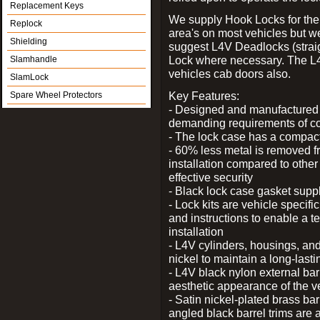
Replacement Keys
We supply Hook Locks for the
Replock
area's on most vehicles but 
Shielding
suggest L4V Deadlocks (straig
Lock where necessary. The L
Slamhandle
vehicles cab doors also.
SlamLock
Key Features:
Spare Wheel Protectors
- Designed and manufactured e
demanding requirements of co
- The lock case has a compact f
- 60% less metal is removed fr
installation compared to other
effective security
- Black lock case gasket supp
- Lock kits are vehicle specific
and instructions to enable a t
installation
- L4V cylinders, housings, and
nickel to maintain a long-las
- L4V black nylon external bar
aesthetic appearance of the v
- Satin nickel-plated brass bar
angled black barrel trims are 