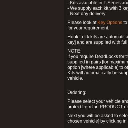
- Kits available in T-Series a
- We supply each kit with 3 ke
- Next-day delivery
Please look at
Key Options
to
for your requirement.
Hook Lock kits are automatical
key] and are supplied with full 
NOTE:
If you require DeadLocks for t
supplied in pairs [for maximum
option [where applicable] to 
Kits will automatically be su
vehicle.
Ordering:
Please select your vehicle a
protect from the PRODUCT d
Next you will be asked to sel
chosen vehicle] by clicking in