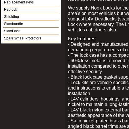
Replacement Keys
We supply Hook Locks for the
Replock
area's on most vehicles but 
Shielding
suggest L4V Deadlocks (straig
Lock where necessary. The L
Slamhandle
vehicles cab doors also.
SlamLock
Key Features:
Spare Wheel Protectors
- Designed and manufactured e
demanding requirements of co
- The lock case has a compact f
- 60% less metal is removed fr
installation compared to other
effective security
- Black lock case gasket supp
- Lock kits are vehicle specific
and instructions to enable a t
installation
- L4V cylinders, housings, and
nickel to maintain a long-las
- L4V black nylon external bar
aesthetic appearance of the v
- Satin nickel-plated brass bar
angled black barrel trims are 