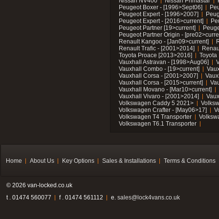
Nissan NV400
Nissan Primastar
Peugeot Boxer - [1996>Sept06]
Peu
Peugeot Expert - [1996>2007]
Peug
Peugeot Expert - [2016>current]
Pe
Peugeot Partner [19>current]
Peuge
Peugeot Partner Origin - [pre02>curre
Renault Kangoo - [Jan09>current]
R
Renault Trafic - [2001>2014]
Renaul
Toyota Proace [2013>2016]
Toyota 
Vauxhall Astravan - [1998>Aug06]
V
Vauxhall Combo - [19>current]
Vaux
Vauxhall Corsa - [2001>2007]
Vaux
Vauxhall Corsa - [2015>current]
Vau
Vauxhall Movano - [Mar10>current]
Vauxhall Vivaro - [2001>2014]
Vaux
Volkswagen Caddy 5 2021>
Volks
Volkswagen Crafter - [May06>17]
V
Volkswagen T4 Transporter
Volksw
Volkswagen T6.1 Transporter
Home
About Us
Key Options
Sales & Installations
Terms & Conditions
© 2026 van-locked.co.uk
t . 01474 560077
f . 01474 561112
e.
sales@lock4vans.co.uk