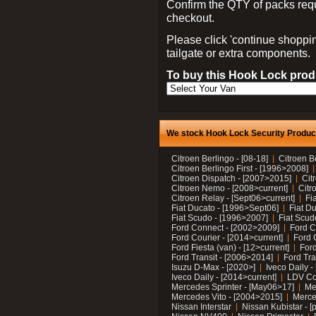
Confirm the QTY of packs req
checkout.
Please click 'continue shoppin
tailgate or extra components.
To buy this Hook Lock produ
We stock Hook Lock Security Products
Citroen Berlingo - [08-18]
Citroen B
Citroen Berlingo First - [1996>2008]
Citroen Dispatch - [2007>2015]
Cit
Citroen Nemo - [2008>current]
Citr
Citroen Relay - [Sept06>current]
Fi
Fiat Ducato - [1996>Sept06]
Fiat Du
Fiat Scudo - [1996>2007]
Fiat Scud
Ford Connect - [2002>2009]
Ford C
Ford Courier - [2014>current]
Ford 
Ford Fiesta (van) - [12>current]
Ford
Ford Transit - [2006>2014]
Ford Tra
Isuzu D-Max - [2020>]
Iveco Daily 
Iveco Daily - [2014>current]
LDV C
Mercedes Sprinter - [May06>17]
Me
Mercedes Vito - [2004>2015]
Merce
Nissan Interstar
Nissan Kubistar - [