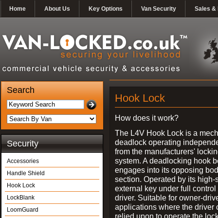
Home
About Us
Key Options
Van Security
Sales & 
Search
Hook Lock
How does it work?
The L4V Hook Lock is a mech
deadlock operating independe
Security
from the manufacturers' locki
system. A deadlocking hook b
Accessories
engages into its opposing bo
Handle Shield
section. Operated by its high-
Hook Lock
external key under full control 
driver. Suitable for owner-driv
LockBlank
applications where the driver
LoomGuard
relied upon to operate the lock