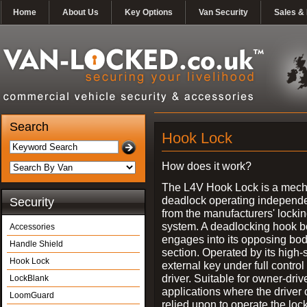
Home
About Us
Key Options
Van Security
Sales & 
Search
Hook Lock
How does it work?
The L4V Hook Lock is a mech
deadlock operating independe
Security
from the manufacturers' locki
system. A deadlocking hook b
Accessories
engages into its opposing bo
Handle Shield
section. Operated by its high-
Hook Lock
external key under full control 
driver. Suitable for owner-driv
LockBlank
applications where the driver
LoomGuard
relied upon to operate the lock