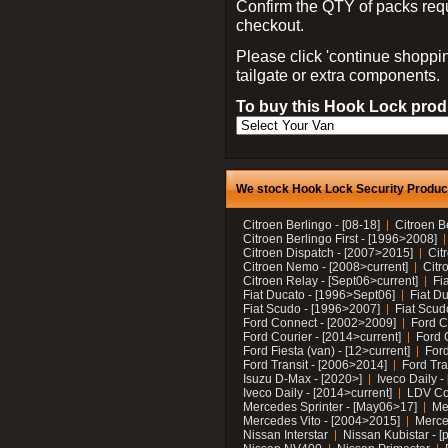
Confirm the QTY of packs req
checkout.
Please click 'continue shoppin
tailgate or extra components.
To buy this Hook Lock produ
We stock Hook Lock Security Products
Citroen Berlingo - [08-18]
Citroen B
Citroen Berlingo First - [1996>2008]
Citroen Dispatch - [2007>2015]
Cit
Citroen Nemo - [2008>current]
Citr
Citroen Relay - [Sept06>current]
Fi
Fiat Ducato - [1996>Sept06]
Fiat Du
Fiat Scudo - [1996>2007]
Fiat Scud
Ford Connect - [2002>2009]
Ford C
Ford Courier - [2014>current]
Ford 
Ford Fiesta (van) - [12>current]
Ford
Ford Transit - [2006>2014]
Ford Tra
Isuzu D-Max - [2020>]
Iveco Daily 
Iveco Daily - [2014>current]
LDV C
Mercedes Sprinter - [May06>17]
Me
Mercedes Vito - [2004>2015]
Merce
Nissan Interstar
Nissan Kubistar - [