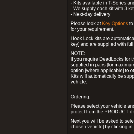
- Kits available in T-Series a
- We supply each kit with 3 ke
- Next-day delivery
Please look at
Key Options
to
for your requirement.
Hook Lock kits are automatical
key] and are supplied with full 
NOTE:
If you require DeadLocks for t
supplied in pairs [for maximum
option [where applicable] to 
Kits will automatically be su
vehicle.
Ordering:
Please select your vehicle a
protect from the PRODUCT d
Next you will be asked to sel
chosen vehicle] by clicking in