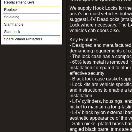
Replacement Keys
We supply Hook Locks for the
Replock
area's on most vehicles but 
Shielding
suggest L4V Deadlocks (straig
Lock where necessary. The L
Slamhandle
vehicles cab doors also.
SlamLock
Key Features:
Spare Wheel Protectors
- Designed and manufactured e
demanding requirements of co
- The lock case has a compact f
- 60% less metal is removed fr
installation compared to other
effective security
- Black lock case gasket supp
- Lock kits are vehicle specific
and instructions to enable a t
installation
- L4V cylinders, housings, and
nickel to maintain a long-las
- L4V black nylon external bar
aesthetic appearance of the v
- Satin nickel-plated brass bar
angled black barrel trims are 