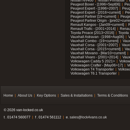
Nissan NV400
Nissan Primastar
Peugeot Boxer - [1996>Sept06]
Peu
Peugeot Expert - [1996>2007]
Peug
Peugeot Expert - [2016>current]
Pe
Peugeot Partner [19>current]
Peuge
Peugeot Partner Origin - [pre02>curre
Renault Kangoo - [Jan09>current]
R
Renault Trafic - [2001>2014]
Renaul
Toyota Proace [2013>2016]
Toyota 
Vauxhall Astravan - [1998>Aug06]
V
Vauxhall Combo - [19>current]
Vaux
Vauxhall Corsa - [2001>2007]
Vaux
Vauxhall Corsa - [2015>current]
Vau
Vauxhall Movano - [Mar10>current]
Vauxhall Vivaro - [2001>2014]
Vaux
Volkswagen Caddy 5 2021>
Volks
Volkswagen Crafter - [May06>17]
V
Volkswagen T4 Transporter
Volksw
Volkswagen T6.1 Transporter
Home
About Us
Key Options
Sales & Installations
Terms & Conditions
© 2026 van-locked.co.uk
t . 01474 560077
f . 01474 561112
e.
sales@lock4vans.co.uk