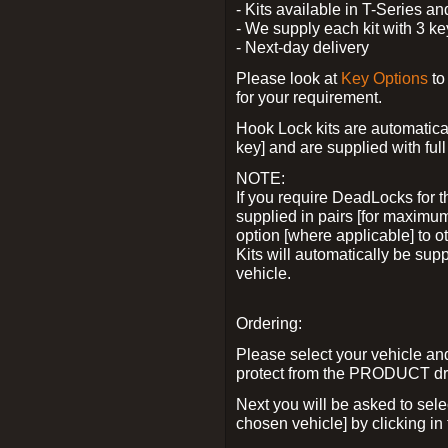
- Kits available in T-Series a
- We supply each kit with 3 ke
- Next-day delivery
Please look at
Key Options
to
for your requirement.
Hook Lock kits are automatical
key] and are supplied with full 
NOTE:
If you require DeadLocks for t
supplied in pairs [for maximum
option [where applicable] to 
Kits will automatically be su
vehicle.
Ordering:
Please select your vehicle a
protect from the PRODUCT d
Next you will be asked to sel
chosen vehicle] by clicking in