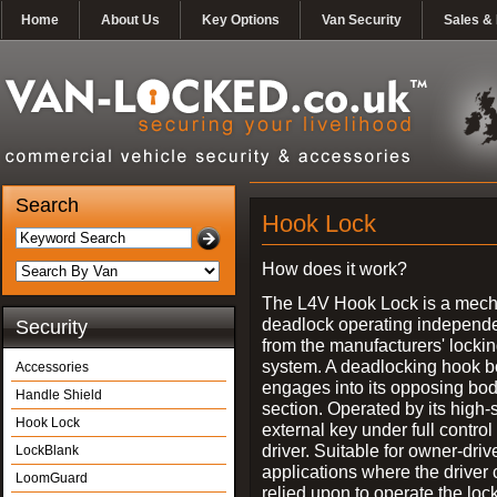
Home
About Us
Key Options
Van Security
Sales & 
Search
Hook Lock
How does it work?
The L4V Hook Lock is a mech
deadlock operating independe
Security
from the manufacturers' locki
system. A deadlocking hook b
Accessories
engages into its opposing bo
Handle Shield
section. Operated by its high-
Hook Lock
external key under full control 
driver. Suitable for owner-driv
LockBlank
applications where the driver
LoomGuard
relied upon to operate the lock