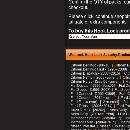
Confirm the QTY of packs req
checkout.
Please click 'continue shoppin
tailgate or extra components.
To buy this Hook Lock produ
We stock Hook Lock Security Products
Citroen Berlingo - [08-18]
Citroen B
Citroen Berlingo First - [1996>2008]
Citroen Dispatch - [2007>2015]
Cit
Citroen Nemo - [2008>current]
Citr
Citroen Relay - [Sept06>current]
Fi
Fiat Ducato - [1996>Sept06]
Fiat Du
Fiat Scudo - [1996>2007]
Fiat Scud
Ford Connect - [2002>2009]
Ford C
Ford Courier - [2014>current]
Ford 
Ford Fiesta (van) - [12>current]
Ford
Ford Transit - [2006>2014]
Ford Tra
Isuzu D-Max - [2020>]
Iveco Daily 
Iveco Daily - [2014>current]
LDV C
Mercedes Sprinter - [May06>17]
Me
Mercedes Vito - [2004>2015]
Merce
Nissan Interstar
Nissan Kubistar - [