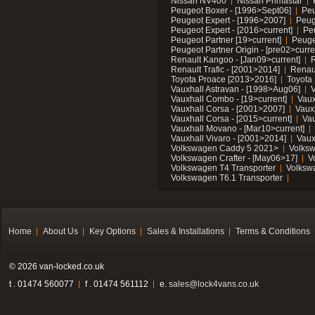
Nissan NV400
Nissan Primastar
Peugeot Boxer - [1996>Sept06]
Peu
Peugeot Expert - [1996>2007]
Peug
Peugeot Expert - [2016>current]
Pe
Peugeot Partner [19>current]
Peuge
Peugeot Partner Origin - [pre02>curre
Renault Kangoo - [Jan09>current]
R
Renault Trafic - [2001>2014]
Renaul
Toyota Proace [2013>2016]
Toyota 
Vauxhall Astravan - [1998>Aug06]
V
Vauxhall Combo - [19>current]
Vaux
Vauxhall Corsa - [2001>2007]
Vaux
Vauxhall Corsa - [2015>current]
Vau
Vauxhall Movano - [Mar10>current]
Vauxhall Vivaro - [2001>2014]
Vaux
Volkswagen Caddy 5 2021>
Volks
Volkswagen Crafter - [May06>17]
V
Volkswagen T4 Transporter
Volksw
Volkswagen T6.1 Transporter
Home
About Us
Key Options
Sales & Installations
Terms & Conditions
© 2026 van-locked.co.uk
t . 01474 560077
f . 01474 561112
e.
sales@lock4vans.co.uk