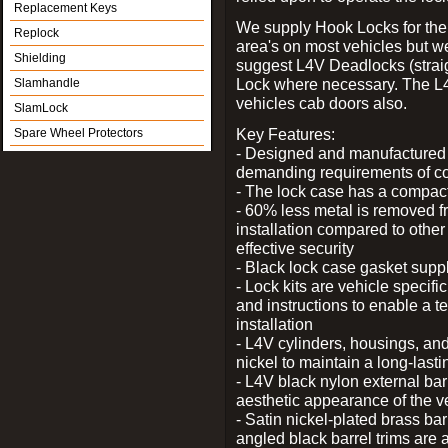
Replacement Keys
We supply Hook Locks for the
Replock
area's on most vehicles but 
Shielding
suggest L4V Deadlocks (straig
Lock where necessary. The L
Slamhandle
vehicles cab doors also.
SlamLock
Key Features:
Spare Wheel Protectors
- Designed and manufactured e
demanding requirements of co
- The lock case has a compact f
- 60% less metal is removed fr
installation compared to other
effective security
- Black lock case gasket supp
- Lock kits are vehicle specific
and instructions to enable a t
installation
- L4V cylinders, housings, and
nickel to maintain a long-las
- L4V black nylon external bar
aesthetic appearance of the v
- Satin nickel-plated brass bar
angled black barrel trims are 