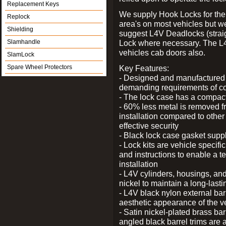
Replacement Keys
We supply Hook Locks for the
Replock
area's on most vehicles but 
Shielding
suggest L4V Deadlocks (straig
Slamhandle
Lock where necessary. The L
vehicles cab doors also.
SlamLock
Spare Wheel Protectors
Key Features:
- Designed and manufactured e
demanding requirements of co
- The lock case has a compact f
- 60% less metal is removed fr
installation compared to other
effective security
- Black lock case gasket supp
- Lock kits are vehicle specific
and instructions to enable a t
installation
- L4V cylinders, housings, and
nickel to maintain a long-las
- L4V black nylon external bar
aesthetic appearance of the v
- Satin nickel-plated brass bar
angled black barrel trims are 