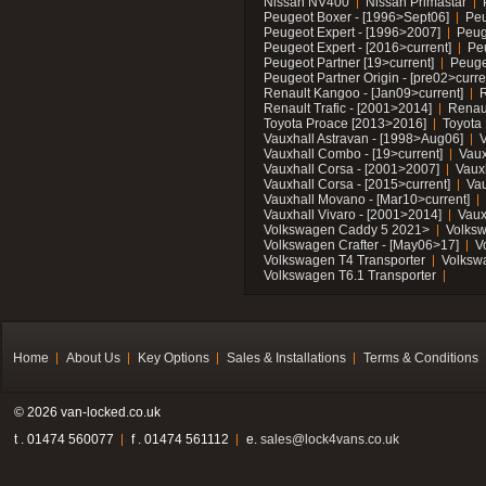
Nissan NV400
Nissan Primastar
Peugeot Boxer - [1996>Sept06]
Peu
Peugeot Expert - [1996>2007]
Peug
Peugeot Expert - [2016>current]
Pe
Peugeot Partner [19>current]
Peuge
Peugeot Partner Origin - [pre02>curre
Renault Kangoo - [Jan09>current]
R
Renault Trafic - [2001>2014]
Renaul
Toyota Proace [2013>2016]
Toyota 
Vauxhall Astravan - [1998>Aug06]
V
Vauxhall Combo - [19>current]
Vaux
Vauxhall Corsa - [2001>2007]
Vaux
Vauxhall Corsa - [2015>current]
Vau
Vauxhall Movano - [Mar10>current]
Vauxhall Vivaro - [2001>2014]
Vaux
Volkswagen Caddy 5 2021>
Volks
Volkswagen Crafter - [May06>17]
V
Volkswagen T4 Transporter
Volksw
Volkswagen T6.1 Transporter
Home
About Us
Key Options
Sales & Installations
Terms & Conditions
© 2026 van-locked.co.uk
t . 01474 560077
f . 01474 561112
e.
sales@lock4vans.co.uk