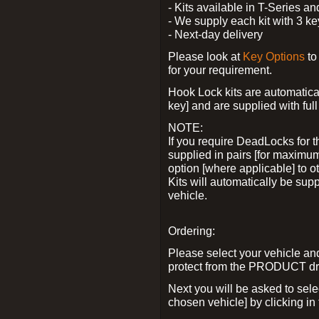
- Kits available in T-Series a
- We supply each kit with 3 ke
- Next-day delivery
Please look at
Key Options
to
for your requirement.
Hook Lock kits are automatical
key] and are supplied with full 
NOTE:
If you require DeadLocks for t
supplied in pairs [for maximum
option [where applicable] to 
Kits will automatically be su
vehicle.
Ordering:
Please select your vehicle a
protect from the PRODUCT d
Next you will be asked to sel
chosen vehicle] by clicking in