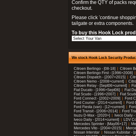
Confirm the QTY of packs req
checkout.
Please click 'continue shoppin
tailgate or extra components.
To buy this Hook Lock produ
We stock Hook Lock Security Products
Citroen Berlingo - [08-18]
Citroen B
Citroen Berlingo First - [1996>2008]
Citroen Dispatch - [2007>2015]
Cit
Citroen Nemo - [2008>current]
Citr
Citroen Relay - [Sept06>current]
Fi
Fiat Ducato - [1996>Sept06]
Fiat Du
Fiat Scudo - [1996>2007]
Fiat Scud
Ford Connect - [2002>2009]
Ford C
Ford Courier - [2014>current]
Ford 
Ford Fiesta (van) - [12>current]
Ford
Ford Transit - [2006>2014]
Ford Tra
Isuzu D-Max - [2020>]
Iveco Daily 
Iveco Daily - [2014>current]
LDV C
Mercedes Sprinter - [May06>17]
Me
Mercedes Vito - [2004>2015]
Merce
Nissan Interstar
Nissan Kubistar - [