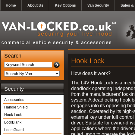
Home
About Us
Key Options
Van Security
Sales & 
Search
Hook Lock
How does it work?
The L4V Hook Lock is a mech
deadlock operating independe
Security
from the manufacturers' locki
system. A deadlocking hook b
Accessories
engages into its opposing bo
Handle Shield
section. Operated by its high-
Hook Lock
external key under full control 
driver. Suitable for owner-driv
LockBlank
applications where the driver
LoomGuard
relied upon to operate the lock