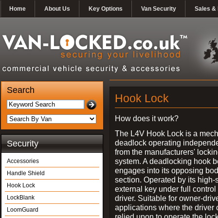
Home
About Us
Key Options
Van Security
Sales & 
Search
Hook Lock
How does it work?
The L4V Hook Lock is a mech
deadlock operating independe
Security
from the manufacturers' locki
system. A deadlocking hook b
Accessories
engages into its opposing bo
Handle Shield
section. Operated by its high-
Hook Lock
external key under full control 
driver. Suitable for owner-driv
LockBlank
applications where the driver
LoomGuard
relied upon to operate the lock