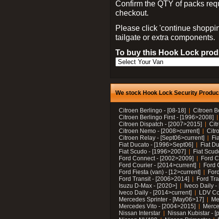
Confirm the QTY of packs req
checkout.
Please click 'continue shoppin
tailgate or extra components.
To buy this Hook Lock produ
We stock Hook Lock Security Products
Citroen Berlingo - [08-18]
Citroen B
Citroen Berlingo First - [1996>2008]
Citroen Dispatch - [2007>2015]
Cit
Citroen Nemo - [2008>current]
Citr
Citroen Relay - [Sept06>current]
Fi
Fiat Ducato - [1996>Sept06]
Fiat Du
Fiat Scudo - [1996>2007]
Fiat Scud
Ford Connect - [2002>2009]
Ford C
Ford Courier - [2014>current]
Ford 
Ford Fiesta (van) - [12>current]
Ford
Ford Transit - [2006>2014]
Ford Tra
Isuzu D-Max - [2020>]
Iveco Daily 
Iveco Daily - [2014>current]
LDV C
Mercedes Sprinter - [May06>17]
Me
Mercedes Vito - [2004>2015]
Merce
Nissan Interstar
Nissan Kubistar - [