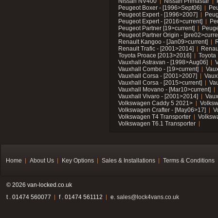
Nissan NV400
Nissan Primastar
Peugeot Boxer - [1996>Sept06]
Peu
Peugeot Expert - [1996>2007]
Peug
Peugeot Expert - [2016>current]
Pe
Peugeot Partner [19>current]
Peuge
Peugeot Partner Origin - [pre02>curre
Renault Kangoo - [Jan09>current]
R
Renault Trafic - [2001>2014]
Renaul
Toyota Proace [2013>2016]
Toyota 
Vauxhall Astravan - [1998>Aug06]
V
Vauxhall Combo - [19>current]
Vaux
Vauxhall Corsa - [2001>2007]
Vaux
Vauxhall Corsa - [2015>current]
Vau
Vauxhall Movano - [Mar10>current]
Vauxhall Vivaro - [2001>2014]
Vaux
Volkswagen Caddy 5 2021>
Volks
Volkswagen Crafter - [May06>17]
V
Volkswagen T4 Transporter
Volksw
Volkswagen T6.1 Transporter
Home
About Us
Key Options
Sales & Installations
Terms & Conditions
© 2026 van-locked.co.uk
t . 01474 560077
f . 01474 561112
e.
sales@lock4vans.co.uk