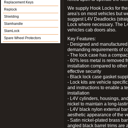
Replacement Keys
We supply Hook Locks for the
Replock
area's on most vehicles but 
Shielding
suggest L4V Deadlocks (straig
Slamhandle
Lock where necessary. The L
vehicles cab doors also.
SlamLock
Spare Wheel Protectors
Key Features:
- Designed and manufactured e
demanding requirements of co
- The lock case has a compact f
- 60% less metal is removed fr
installation compared to other
effective security
- Black lock case gasket supp
- Lock kits are vehicle specific
and instructions to enable a t
installation
- L4V cylinders, housings, and
nickel to maintain a long-las
- L4V black nylon external bar
aesthetic appearance of the v
- Satin nickel-plated brass bar
angled black barrel trims are 