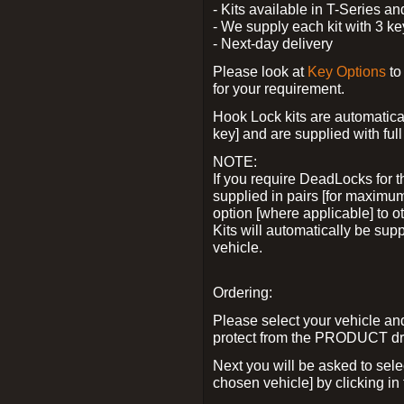
- Kits available in T-Series a
- We supply each kit with 3 ke
- Next-day delivery
Please look at
Key Options
to
for your requirement.
Hook Lock kits are automatical
key] and are supplied with full 
NOTE:
If you require DeadLocks for t
supplied in pairs [for maximum
option [where applicable] to 
Kits will automatically be su
vehicle.
Ordering:
Please select your vehicle a
protect from the PRODUCT d
Next you will be asked to sel
chosen vehicle] by clicking in