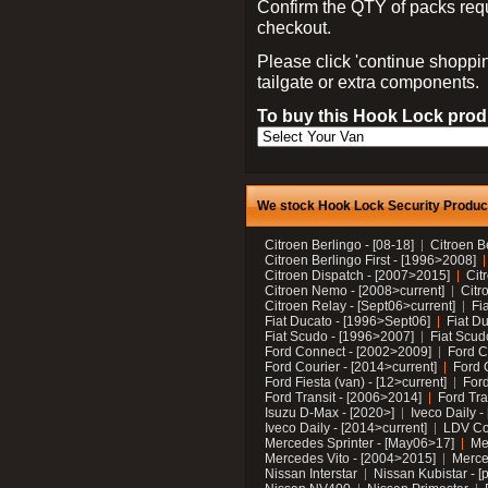
Confirm the QTY of packs req
checkout.
Please click 'continue shoppin
tailgate or extra components.
To buy this Hook Lock produ
We stock Hook Lock Security Products
Citroen Berlingo - [08-18]
Citroen B
Citroen Berlingo First - [1996>2008]
Citroen Dispatch - [2007>2015]
Cit
Citroen Nemo - [2008>current]
Citr
Citroen Relay - [Sept06>current]
Fi
Fiat Ducato - [1996>Sept06]
Fiat Du
Fiat Scudo - [1996>2007]
Fiat Scud
Ford Connect - [2002>2009]
Ford C
Ford Courier - [2014>current]
Ford 
Ford Fiesta (van) - [12>current]
Ford
Ford Transit - [2006>2014]
Ford Tra
Isuzu D-Max - [2020>]
Iveco Daily 
Iveco Daily - [2014>current]
LDV C
Mercedes Sprinter - [May06>17]
Me
Mercedes Vito - [2004>2015]
Merce
Nissan Interstar
Nissan Kubistar - [