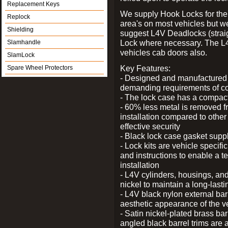
Replacement Keys
We supply Hook Locks for the
Replock
area's on most vehicles but 
Shielding
suggest L4V Deadlocks (straig
Lock where necessary. The L
Slamhandle
vehicles cab doors also.
SlamLock
Key Features:
Spare Wheel Protectors
- Designed and manufactured e
demanding requirements of co
- The lock case has a compact f
- 60% less metal is removed fr
installation compared to other
effective security
- Black lock case gasket supp
- Lock kits are vehicle specific
and instructions to enable a t
installation
- L4V cylinders, housings, and
nickel to maintain a long-las
- L4V black nylon external bar
aesthetic appearance of the v
- Satin nickel-plated brass bar
angled black barrel trims are 