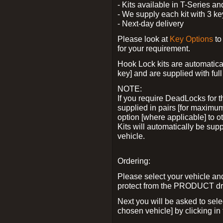
- Kits available in T-Series a
- We supply each kit with 3 ke
- Next-day delivery
Please look at
Key Options
to
for your requirement.
Hook Lock kits are automatical
key] and are supplied with full 
NOTE:
If you require DeadLocks for t
supplied in pairs [for maximum
option [where applicable] to 
Kits will automatically be su
vehicle.
Ordering:
Please select your vehicle a
protect from the PRODUCT d
Next you will be asked to sel
chosen vehicle] by clicking in