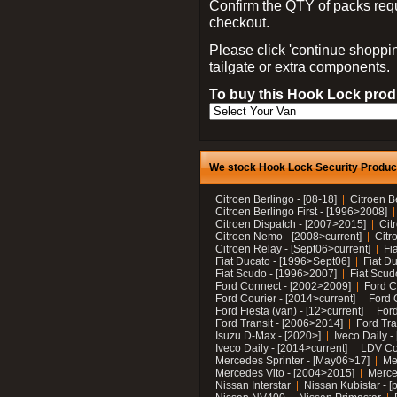
Confirm the QTY of packs req
checkout.
Please click 'continue shoppin
tailgate or extra components.
To buy this Hook Lock produ
We stock Hook Lock Security Products
Citroen Berlingo - [08-18]
Citroen B
Citroen Berlingo First - [1996>2008]
Citroen Dispatch - [2007>2015]
Cit
Citroen Nemo - [2008>current]
Citr
Citroen Relay - [Sept06>current]
Fi
Fiat Ducato - [1996>Sept06]
Fiat Du
Fiat Scudo - [1996>2007]
Fiat Scud
Ford Connect - [2002>2009]
Ford C
Ford Courier - [2014>current]
Ford 
Ford Fiesta (van) - [12>current]
Ford
Ford Transit - [2006>2014]
Ford Tra
Isuzu D-Max - [2020>]
Iveco Daily 
Iveco Daily - [2014>current]
LDV C
Mercedes Sprinter - [May06>17]
Me
Mercedes Vito - [2004>2015]
Merce
Nissan Interstar
Nissan Kubistar - [