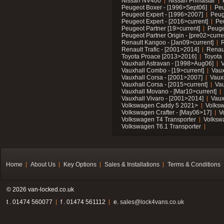
Nissan NV400
Nissan Primastar
Peugeot Boxer - [1996>Sept06]
Peu
Peugeot Expert - [1996>2007]
Peug
Peugeot Expert - [2016>current]
Pe
Peugeot Partner [19>current]
Peuge
Peugeot Partner Origin - [pre02>curre
Renault Kangoo - [Jan09>current]
R
Renault Trafic - [2001>2014]
Renaul
Toyota Proace [2013>2016]
Toyota 
Vauxhall Astravan - [1998>Aug06]
V
Vauxhall Combo - [19>current]
Vaux
Vauxhall Corsa - [2001>2007]
Vaux
Vauxhall Corsa - [2015>current]
Vau
Vauxhall Movano - [Mar10>current]
Vauxhall Vivaro - [2001>2014]
Vaux
Volkswagen Caddy 5 2021>
Volks
Volkswagen Crafter - [May06>17]
V
Volkswagen T4 Transporter
Volksw
Volkswagen T6.1 Transporter
Home
About Us
Key Options
Sales & Installations
Terms & Conditions
© 2026 van-locked.co.uk
t . 01474 560077
f . 01474 561112
e.
sales@lock4vans.co.uk