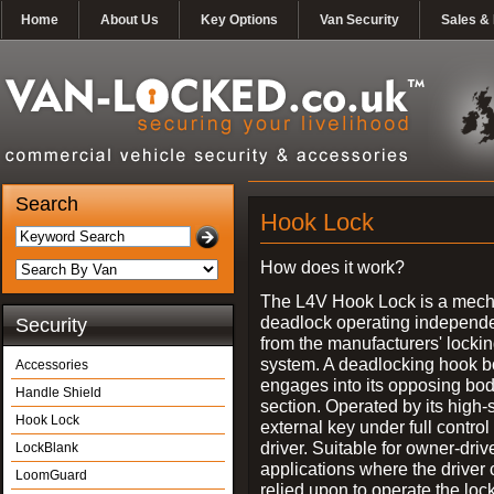
Home
About Us
Key Options
Van Security
Sales & 
Search
Hook Lock
How does it work?
The L4V Hook Lock is a mech
deadlock operating independe
Security
from the manufacturers' locki
system. A deadlocking hook b
Accessories
engages into its opposing bo
Handle Shield
section. Operated by its high-
Hook Lock
external key under full control 
driver. Suitable for owner-driv
LockBlank
applications where the driver
LoomGuard
relied upon to operate the lock