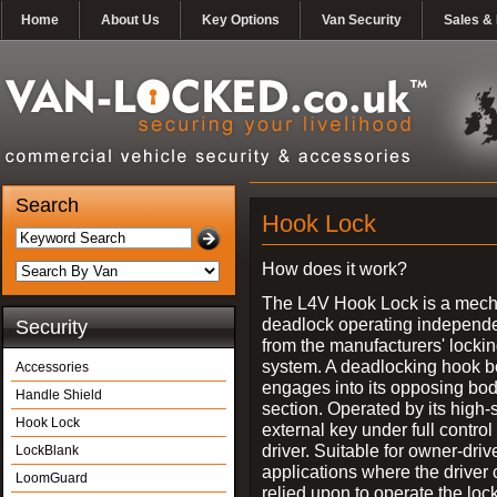
Home
About Us
Key Options
Van Security
Sales & 
Search
Hook Lock
How does it work?
The L4V Hook Lock is a mech
deadlock operating independe
Security
from the manufacturers' locki
system. A deadlocking hook b
Accessories
engages into its opposing bo
Handle Shield
section. Operated by its high-
Hook Lock
external key under full control 
driver. Suitable for owner-driv
LockBlank
applications where the driver
LoomGuard
relied upon to operate the lock