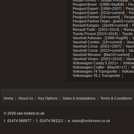
Nissan NV400
Nissan Primastar
Peugeot Boxer - [1996>Sept06]
Peu
Peugeot Expert - [1996>2007]
Peug
Peugeot Expert - [2016>current]
Pe
Peugeot Partner [19>current]
Peuge
Peugeot Partner Origin - [pre02>curre
Renault Kangoo - [Jan09>current]
R
Renault Trafic - [2001>2014]
Renaul
Toyota Proace [2013>2016]
Toyota 
Vauxhall Astravan - [1998>Aug06]
V
Vauxhall Combo - [19>current]
Vaux
Vauxhall Corsa - [2001>2007]
Vaux
Vauxhall Corsa - [2015>current]
Vau
Vauxhall Movano - [Mar10>current]
Vauxhall Vivaro - [2001>2014]
Vaux
Volkswagen Caddy 5 2021>
Volks
Volkswagen Crafter - [May06>17]
V
Volkswagen T4 Transporter
Volksw
Volkswagen T6.1 Transporter
Home
About Us
Key Options
Sales & Installations
Terms & Conditions
© 2026 van-locked.co.uk
t . 01474 560077
f . 01474 561112
e.
sales@lock4vans.co.uk