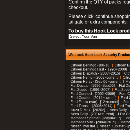
Confirm the QTY of packs req
checkout.
Please click 'continue shoppin
tailgate or extra components.
To buy this Hook Lock produ
We stock Hook Lock Security Products
Citroen Berlingo - [08-18]
Citroen B
Citroen Berlingo First - [1996>2008]
Citroen Dispatch - [2007>2015]
Cit
Citroen Nemo - [2008>current]
Citr
Citroen Relay - [Sept06>current]
Fi
Fiat Ducato - [1996>Sept06]
Fiat Du
Fiat Scudo - [1996>2007]
Fiat Scud
Ford Connect - [2002>2009]
Ford C
Ford Courier - [2014>current]
Ford 
Ford Fiesta (van) - [12>current]
Ford
Ford Transit - [2006>2014]
Ford Tra
Isuzu D-Max - [2020>]
Iveco Daily 
Iveco Daily - [2014>current]
LDV C
Mercedes Sprinter - [May06>17]
Me
Mercedes Vito - [2004>2015]
Merce
Nissan Interstar
Nissan Kubistar - [