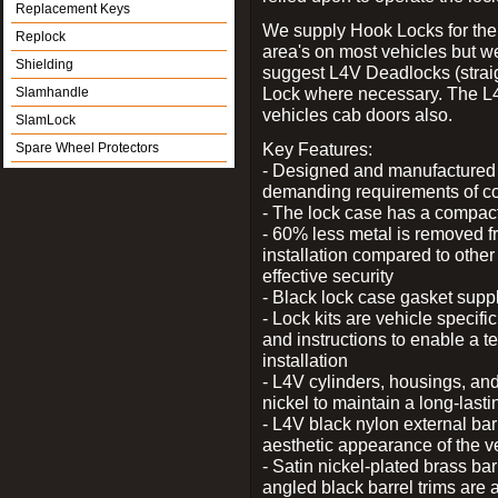
Replacement Keys
We supply Hook Locks for the
Replock
area's on most vehicles but 
Shielding
suggest L4V Deadlocks (straig
Lock where necessary. The L
Slamhandle
vehicles cab doors also.
SlamLock
Key Features:
Spare Wheel Protectors
- Designed and manufactured e
demanding requirements of co
- The lock case has a compact f
- 60% less metal is removed fr
installation compared to other
effective security
- Black lock case gasket supp
- Lock kits are vehicle specific
and instructions to enable a t
installation
- L4V cylinders, housings, and
nickel to maintain a long-las
- L4V black nylon external bar
aesthetic appearance of the v
- Satin nickel-plated brass bar
angled black barrel trims are 