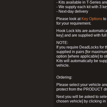
- Kits available in T-Series a
- We supply each kit with 3 ke
- Next-day delivery
Please look at
Key Options
to
for your requirement.
Hook Lock kits are automatical
key] and are supplied with full 
NOTE:
If you require DeadLocks for t
supplied in pairs [for maximum
option [where applicable] to 
Kits will automatically be su
vehicle.
Ordering:
Please select your vehicle a
protect from the PRODUCT d
Next you will be asked to sel
chosen vehicle] by clicking in