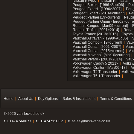
Nissan NV400
Nissan Primastar
Peugeot Boxer - [1996>Sept06]
Peu
Peugeot Expert - [1996>2007]
Peug
Peugeot Expert - [2016>current]
Pe
Peugeot Partner [19>current]
Peuge
Peugeot Partner Origin - [pre02>curre
Renault Kangoo - [Jan09>current]
R
Renault Trafic - [2001>2014]
Renaul
Toyota Proace [2013>2016]
Toyota 
Vauxhall Astravan - [1998>Aug06]
V
Vauxhall Combo - [19>current]
Vaux
Vauxhall Corsa - [2001>2007]
Vaux
Vauxhall Corsa - [2015>current]
Vau
Vauxhall Movano - [Mar10>current]
Vauxhall Vivaro - [2001>2014]
Vaux
Volkswagen Caddy 5 2021>
Volks
Volkswagen Crafter - [May06>17]
V
Volkswagen T4 Transporter
Volksw
Volkswagen T6.1 Transporter
Home
About Us
Key Options
Sales & Installations
Terms & Conditions
© 2026 van-locked.co.uk
t . 01474 560077
f . 01474 561112
e.
sales@lock4vans.co.uk