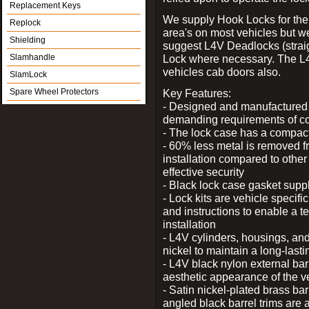
Replacement Keys
We supply Hook Locks for the
Replock
area's on most vehicles but 
Shielding
suggest L4V Deadlocks (straig
Slamhandle
Lock where necessary. The L
vehicles cab doors also.
SlamLock
Spare Wheel Protectors
Key Features:
- Designed and manufactured e
demanding requirements of co
- The lock case has a compact f
- 60% less metal is removed fr
installation compared to other
effective security
- Black lock case gasket supp
- Lock kits are vehicle specific
and instructions to enable a t
installation
- L4V cylinders, housings, and
nickel to maintain a long-las
- L4V black nylon external bar
aesthetic appearance of the v
- Satin nickel-plated brass bar
angled black barrel trims are 