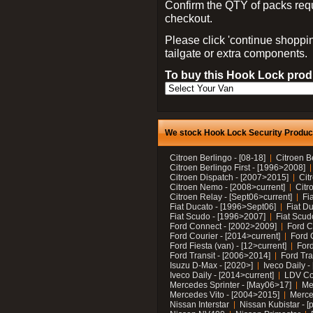
Confirm the QTY of packs req
checkout.
Please click 'continue shoppin
tailgate or extra components.
To buy this Hook Lock produ
We stock Hook Lock Security Products
Citroen Berlingo - [08-18]
Citroen B
Citroen Berlingo First - [1996>2008]
Citroen Dispatch - [2007>2015]
Cit
Citroen Nemo - [2008>current]
Citr
Citroen Relay - [Sept06>current]
Fi
Fiat Ducato - [1996>Sept06]
Fiat Du
Fiat Scudo - [1996>2007]
Fiat Scud
Ford Connect - [2002>2009]
Ford C
Ford Courier - [2014>current]
Ford 
Ford Fiesta (van) - [12>current]
Ford
Ford Transit - [2006>2014]
Ford Tra
Isuzu D-Max - [2020>]
Iveco Daily 
Iveco Daily - [2014>current]
LDV C
Mercedes Sprinter - [May06>17]
Me
Mercedes Vito - [2004>2015]
Merce
Nissan Interstar
Nissan Kubistar - [