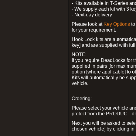
- Kits available in T-Series a
- We supply each kit with 3 ke
- Next-day delivery
Please look at
Key Options
to
for your requirement.
Hook Lock kits are automatical
key] and are supplied with full 
NOTE:
If you require DeadLocks for t
supplied in pairs [for maximum
option [where applicable] to 
Kits will automatically be su
vehicle.
Ordering:
Please select your vehicle a
protect from the PRODUCT d
Next you will be asked to sel
chosen vehicle] by clicking in