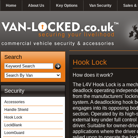
Home
About Us
Key Options
Van Security
Sales & 
Search
Hook Lock
How does it work?
The L4V Hook Lock is a mech
deadlock operating independe
Security
from the manufacturers' locki
system. A deadlocking hook b
Accessories
engages into its opposing bo
Handle Shield
section. Operated by its high-
Hook Lock
external key under full control 
driver. Suitable for owner-driv
LockBlank
applications where the driver
LoomGuard
relied upon to operate the lock