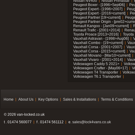
Nissan NV400
Nissan Primastar
Peugeot Boxer - [1996>Sept06]
Peu
Peugeot Expert - [1996>2007]
Peug
Peugeot Expert - [2016>current]
Pe
Peugeot Partner [19>current]
Peuge
Peugeot Partner Origin - [pre02>curre
Renault Kangoo - [Jan09>current]
R
Renault Trafic - [2001>2014]
Renaul
Toyota Proace [2013>2016]
Toyota 
Vauxhall Astravan - [1998>Aug06]
V
Vauxhall Combo - [19>current]
Vaux
Vauxhall Corsa - [2001>2007]
Vaux
Vauxhall Corsa - [2015>current]
Vau
Vauxhall Movano - [Mar10>current]
Vauxhall Vivaro - [2001>2014]
Vaux
Volkswagen Caddy 5 2021>
Volks
Volkswagen Crafter - [May06>17]
V
Volkswagen T4 Transporter
Volksw
Volkswagen T6.1 Transporter
Home
About Us
Key Options
Sales & Installations
Terms & Conditions
© 2026 van-locked.co.uk
t . 01474 560077
f . 01474 561112
e.
sales@lock4vans.co.uk