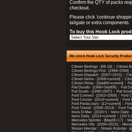
Confirm the QTY of packs req
checkout.
Please click 'continue shoppin
tailgate or extra components.
To buy this Hook Lock produ
We stock Hook Lock Security Products
Citroen Berlingo - [08-18]
Citroen B
Citroen Berlingo First - [1996>2008]
Citroen Dispatch - [2007>2015]
Cit
Citroen Nemo - [2008>current]
Citr
Citroen Relay - [Sept06>current]
Fi
Fiat Ducato - [1996>Sept06]
Fiat Du
Fiat Scudo - [1996>2007]
Fiat Scud
Ford Connect - [2002>2009]
Ford C
Ford Courier - [2014>current]
Ford 
Ford Fiesta (van) - [12>current]
Ford
Ford Transit - [2006>2014]
Ford Tra
Isuzu D-Max - [2020>]
Iveco Daily 
Iveco Daily - [2014>current]
LDV C
Mercedes Sprinter - [May06>17]
Me
Mercedes Vito - [2004>2015]
Merce
Nissan Interstar
Nissan Kubistar - [