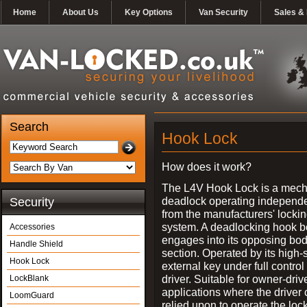
Home
About Us
Key Options
Van Security
Sales & 
Search
Hook Lock
How does it work?
The L4V Hook Lock is a mech
deadlock operating independe
Security
from the manufacturers' locki
system. A deadlocking hook b
Accessories
engages into its opposing bo
Handle Shield
section. Operated by its high-
Hook Lock
external key under full control 
driver. Suitable for owner-driv
LockBlank
applications where the driver
LoomGuard
relied upon to operate the lock