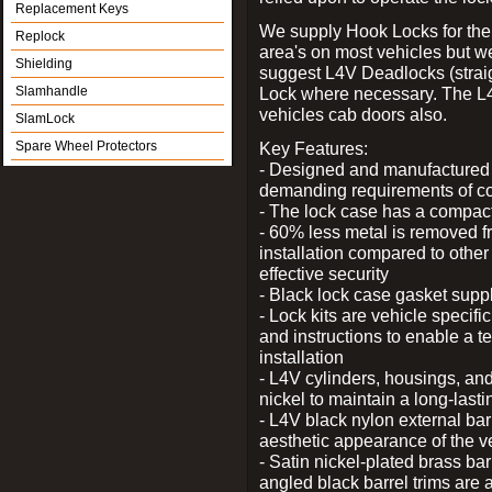
Replacement Keys
We supply Hook Locks for the
Replock
area's on most vehicles but 
Shielding
suggest L4V Deadlocks (straig
Slamhandle
Lock where necessary. The L
vehicles cab doors also.
SlamLock
Spare Wheel Protectors
Key Features:
- Designed and manufactured e
demanding requirements of co
- The lock case has a compact f
- 60% less metal is removed fr
installation compared to other
effective security
- Black lock case gasket supp
- Lock kits are vehicle specific
and instructions to enable a t
installation
- L4V cylinders, housings, and
nickel to maintain a long-las
- L4V black nylon external bar
aesthetic appearance of the v
- Satin nickel-plated brass bar
angled black barrel trims are 