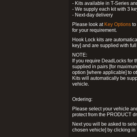
- Kits available in T-Series a
- We supply each kit with 3 ke
- Next-day delivery
Please look at
Key Options
to
for your requirement.
Hook Lock kits are automatical
key] and are supplied with full 
NOTE:
If you require DeadLocks for t
supplied in pairs [for maximum
option [where applicable] to 
Kits will automatically be su
vehicle.
Ordering:
Please select your vehicle a
protect from the PRODUCT d
Next you will be asked to sel
chosen vehicle] by clicking in