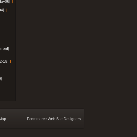
May06]
04]
rrent]
2-18]
]
 Map
Ecommerce Web Site Designers