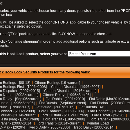
g:
 select your vehicle and choose how many doors you wish to protect from the PR
own box.
u will be asked to select the door OPTIONS [applicable to your chosen vehicle] by c
box against selected option.
 the QTY of packs required and click BUY NOW to proceed to checkout.
click 'continue shopping' in order to add additonal options such as tailgate or extra
ents.
 this Hook Lock product, select your van:
ck Hook Lock Security Products for the following Vans:
n Berlingo - [08-18]
Citroen Berlingo [19>current]
n Berlingo First - [1996>2008]
Citroen Dispatch - [1996>2007]
en Dispatch - [2007>2015]
Citroen Dispatch - [2016>current]
en Nemo - [2008>current]
Citroen Relay - [1996>Sept06]
n Relay - [Sept06>current]
Fiat Doblo - [2001>2010]
Fiat Doblo [Mar2010>curr
Ducato - [1996>Sept06]
Fiat Ducato - [Sept06>current]
Fiat Fiorino - [2008>Curr
Scudo - [1996>2007]
Fiat Scudo - [2007>2015]
Fiat Talento 14>
Connect - [2002>2009]
Ford Connect - [2009>2014]
Ford Connect - [2014>curr
ourier - [2014>current]
Ford Custom - [2012>Current]
Ford Escort - [mk5/6]
iesta (van) - [12>current]
Ford Transit - [1995>2000]
Ford Transit - [2000>2006
Transit - [2006>2014]
Ford Transit - [2014>current]
Hyundai iLoad
 D-Max - [2020>]
Iveco Daily - [2000>2006]
Iveco Daily - [2006>2014]