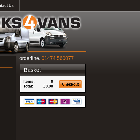
tact Us
orderline.
01474 560077
Basket
Items:
0
Total:
£0.00