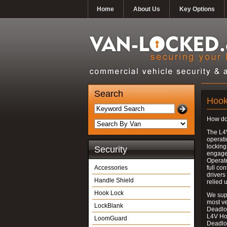
Home
About Us
Key Options
Search
Hook
How do
The L4
operati
locking
Security
engages
Operate
Accessories
full con
drivers
Handle Shield
relied 
Hook Lock
We supp
most v
LockBlank
Deadloc
L4V Ho
LoomGuard
Deadlo