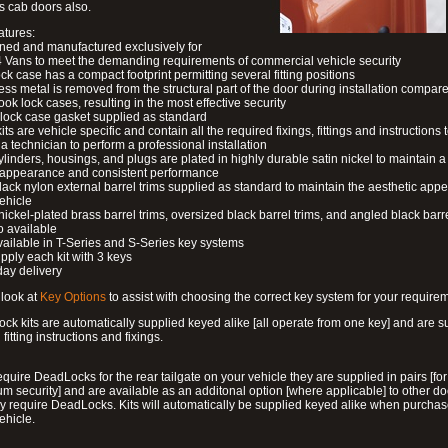
s cab doors also.
atures:
ned and manufactured exclusively for
 Vans to meet the demanding requirements of commercial vehicle security
ock case has a compact footprint permitting several fitting positions
ess metal is removed from the structural part of the door during installation compare
ook lock cases, resulting in the most effective security
 lock case gasket supplied as standard
its are vehicle specific and contain all the required fixings, fittings and instructions 
a technician to perform a professional installation
ylinders, housings, and plugs are plated in highly durable satin nickel to maintain a
g appearance and consistent performance
lack nylon external barrel trims supplied as standard to maintain the aesthetic ap
vehicle
 nickel-plated brass barrel trims, oversized black barrel trims, and angled black barre
o available
available in T-Series and S-Series key systems
pply each kit with 3 keys
day delivery
look at
Key Options
to assist with choosing the correct key system for your require
ck kits are automatically supplied keyed alike [all operate from one key] and are s
l fitting instructions and fixings.
require DeadLocks for the rear tailgate on your vehicle they are supplied in pairs [for
 security] and are available as an additonal option [where applicable] to other do
 require DeadLocks. Kits will automatically be supplied keyed alike when purchas
ehicle.