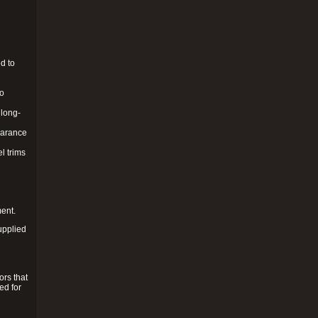
d to
to
 long-
pearance
l trims
ment.
upplied
ors that
ed for