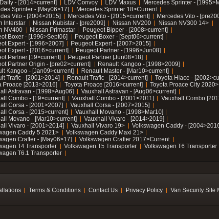
Daily - [2014>current]
LDV Convoy
LDV Maxus
Mercedes Sprinter - [1995>
des Sprinter - [May06>17]
Mercedes Sprinter 18>Current
des Vito - [2004>2015]
Mercedes Vito - [2015>current]
Mercedes Vito - [pre20
 Interstar
Nissan Kubistar - [pre2009]
Nissan NV200
Nissan NV300 14>
n NV400
Nissan Primastar
Peugeot Bipper - [2008>current]
ot Boxer - [1996>Sept06]
Peugeot Boxer - [Sept06>current]
ot Expert - [1996>2007]
Peugeot Expert - [2007>2015]
ot Expert - [2016>current]
Peugeot Partner - [1996>Jun08]
ot Partner [19>current]
Peugeot Partner [Jun08>18]
t Partner Origin - [pre02>current]
Renault Kangoo - [1998>2009]
lt Kangoo - [Jan09>current]
Renault Master - [Mar10>current]
lt Trafic - [2001>2014]
Renault Trafic - [2014>current]
Toyota Hiace - [2002>cu
a Proace [2013>2016]
Toyota Proace [2016>current]
Toyota Proace City 2020>
all Astravan - [1998>Aug06]
Vauxhall Astravan - [Aug06>current]
all Combo - [19>current]
Vauxhall Combo - [2001>2011]
Vauxhall Combo [201
all Corsa - [2001>2007]
Vauxhall Corsa - [2007>2015]
all Corsa - [2015>current]
Vauxhall Movano - [1998>Mar10]
all Movano - [Mar10>current]
Vauxhall Vivaro - [2014>2019]
all Vivaro - [2001>2014]
Vauxhall Vivaro 19>
Volkswagen Caddy - [2004>2016
wagen Caddy 5 2021>
Volkswagen Caddy Maxi 21>
wagen Crafter - [May06>17]
Volkswagen Crafter 2017>Current
wagen T4 Transporter
Volkswagen T5 Transporter
Volkswagen T6 Transporter
wagen T6.1 Transporter
allations
Terms & Conditions
Contact Us
Privacy Policy
Van Security Site