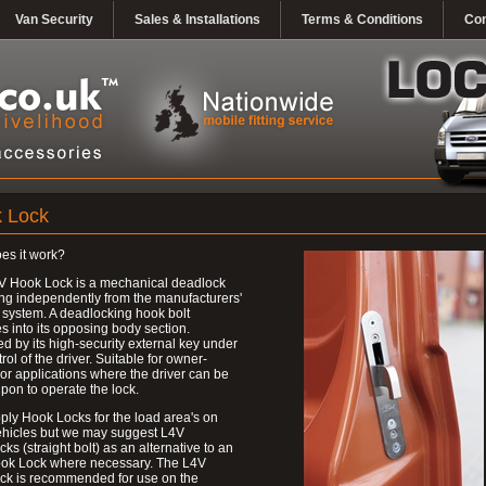
Van Security
Sales & Installations
Terms & Conditions
Con
 Lock
es it work?
V Hook Lock is a mechanical deadlock
ng independently from the manufacturers'
 system. A deadlocking hook bolt
 into its opposing body section.
d by its high-security external key under
trol of the driver. Suitable for owner-
 or applications where the driver can be
upon to operate the lock.
ly Hook Locks for the load area's on
ehicles but we may suggest L4V
ks (straight bolt) as an alternative to an
ok Lock where necessary. The L4V
ck is recommended for use on the