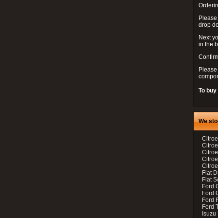
Orderin
Please
drop d
Next yo
in the 
Confirm
Please 
compon
To buy
We sto
Citroe
Citroe
Citro
Citro
Citroe
Fiat 
Fiat 
Ford 
Ford C
Ford F
Ford 
Isuzu