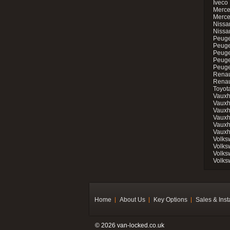
Iveco 
Merce
Merce
Nissan
Nissa
Peuge
Peuge
Peuge
Peuge
Peugeo
Renau
Renau
Toyot
Vauxh
Vauxh
Vauxh
Vauxh
Vauxh
Vauxh
Volks
Volks
Volks
Volks
Home
About Us
Key Options
Sales & Inst
© 2026 van-locked.co.uk