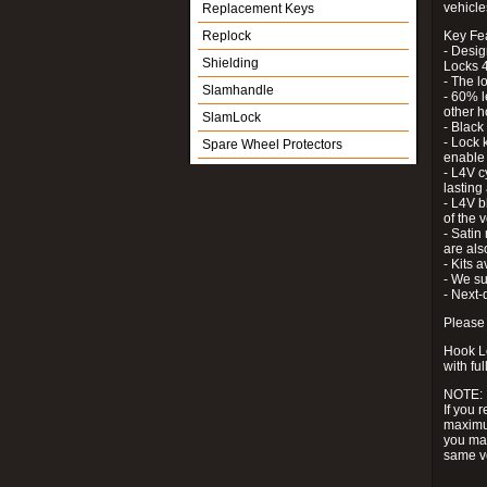
vehicle
Replacement Keys
Replock
Key Fe
- Desig
Shielding
Locks 4
- The l
Slamhandle
- 60% l
other h
SlamLock
- Black
- Lock k
Spare Wheel Protectors
enable 
- L4V c
lastin
- L4V b
of the 
- Satin
are als
- Kits 
- We su
- Next-
Please 
Hook Lo
with ful
NOTE:
If you 
maximum
you may
same v