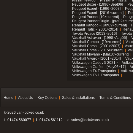
Nissan NV400
Nissan Primastar
Peugeot Boxer - [1996>Sept06]
Peu
Peugeot Expert - [1996>2007]
Peug
Peugeot Expert - [2016>current]
Pe
Peugeot Partner [19>current]
Peuge
Peugeot Partner Origin - [pre02>curre
Renault Kangoo - [Jan09>current]
R
Renault Trafic - [2001>2014]
Renaul
Toyota Proace [2013>2016]
Toyota 
Vauxhall Astravan - [1998>Aug06]
V
Vauxhall Combo - [19>current]
Vaux
Vauxhall Corsa - [2001>2007]
Vaux
Vauxhall Corsa - [2015>current]
Vau
Vauxhall Movano - [Mar10>current]
Vauxhall Vivaro - [2001>2014]
Vaux
Volkswagen Caddy 5 2021>
Volks
Volkswagen Crafter - [May06>17]
V
Volkswagen T4 Transporter
Volksw
Volkswagen T6.1 Transporter
Home
About Us
Key Options
Sales & Installations
Terms & Conditions
© 2026 van-locked.co.uk
t . 01474 560077
f . 01474 561112
e.
sales@lock4vans.co.uk