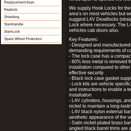
Replacement Keys
We supply Hook Locks for the
Replock
area's on most vehicles but 
Shielding
suggest L4V Deadlocks (straig
Lock where necessary. The L
Slamhandle
vehicles cab doors also.
SlamLock
Key Features:
Spare Wheel Protectors
- Designed and manufactured e
demanding requirements of co
- The lock case has a compact f
- 60% less metal is removed fr
installation compared to other
effective security
- Black lock case gasket supp
- Lock kits are vehicle specific
and instructions to enable a t
installation
- L4V cylinders, housings, and
nickel to maintain a long-las
- L4V black nylon external bar
aesthetic appearance of the v
- Satin nickel-plated brass bar
angled black barrel trims are 