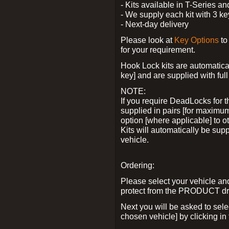
- Kits available in T-Series a
- We supply each kit with 3 ke
- Next-day delivery
Please look at
Key Options
to
for your requirement.
Hook Lock kits are automatical
key] and are supplied with full 
NOTE:
If you require DeadLocks for t
supplied in pairs [for maximum
option [where applicable] to 
Kits will automatically be su
vehicle.
Ordering:
Please select your vehicle a
protect from the PRODUCT d
Next you will be asked to sel
chosen vehicle] by clicking in