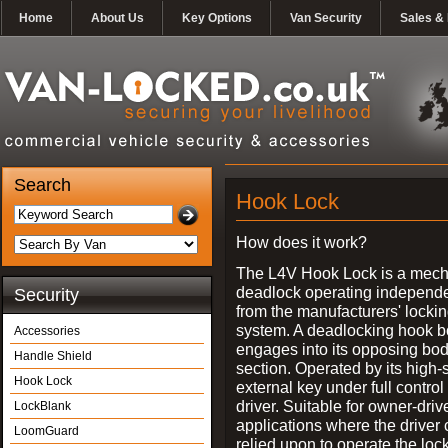
Home
About Us
Key Options
Van Security
Sales & 
Search
Hook Lock
How does it work?
The L4V Hook Lock is a mech
deadlock operating independe
Security
from the manufacturers' locki
system. A deadlocking hook b
Accessories
engages into its opposing bo
Handle Shield
section. Operated by its high-
Hook Lock
external key under full control 
driver. Suitable for owner-driv
LockBlank
applications where the driver
LoomGuard
relied upon to operate the lock