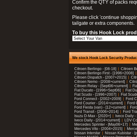
Confirm the QTY of packs req
checkout.
Please click 'continue shoppin
tailgate or extra components.
To buy this Hook Lock produ
We stock Hook Lock Security Products
Citroen Berlingo - [08-18]
Citroen B
Citroen Berlingo First - [1996>2008]
Citroen Dispatch - [2007>2015]
Cit
Citroen Nemo - [2008>current]
Citr
Citroen Relay - [Sept06>current]
Fi
Fiat Ducato - [1996>Sept06]
Fiat Du
Fiat Scudo - [1996>2007]
Fiat Scud
Ford Connect - [2002>2009]
Ford C
Ford Courier - [2014>current]
Ford 
Ford Fiesta (van) - [12>current]
Ford
Ford Transit - [2006>2014]
Ford Tra
Isuzu D-Max - [2020>]
Iveco Daily 
Iveco Daily - [2014>current]
LDV C
Mercedes Sprinter - [May06>17]
Me
Mercedes Vito - [2004>2015]
Merce
Nissan Interstar
Nissan Kubistar - [