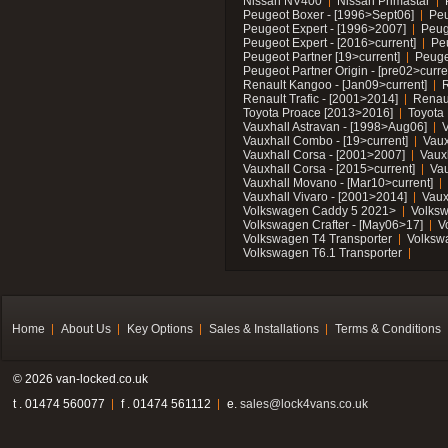
Nissan NV400
Nissan Primastar
Peugeot Boxer - [1996>Sept06]
Peu
Peugeot Expert - [1996>2007]
Peug
Peugeot Expert - [2016>current]
Pe
Peugeot Partner [19>current]
Peuge
Peugeot Partner Origin - [pre02>curre
Renault Kangoo - [Jan09>current]
R
Renault Trafic - [2001>2014]
Renaul
Toyota Proace [2013>2016]
Toyota 
Vauxhall Astravan - [1998>Aug06]
V
Vauxhall Combo - [19>current]
Vaux
Vauxhall Corsa - [2001>2007]
Vaux
Vauxhall Corsa - [2015>current]
Vau
Vauxhall Movano - [Mar10>current]
Vauxhall Vivaro - [2001>2014]
Vaux
Volkswagen Caddy 5 2021>
Volks
Volkswagen Crafter - [May06>17]
V
Volkswagen T4 Transporter
Volksw
Volkswagen T6.1 Transporter
Home
About Us
Key Options
Sales & Installations
Terms & Conditions
© 2026 van-locked.co.uk
t . 01474 560077
f . 01474 561112
e.
sales@lock4vans.co.uk