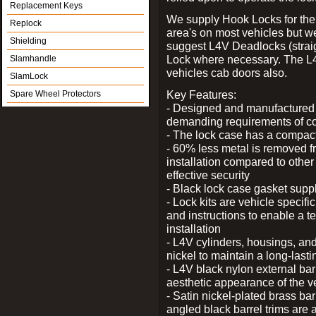
Replacement Keys
We supply Hook Locks for the
Replock
area's on most vehicles but 
Shielding
suggest L4V Deadlocks (straig
Lock where necessary. The L
Slamhandle
vehicles cab doors also.
SlamLock
Key Features:
Spare Wheel Protectors
- Designed and manufactured e
demanding requirements of co
- The lock case has a compact f
- 60% less metal is removed fr
installation compared to other
effective security
- Black lock case gasket supp
- Lock kits are vehicle specific
and instructions to enable a t
installation
- L4V cylinders, housings, and
nickel to maintain a long-las
- L4V black nylon external bar
aesthetic appearance of the v
- Satin nickel-plated brass bar
angled black barrel trims are 