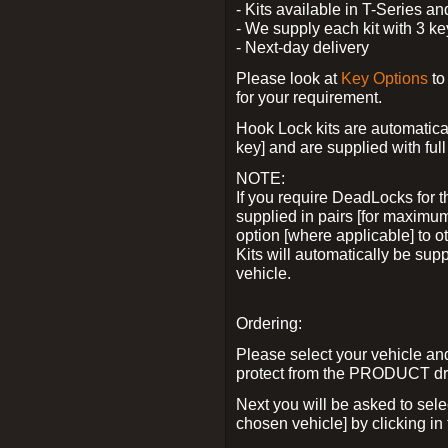
- Kits available in T-Series a
- We supply each kit with 3 ke
- Next-day delivery
Please look at
Key Options
to
for your requirement.
Hook Lock kits are automatical
key] and are supplied with full 
NOTE:
If you require DeadLocks for t
supplied in pairs [for maximum
option [where applicable] to 
Kits will automatically be su
vehicle.
Ordering:
Please select your vehicle a
protect from the PRODUCT d
Next you will be asked to sel
chosen vehicle] by clicking in