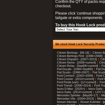
Confirm the QTY of packs req
checkout.
Please click 'continue shoppin
tailgate or extra components.
To buy this Hook Lock produ
We stock Hook Lock Security Products
Citroen Berlingo - [08-18]
Citroen B
Citroen Berlingo First - [1996>2008]
Citroen Dispatch - [2007>2015]
Cit
Citroen Nemo - [2008>current]
Citr
Citroen Relay - [Sept06>current]
Fi
Fiat Ducato - [1996>Sept06]
Fiat Du
Fiat Scudo - [1996>2007]
Fiat Scud
Ford Connect - [2002>2009]
Ford C
Ford Courier - [2014>current]
Ford 
Ford Fiesta (van) - [12>current]
Ford
Ford Transit - [2006>2014]
Ford Tra
Isuzu D-Max - [2020>]
Iveco Daily 
Iveco Daily - [2014>current]
LDV C
Mercedes Sprinter - [May06>17]
Me
Mercedes Vito - [2004>2015]
Merce
Nissan Interstar
Nissan Kubistar - [