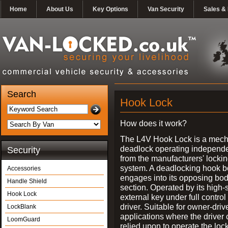
Home
About Us
Key Options
Van Security
Sales & 
Search
Hook Lock
How does it work?
The L4V Hook Lock is a mech
deadlock operating independe
Security
from the manufacturers' locki
system. A deadlocking hook b
Accessories
engages into its opposing bo
Handle Shield
section. Operated by its high-
Hook Lock
external key under full control 
driver. Suitable for owner-driv
LockBlank
applications where the driver
LoomGuard
relied upon to operate the lock