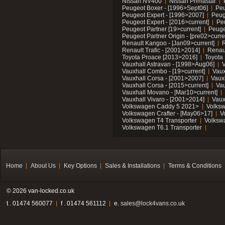
Nissan NV400
Nissan Primastar
Peugeot Boxer - [1996>Sept06]
Peu
Peugeot Expert - [1996>2007]
Peug
Peugeot Expert - [2016>current]
Pe
Peugeot Partner [19>current]
Peuge
Peugeot Partner Origin - [pre02>curre
Renault Kangoo - [Jan09>current]
R
Renault Trafic - [2001>2014]
Renaul
Toyota Proace [2013>2016]
Toyota 
Vauxhall Astravan - [1998>Aug06]
V
Vauxhall Combo - [19>current]
Vaux
Vauxhall Corsa - [2001>2007]
Vaux
Vauxhall Corsa - [2015>current]
Vau
Vauxhall Movano - [Mar10>current]
Vauxhall Vivaro - [2001>2014]
Vaux
Volkswagen Caddy 5 2021>
Volks
Volkswagen Crafter - [May06>17]
V
Volkswagen T4 Transporter
Volksw
Volkswagen T6.1 Transporter
Home
About Us
Key Options
Sales & Installations
Terms & Conditions
© 2026 van-locked.co.uk
t . 01474 560077
f . 01474 561112
e.
sales@lock4vans.co.uk