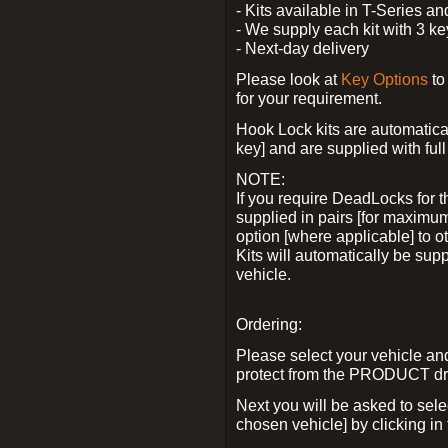
- Kits available in T-Series a
- We supply each kit with 3 ke
- Next-day delivery
Please look at
Key Options
to
for your requirement.
Hook Lock kits are automatical
key] and are supplied with full 
NOTE:
If you require DeadLocks for t
supplied in pairs [for maximum
option [where applicable] to 
Kits will automatically be su
vehicle.
Ordering:
Please select your vehicle a
protect from the PRODUCT d
Next you will be asked to sel
chosen vehicle] by clicking in