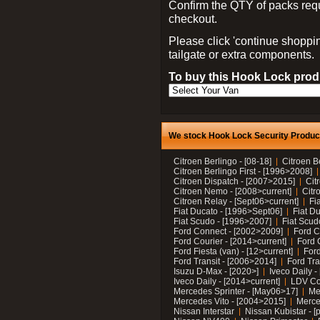
Confirm the QTY of packs req
checkout.
Please click 'continue shoppin
tailgate or extra components.
To buy this Hook Lock produ
We stock Hook Lock Security Products
Citroen Berlingo - [08-18]
Citroen B
Citroen Berlingo First - [1996>2008]
Citroen Dispatch - [2007>2015]
Cit
Citroen Nemo - [2008>current]
Citr
Citroen Relay - [Sept06>current]
Fi
Fiat Ducato - [1996>Sept06]
Fiat Du
Fiat Scudo - [1996>2007]
Fiat Scud
Ford Connect - [2002>2009]
Ford C
Ford Courier - [2014>current]
Ford 
Ford Fiesta (van) - [12>current]
Ford
Ford Transit - [2006>2014]
Ford Tra
Isuzu D-Max - [2020>]
Iveco Daily 
Iveco Daily - [2014>current]
LDV C
Mercedes Sprinter - [May06>17]
Me
Mercedes Vito - [2004>2015]
Merce
Nissan Interstar
Nissan Kubistar - [