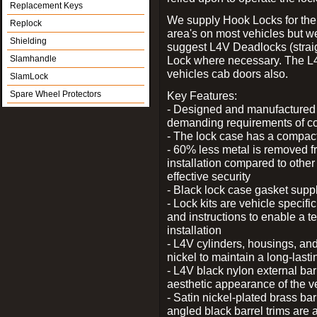
Replacement Keys
We supply Hook Locks for the
Replock
area's on most vehicles but 
Shielding
suggest L4V Deadlocks (straig
Slamhandle
Lock where necessary. The L
vehicles cab doors also.
SlamLock
Spare Wheel Protectors
Key Features:
- Designed and manufactured e
demanding requirements of co
- The lock case has a compact f
- 60% less metal is removed fr
installation compared to other
effective security
- Black lock case gasket supp
- Lock kits are vehicle specific
and instructions to enable a t
installation
- L4V cylinders, housings, and
nickel to maintain a long-las
- L4V black nylon external bar
aesthetic appearance of the v
- Satin nickel-plated brass bar
angled black barrel trims are 