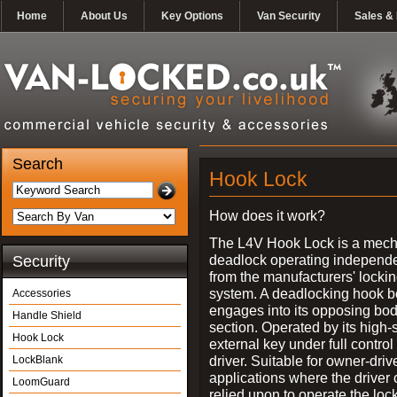
Home
About Us
Key Options
Van Security
Sales & 
Search
Hook Lock
How does it work?
The L4V Hook Lock is a mech
deadlock operating independe
Security
from the manufacturers' locki
system. A deadlocking hook b
Accessories
engages into its opposing bo
Handle Shield
section. Operated by its high-
Hook Lock
external key under full control 
driver. Suitable for owner-driv
LockBlank
applications where the driver
LoomGuard
relied upon to operate the lock