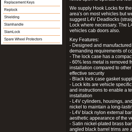
Replacement Keys
We supply Hook Locks for the
Replock
area's on most vehicles but 
Shielding
suggest L4V Deadlocks (straig
Lock where necessary. The L
Slamhandle
vehicles cab doors also.
SlamLock
Key Features:
Spare Wheel Protectors
- Designed and manufactured e
demanding requirements of co
- The lock case has a compact f
- 60% less metal is removed fr
installation compared to other
effective security
- Black lock case gasket supp
- Lock kits are vehicle specific
and instructions to enable a t
installation
- L4V cylinders, housings, and
nickel to maintain a long-las
- L4V black nylon external bar
aesthetic appearance of the v
- Satin nickel-plated brass bar
angled black barrel trims are 