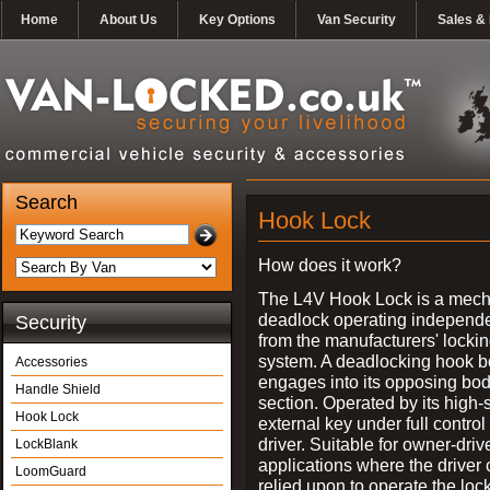
Home
About Us
Key Options
Van Security
Sales & 
Search
Hook Lock
How does it work?
The L4V Hook Lock is a mech
deadlock operating independe
Security
from the manufacturers' locki
system. A deadlocking hook b
Accessories
engages into its opposing bo
Handle Shield
section. Operated by its high-
Hook Lock
external key under full control 
driver. Suitable for owner-driv
LockBlank
applications where the driver
LoomGuard
relied upon to operate the lock