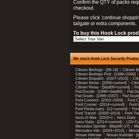
Confirm the QTY of packs req
checkout.
Please click 'continue shoppin
tailgate or extra components.
To buy this Hook Lock produ
We stock Hook Lock Security Products
Citroen Berlingo - [08-18]
Citroen B
Citroen Berlingo First - [1996>2008]
Citroen Dispatch - [2007>2015]
Cit
Citroen Nemo - [2008>current]
Citr
Citroen Relay - [Sept06>current]
Fi
Fiat Ducato - [1996>Sept06]
Fiat Du
Fiat Scudo - [1996>2007]
Fiat Scud
Ford Connect - [2002>2009]
Ford C
Ford Courier - [2014>current]
Ford 
Ford Fiesta (van) - [12>current]
Ford
Ford Transit - [2006>2014]
Ford Tra
Isuzu D-Max - [2020>]
Iveco Daily 
Iveco Daily - [2014>current]
LDV C
Mercedes Sprinter - [May06>17]
Me
Mercedes Vito - [2004>2015]
Merce
Nissan Interstar
Nissan Kubistar - [