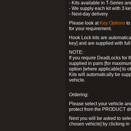
- Kits available in T-Series a
- We supply each kit with 3 ke
- Next-day delivery
Please look at
Key Options
to
for your requirement.
Hook Lock kits are automatical
key] and are supplied with full 
NOTE:
If you require DeadLocks for t
supplied in pairs [for maximum
option [where applicable] to 
Kits will automatically be su
vehicle.
Ordering:
Please select your vehicle a
protect from the PRODUCT d
Next you will be asked to sel
chosen vehicle] by clicking in