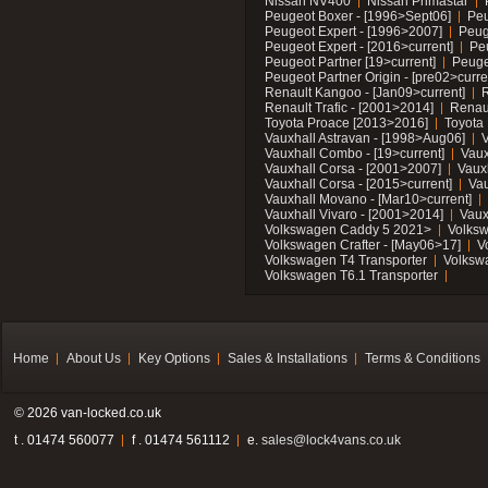
Nissan NV400
Nissan Primastar
Peugeot Boxer - [1996>Sept06]
Peu
Peugeot Expert - [1996>2007]
Peug
Peugeot Expert - [2016>current]
Pe
Peugeot Partner [19>current]
Peuge
Peugeot Partner Origin - [pre02>curre
Renault Kangoo - [Jan09>current]
R
Renault Trafic - [2001>2014]
Renaul
Toyota Proace [2013>2016]
Toyota 
Vauxhall Astravan - [1998>Aug06]
V
Vauxhall Combo - [19>current]
Vaux
Vauxhall Corsa - [2001>2007]
Vaux
Vauxhall Corsa - [2015>current]
Vau
Vauxhall Movano - [Mar10>current]
Vauxhall Vivaro - [2001>2014]
Vaux
Volkswagen Caddy 5 2021>
Volks
Volkswagen Crafter - [May06>17]
V
Volkswagen T4 Transporter
Volksw
Volkswagen T6.1 Transporter
Home
About Us
Key Options
Sales & Installations
Terms & Conditions
© 2026 van-locked.co.uk
t . 01474 560077
f . 01474 561112
e.
sales@lock4vans.co.uk