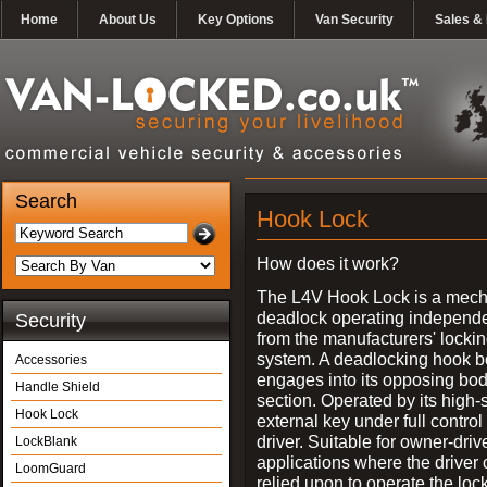
Home
About Us
Key Options
Van Security
Sales & 
Search
Hook Lock
How does it work?
The L4V Hook Lock is a mech
deadlock operating independe
Security
from the manufacturers' locki
system. A deadlocking hook b
Accessories
engages into its opposing bo
Handle Shield
section. Operated by its high-
Hook Lock
external key under full control 
driver. Suitable for owner-driv
LockBlank
applications where the driver
LoomGuard
relied upon to operate the lock