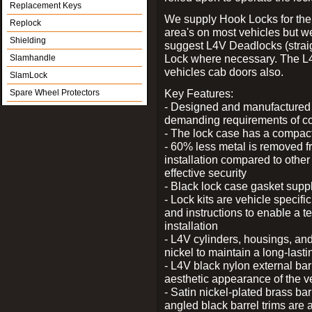
Replacement Keys
We supply Hook Locks for the
Replock
area's on most vehicles but 
Shielding
suggest L4V Deadlocks (straig
Lock where necessary. The L
Slamhandle
vehicles cab doors also.
SlamLock
Key Features:
Spare Wheel Protectors
- Designed and manufactured e
demanding requirements of co
- The lock case has a compact f
- 60% less metal is removed fr
installation compared to other
effective security
- Black lock case gasket supp
- Lock kits are vehicle specific
and instructions to enable a t
installation
- L4V cylinders, housings, and
nickel to maintain a long-las
- L4V black nylon external bar
aesthetic appearance of the v
- Satin nickel-plated brass bar
angled black barrel trims are 