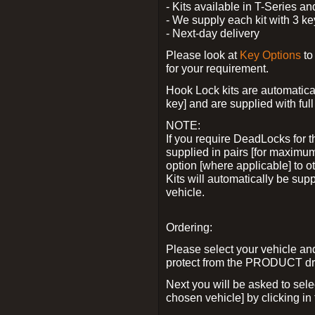
- Kits available in T-Series a
- We supply each kit with 3 ke
- Next-day delivery
Please look at
Key Options
to
for your requirement.
Hook Lock kits are automatical
key] and are supplied with full 
NOTE:
If you require DeadLocks for t
supplied in pairs [for maximum
option [where applicable] to 
Kits will automatically be su
vehicle.
Ordering:
Please select your vehicle a
protect from the PRODUCT d
Next you will be asked to sel
chosen vehicle] by clicking in