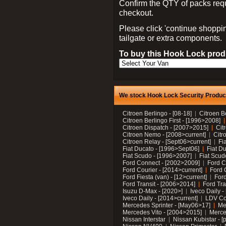
Confirm the QTY of packs req
checkout.
Please click 'continue shoppin
tailgate or extra components.
To buy this Hook Lock produ
We stock Hook Lock Security Products
Citroen Berlingo - [08-18]
Citroen B
Citroen Berlingo First - [1996>2008]
Citroen Dispatch - [2007>2015]
Cit
Citroen Nemo - [2008>current]
Citr
Citroen Relay - [Sept06>current]
Fi
Fiat Ducato - [1996>Sept06]
Fiat Du
Fiat Scudo - [1996>2007]
Fiat Scud
Ford Connect - [2002>2009]
Ford C
Ford Courier - [2014>current]
Ford 
Ford Fiesta (van) - [12>current]
Ford
Ford Transit - [2006>2014]
Ford Tra
Isuzu D-Max - [2020>]
Iveco Daily 
Iveco Daily - [2014>current]
LDV C
Mercedes Sprinter - [May06>17]
Me
Mercedes Vito - [2004>2015]
Merce
Nissan Interstar
Nissan Kubistar - [