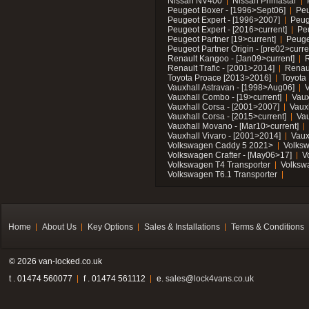
Nissan NV400
Nissan Primastar
Peugeot Boxer - [1996>Sept06]
Peu
Peugeot Expert - [1996>2007]
Peug
Peugeot Expert - [2016>current]
Pe
Peugeot Partner [19>current]
Peuge
Peugeot Partner Origin - [pre02>curre
Renault Kangoo - [Jan09>current]
R
Renault Trafic - [2001>2014]
Renaul
Toyota Proace [2013>2016]
Toyota 
Vauxhall Astravan - [1998>Aug06]
V
Vauxhall Combo - [19>current]
Vaux
Vauxhall Corsa - [2001>2007]
Vaux
Vauxhall Corsa - [2015>current]
Vau
Vauxhall Movano - [Mar10>current]
Vauxhall Vivaro - [2001>2014]
Vaux
Volkswagen Caddy 5 2021>
Volks
Volkswagen Crafter - [May06>17]
V
Volkswagen T4 Transporter
Volksw
Volkswagen T6.1 Transporter
Home
About Us
Key Options
Sales & Installations
Terms & Conditions
© 2026 van-locked.co.uk
t . 01474 560077
f . 01474 561112
e.
sales@lock4vans.co.uk