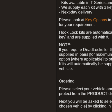
- Kits available in T-Series a
- We supply each kit with 3 ke
- Next-day delivery
Please look at
Key Options
to
for your requirement.
Hook Lock kits are automatical
key] and are supplied with full 
NOTE:
If you require DeadLocks for t
supplied in pairs [for maximum
option [where applicable] to 
Kits will automatically be su
vehicle.
Ordering:
Please select your vehicle a
protect from the PRODUCT d
Next you will be asked to sel
chosen vehicle] by clicking in