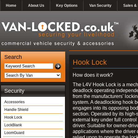
Home
About Us
Key Options
Van Security
Sales & 
Search
Hook Lock
How does it work?
The L4V Hook Lock is a mech
deadlock operating independe
Security
from the manufacturers' locki
system. A deadlocking hook b
Accessories
engages into its opposing bo
Handle Shield
section. Operated by its high-
Hook Lock
external key under full control 
driver. Suitable for owner-driv
LockBlank
applications where the driver
LoomGuard
relied upon to operate the lock