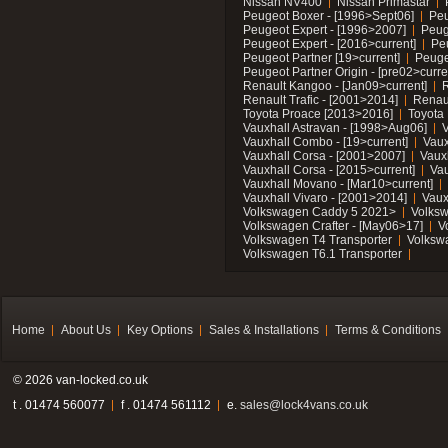
Nissan NV400
Nissan Primastar
Peugeot Boxer - [1996>Sept06]
Peu
Peugeot Expert - [1996>2007]
Peug
Peugeot Expert - [2016>current]
Pe
Peugeot Partner [19>current]
Peuge
Peugeot Partner Origin - [pre02>curre
Renault Kangoo - [Jan09>current]
R
Renault Trafic - [2001>2014]
Renaul
Toyota Proace [2013>2016]
Toyota 
Vauxhall Astravan - [1998>Aug06]
V
Vauxhall Combo - [19>current]
Vaux
Vauxhall Corsa - [2001>2007]
Vaux
Vauxhall Corsa - [2015>current]
Vau
Vauxhall Movano - [Mar10>current]
Vauxhall Vivaro - [2001>2014]
Vaux
Volkswagen Caddy 5 2021>
Volks
Volkswagen Crafter - [May06>17]
V
Volkswagen T4 Transporter
Volksw
Volkswagen T6.1 Transporter
Home
About Us
Key Options
Sales & Installations
Terms & Conditions
© 2026 van-locked.co.uk
t . 01474 560077
f . 01474 561112
e.
sales@lock4vans.co.uk