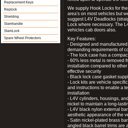
Replacement Keys
We supply Hook Locks for the
Replock
area's on most vehicles but 
Shielding
suggest L4V Deadlocks (straig
Slamhandle
Lock where necessary. The L
vehicles cab doors also.
SlamLock
Spare Wheel Protectors
Key Features:
- Designed and manufactured e
demanding requirements of co
- The lock case has a compact f
- 60% less metal is removed fr
installation compared to other
effective security
- Black lock case gasket supp
- Lock kits are vehicle specific
and instructions to enable a t
installation
- L4V cylinders, housings, and
nickel to maintain a long-las
- L4V black nylon external bar
aesthetic appearance of the v
- Satin nickel-plated brass bar
angled black barrel trims are 