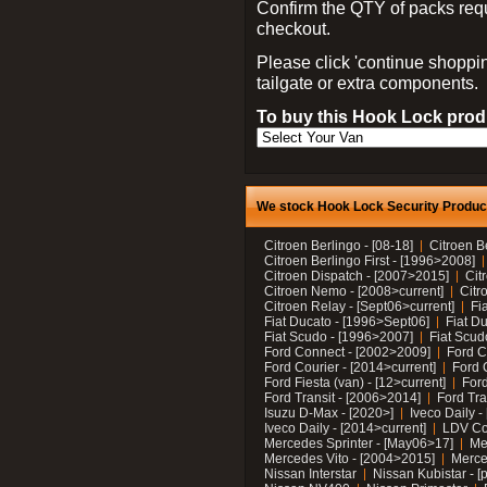
Confirm the QTY of packs req
checkout.
Please click 'continue shoppin
tailgate or extra components.
To buy this Hook Lock produ
We stock Hook Lock Security Products
Citroen Berlingo - [08-18]
Citroen B
Citroen Berlingo First - [1996>2008]
Citroen Dispatch - [2007>2015]
Cit
Citroen Nemo - [2008>current]
Citr
Citroen Relay - [Sept06>current]
Fi
Fiat Ducato - [1996>Sept06]
Fiat Du
Fiat Scudo - [1996>2007]
Fiat Scud
Ford Connect - [2002>2009]
Ford C
Ford Courier - [2014>current]
Ford 
Ford Fiesta (van) - [12>current]
Ford
Ford Transit - [2006>2014]
Ford Tra
Isuzu D-Max - [2020>]
Iveco Daily 
Iveco Daily - [2014>current]
LDV C
Mercedes Sprinter - [May06>17]
Me
Mercedes Vito - [2004>2015]
Merce
Nissan Interstar
Nissan Kubistar - [