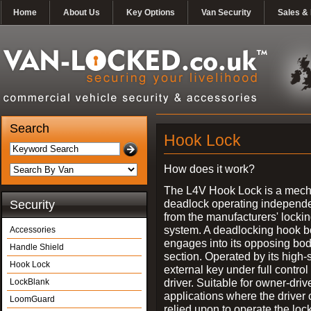
Home
About Us
Key Options
Van Security
Sales & 
Search
Hook Lock
How does it work?
The L4V Hook Lock is a mech
deadlock operating independe
Security
from the manufacturers' locki
system. A deadlocking hook b
Accessories
engages into its opposing bo
Handle Shield
section. Operated by its high-
Hook Lock
external key under full control 
driver. Suitable for owner-driv
LockBlank
applications where the driver
LoomGuard
relied upon to operate the lock