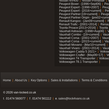
Nissan NV400
Nissan Primastar
Peugeot Boxer - [1996>Sept06]
Peu
Peugeot Expert - [1996>2007]
Peug
Peugeot Expert - [2016>current]
Pe
Peugeot Partner [19>current]
Peuge
Peugeot Partner Origin - [pre02>curre
Renault Kangoo - [Jan09>current]
R
Renault Trafic - [2001>2014]
Renaul
Toyota Proace [2013>2016]
Toyota 
Vauxhall Astravan - [1998>Aug06]
V
Vauxhall Combo - [19>current]
Vaux
Vauxhall Corsa - [2001>2007]
Vaux
Vauxhall Corsa - [2015>current]
Vau
Vauxhall Movano - [Mar10>current]
Vauxhall Vivaro - [2001>2014]
Vaux
Volkswagen Caddy 5 2021>
Volks
Volkswagen Crafter - [May06>17]
V
Volkswagen T4 Transporter
Volksw
Volkswagen T6.1 Transporter
Home
About Us
Key Options
Sales & Installations
Terms & Conditions
© 2026 van-locked.co.uk
t . 01474 560077
f . 01474 561112
e.
sales@lock4vans.co.uk