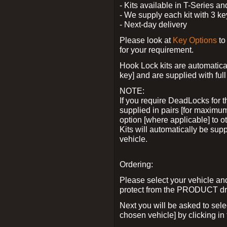
- Kits available in T-Series a
- We supply each kit with 3 ke
- Next-day delivery
Please look at
Key Options
to
for your requirement.
Hook Lock kits are automatical
key] and are supplied with full 
NOTE:
If you require DeadLocks for t
supplied in pairs [for maximum
option [where applicable] to 
Kits will automatically be su
vehicle.
Ordering:
Please select your vehicle a
protect from the PRODUCT d
Next you will be asked to sel
chosen vehicle] by clicking in