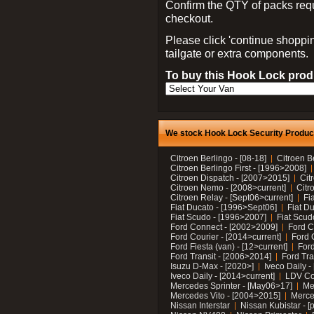
Confirm the QTY of packs req
checkout.
Please click 'continue shoppin
tailgate or extra components.
To buy this Hook Lock produ
We stock Hook Lock Security Products
Citroen Berlingo - [08-18]
Citroen B
Citroen Berlingo First - [1996>2008]
Citroen Dispatch - [2007>2015]
Cit
Citroen Nemo - [2008>current]
Citr
Citroen Relay - [Sept06>current]
Fi
Fiat Ducato - [1996>Sept06]
Fiat Du
Fiat Scudo - [1996>2007]
Fiat Scud
Ford Connect - [2002>2009]
Ford C
Ford Courier - [2014>current]
Ford 
Ford Fiesta (van) - [12>current]
Ford
Ford Transit - [2006>2014]
Ford Tra
Isuzu D-Max - [2020>]
Iveco Daily 
Iveco Daily - [2014>current]
LDV C
Mercedes Sprinter - [May06>17]
Me
Mercedes Vito - [2004>2015]
Merce
Nissan Interstar
Nissan Kubistar - [