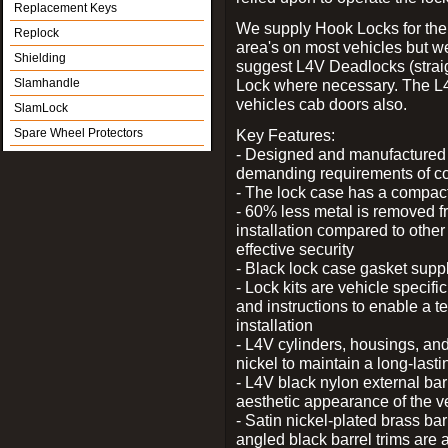
Replacement Keys
We supply Hook Locks for the
Replock
area's on most vehicles but 
Shielding
suggest L4V Deadlocks (straig
Slamhandle
Lock where necessary. The L
vehicles cab doors also.
SlamLock
Spare Wheel Protectors
Key Features:
- Designed and manufactured e
demanding requirements of co
- The lock case has a compact f
- 60% less metal is removed fr
installation compared to other
effective security
- Black lock case gasket supp
- Lock kits are vehicle specific
and instructions to enable a t
installation
- L4V cylinders, housings, and
nickel to maintain a long-las
- L4V black nylon external bar
aesthetic appearance of the v
- Satin nickel-plated brass bar
angled black barrel trims are 