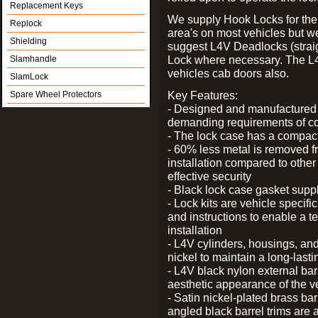
Replacement Keys
We supply Hook Locks for the
Replock
area's on most vehicles but 
Shielding
suggest L4V Deadlocks (straig
Lock where necessary. The L
Slamhandle
vehicles cab doors also.
SlamLock
Key Features:
Spare Wheel Protectors
- Designed and manufactured e
demanding requirements of co
- The lock case has a compact f
- 60% less metal is removed fr
installation compared to other
effective security
- Black lock case gasket supp
- Lock kits are vehicle specific
and instructions to enable a t
installation
- L4V cylinders, housings, and
nickel to maintain a long-las
- L4V black nylon external bar
aesthetic appearance of the v
- Satin nickel-plated brass bar
angled black barrel trims are 