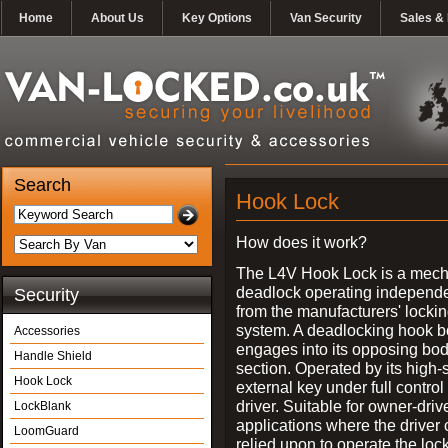
Home
About Us
Key Options
Van Security
Sales & 
Search
Hook Lock
How does it work?
The L4V Hook Lock is a mech
deadlock operating independe
Security
from the manufacturers' locki
system. A deadlocking hook b
Accessories
engages into its opposing bo
Handle Shield
section. Operated by its high-
Hook Lock
external key under full control 
driver. Suitable for owner-driv
LockBlank
applications where the driver
LoomGuard
relied upon to operate the lock