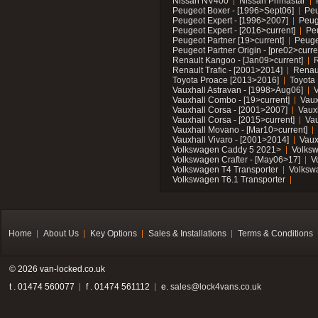
Nissan NV400
Nissan Primastar
Peugeot Boxer - [1996>Sept06]
Peu
Peugeot Expert - [1996>2007]
Peug
Peugeot Expert - [2016>current]
Pe
Peugeot Partner [19>current]
Peuge
Peugeot Partner Origin - [pre02>curre
Renault Kangoo - [Jan09>current]
R
Renault Trafic - [2001>2014]
Renaul
Toyota Proace [2013>2016]
Toyota 
Vauxhall Astravan - [1998>Aug06]
V
Vauxhall Combo - [19>current]
Vaux
Vauxhall Corsa - [2001>2007]
Vaux
Vauxhall Corsa - [2015>current]
Vau
Vauxhall Movano - [Mar10>current]
Vauxhall Vivaro - [2001>2014]
Vaux
Volkswagen Caddy 5 2021>
Volks
Volkswagen Crafter - [May06>17]
V
Volkswagen T4 Transporter
Volksw
Volkswagen T6.1 Transporter
Home
About Us
Key Options
Sales & Installations
Terms & Conditions
© 2026 van-locked.co.uk
t . 01474 560077
f . 01474 561112
e.
sales@lock4vans.co.uk