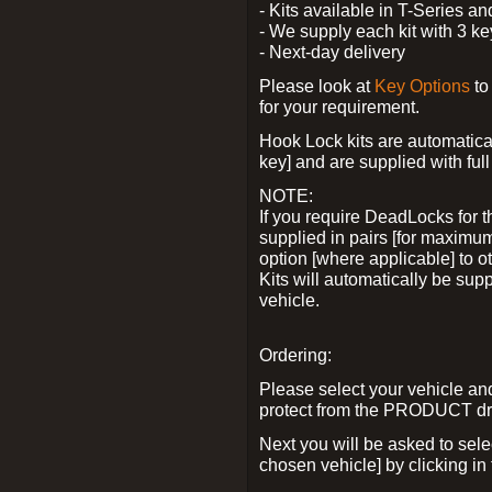
- Kits available in T-Series a
- We supply each kit with 3 ke
- Next-day delivery
Please look at
Key Options
to
for your requirement.
Hook Lock kits are automatical
key] and are supplied with full 
NOTE:
If you require DeadLocks for t
supplied in pairs [for maximum
option [where applicable] to 
Kits will automatically be su
vehicle.
Ordering:
Please select your vehicle a
protect from the PRODUCT d
Next you will be asked to sel
chosen vehicle] by clicking in