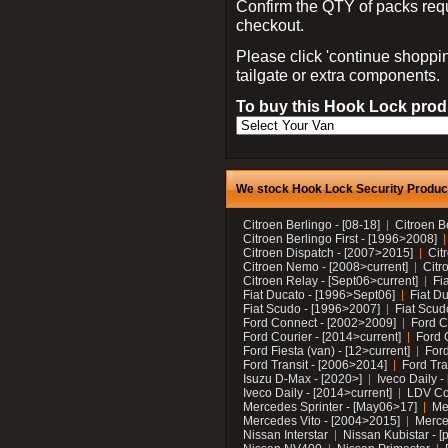
Confirm the QTY of packs req
checkout.
Please click 'continue shoppin
tailgate or extra components.
To buy this Hook Lock produ
We stock Hook Lock Security Products
Citroen Berlingo - [08-18]
Citroen B
Citroen Berlingo First - [1996>2008]
Citroen Dispatch - [2007>2015]
Cit
Citroen Nemo - [2008>current]
Citr
Citroen Relay - [Sept06>current]
Fi
Fiat Ducato - [1996>Sept06]
Fiat Du
Fiat Scudo - [1996>2007]
Fiat Scud
Ford Connect - [2002>2009]
Ford C
Ford Courier - [2014>current]
Ford 
Ford Fiesta (van) - [12>current]
Ford
Ford Transit - [2006>2014]
Ford Tra
Isuzu D-Max - [2020>]
Iveco Daily 
Iveco Daily - [2014>current]
LDV C
Mercedes Sprinter - [May06>17]
Me
Mercedes Vito - [2004>2015]
Merce
Nissan Interstar
Nissan Kubistar - [