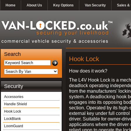
Home
About Us
Key Options
Van Security
Sales & 
Search
Hook Lock
How does it work?
The L4V Hook Lock is a mech
deadlock operating independe
Security
from the manufacturers' locki
system. A deadlocking hook b
Accessories
engages into its opposing bo
Handle Shield
section. Operated by its high-
Hook Lock
external key under full control 
driver. Suitable for owner-driv
LockBlank
applications where the driver
LoomGuard
relied upon to operate the lock