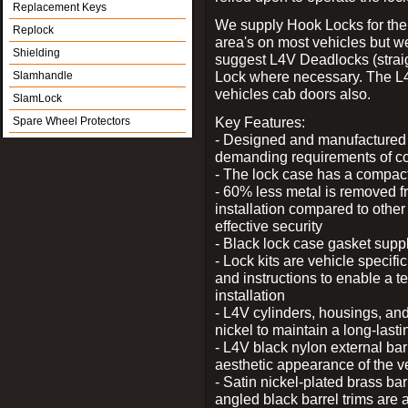
Replacement Keys
We supply Hook Locks for the
Replock
area's on most vehicles but 
Shielding
suggest L4V Deadlocks (straig
Lock where necessary. The L
Slamhandle
vehicles cab doors also.
SlamLock
Key Features:
Spare Wheel Protectors
- Designed and manufactured e
demanding requirements of co
- The lock case has a compact f
- 60% less metal is removed fr
installation compared to other
effective security
- Black lock case gasket supp
- Lock kits are vehicle specific
and instructions to enable a t
installation
- L4V cylinders, housings, and
nickel to maintain a long-las
- L4V black nylon external bar
aesthetic appearance of the v
- Satin nickel-plated brass bar
angled black barrel trims are 