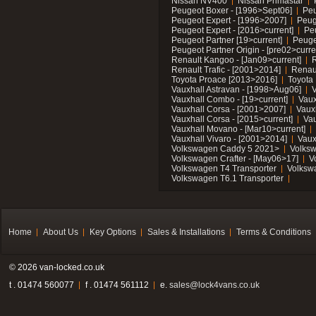
Nissan NV400
Nissan Primastar
Peugeot Boxer - [1996>Sept06]
Peu
Peugeot Expert - [1996>2007]
Peug
Peugeot Expert - [2016>current]
Pe
Peugeot Partner [19>current]
Peuge
Peugeot Partner Origin - [pre02>curre
Renault Kangoo - [Jan09>current]
R
Renault Trafic - [2001>2014]
Renaul
Toyota Proace [2013>2016]
Toyota 
Vauxhall Astravan - [1998>Aug06]
V
Vauxhall Combo - [19>current]
Vaux
Vauxhall Corsa - [2001>2007]
Vaux
Vauxhall Corsa - [2015>current]
Vau
Vauxhall Movano - [Mar10>current]
Vauxhall Vivaro - [2001>2014]
Vaux
Volkswagen Caddy 5 2021>
Volks
Volkswagen Crafter - [May06>17]
V
Volkswagen T4 Transporter
Volksw
Volkswagen T6.1 Transporter
Home
About Us
Key Options
Sales & Installations
Terms & Conditions
© 2026 van-locked.co.uk
t . 01474 560077
f . 01474 561112
e.
sales@lock4vans.co.uk