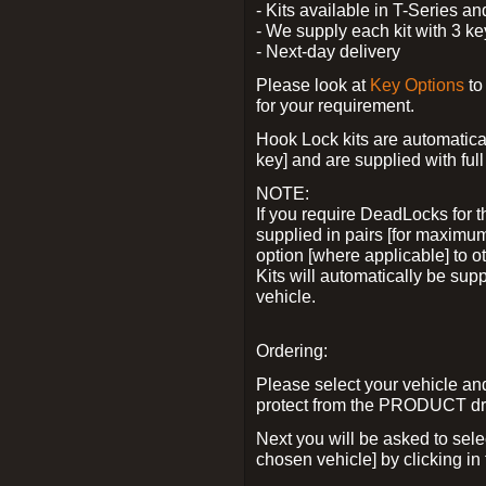
- Kits available in T-Series a
- We supply each kit with 3 ke
- Next-day delivery
Please look at
Key Options
to
for your requirement.
Hook Lock kits are automatical
key] and are supplied with full 
NOTE:
If you require DeadLocks for t
supplied in pairs [for maximum
option [where applicable] to 
Kits will automatically be su
vehicle.
Ordering:
Please select your vehicle a
protect from the PRODUCT d
Next you will be asked to sel
chosen vehicle] by clicking in