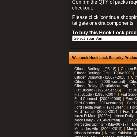
Confirm the QTY of packs req
checkout.
Please click 'continue shoppin
tailgate or extra components.
To buy this Hook Lock produ
We stock Hook Lock Security Products
Citroen Berlingo - [08-18]
Citroen B
Citroen Berlingo First - [1996>2008]
Citroen Dispatch - [2007>2015]
Cit
Citroen Nemo - [2008>current]
Citr
Citroen Relay - [Sept06>current]
Fi
Fiat Ducato - [1996>Sept06]
Fiat Du
Fiat Scudo - [1996>2007]
Fiat Scud
Ford Connect - [2002>2009]
Ford C
Ford Courier - [2014>current]
Ford 
Ford Fiesta (van) - [12>current]
Ford
Ford Transit - [2006>2014]
Ford Tra
Isuzu D-Max - [2020>]
Iveco Daily 
Iveco Daily - [2014>current]
LDV C
Mercedes Sprinter - [May06>17]
Me
Mercedes Vito - [2004>2015]
Merce
Nissan Interstar
Nissan Kubistar - [