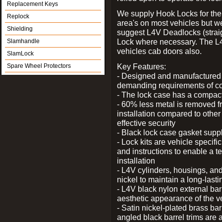
Replacement Keys
We supply Hook Locks for the
Replock
area's on most vehicles but 
Shielding
suggest L4V Deadlocks (straig
Lock where necessary. The L
Slamhandle
vehicles cab doors also.
SlamLock
Key Features:
Spare Wheel Protectors
- Designed and manufactured e
demanding requirements of co
- The lock case has a compact f
- 60% less metal is removed fr
installation compared to other
effective security
- Black lock case gasket supp
- Lock kits are vehicle specific
and instructions to enable a t
installation
- L4V cylinders, housings, and
nickel to maintain a long-las
- L4V black nylon external bar
aesthetic appearance of the v
- Satin nickel-plated brass bar
angled black barrel trims are 