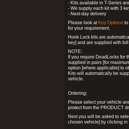
- Kits available in T-Series a
- We supply each kit with 3 ke
- Next-day delivery
Please look at
Key Options
to
for your requirement.
Hook Lock kits are automatical
key] and are supplied with full 
NOTE:
If you require DeadLocks for t
supplied in pairs [for maximum
option [where applicable] to 
Kits will automatically be su
vehicle.
Ordering:
Please select your vehicle a
protect from the PRODUCT d
Next you will be asked to sel
chosen vehicle] by clicking in