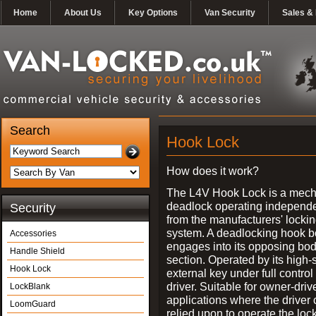
Home
About Us
Key Options
Van Security
Sales & 
Search
Hook Lock
How does it work?
The L4V Hook Lock is a mech
deadlock operating independe
Security
from the manufacturers' locki
system. A deadlocking hook b
Accessories
engages into its opposing bo
Handle Shield
section. Operated by its high-
Hook Lock
external key under full control 
driver. Suitable for owner-driv
LockBlank
applications where the driver
LoomGuard
relied upon to operate the lock