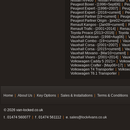
Nissan NV400
Nissan Primastar
Peugeot Boxer - [1996>Sept06]
Peu
Peugeot Expert - [1996>2007]
Peug
Peugeot Expert - [2016>current]
Pe
Peugeot Partner [19>current]
Peuge
Peugeot Partner Origin - [pre02>curre
Renault Kangoo - [Jan09>current]
R
Renault Trafic - [2001>2014]
Renaul
Toyota Proace [2013>2016]
Toyota 
Vauxhall Astravan - [1998>Aug06]
V
Vauxhall Combo - [19>current]
Vaux
Vauxhall Corsa - [2001>2007]
Vaux
Vauxhall Corsa - [2015>current]
Vau
Vauxhall Movano - [Mar10>current]
Vauxhall Vivaro - [2001>2014]
Vaux
Volkswagen Caddy 5 2021>
Volks
Volkswagen Crafter - [May06>17]
V
Volkswagen T4 Transporter
Volksw
Volkswagen T6.1 Transporter
Home
About Us
Key Options
Sales & Installations
Terms & Conditions
© 2026 van-locked.co.uk
t . 01474 560077
f . 01474 561112
e.
sales@lock4vans.co.uk