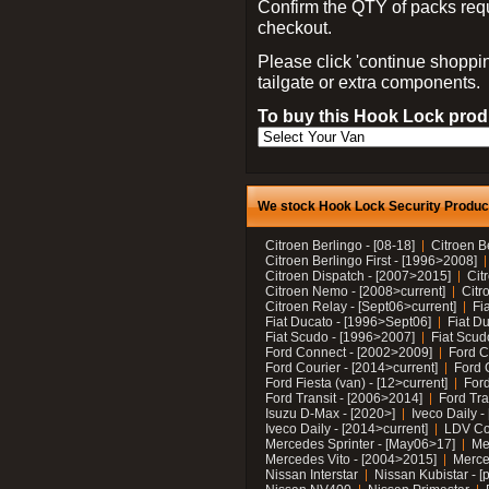
Confirm the QTY of packs req
checkout.
Please click 'continue shoppin
tailgate or extra components.
To buy this Hook Lock produ
We stock Hook Lock Security Products
Citroen Berlingo - [08-18]
Citroen B
Citroen Berlingo First - [1996>2008]
Citroen Dispatch - [2007>2015]
Cit
Citroen Nemo - [2008>current]
Citr
Citroen Relay - [Sept06>current]
Fi
Fiat Ducato - [1996>Sept06]
Fiat Du
Fiat Scudo - [1996>2007]
Fiat Scud
Ford Connect - [2002>2009]
Ford C
Ford Courier - [2014>current]
Ford 
Ford Fiesta (van) - [12>current]
Ford
Ford Transit - [2006>2014]
Ford Tra
Isuzu D-Max - [2020>]
Iveco Daily 
Iveco Daily - [2014>current]
LDV C
Mercedes Sprinter - [May06>17]
Me
Mercedes Vito - [2004>2015]
Merce
Nissan Interstar
Nissan Kubistar - [