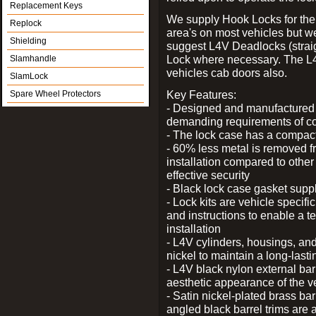
Replacement Keys
We supply Hook Locks for the
Replock
area's on most vehicles but 
Shielding
suggest L4V Deadlocks (straig
Lock where necessary. The L
Slamhandle
vehicles cab doors also.
SlamLock
Key Features:
Spare Wheel Protectors
- Designed and manufactured e
demanding requirements of co
- The lock case has a compact f
- 60% less metal is removed fr
installation compared to other
effective security
- Black lock case gasket supp
- Lock kits are vehicle specific
and instructions to enable a t
installation
- L4V cylinders, housings, and
nickel to maintain a long-las
- L4V black nylon external bar
aesthetic appearance of the v
- Satin nickel-plated brass bar
angled black barrel trims are 