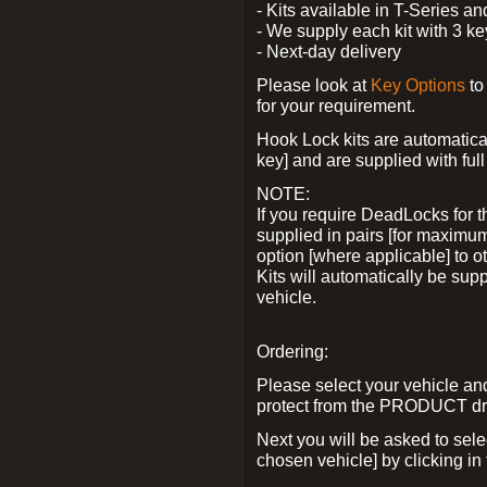
- Kits available in T-Series a
- We supply each kit with 3 ke
- Next-day delivery
Please look at
Key Options
to
for your requirement.
Hook Lock kits are automatical
key] and are supplied with full 
NOTE:
If you require DeadLocks for t
supplied in pairs [for maximum
option [where applicable] to 
Kits will automatically be su
vehicle.
Ordering:
Please select your vehicle a
protect from the PRODUCT d
Next you will be asked to sel
chosen vehicle] by clicking in