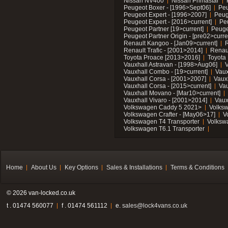
Nissan NV400
Nissan Primastar
Peugeot Boxer - [1996>Sept06]
Peu
Peugeot Expert - [1996>2007]
Peug
Peugeot Expert - [2016>current]
Pe
Peugeot Partner [19>current]
Peuge
Peugeot Partner Origin - [pre02>curre
Renault Kangoo - [Jan09>current]
R
Renault Trafic - [2001>2014]
Renaul
Toyota Proace [2013>2016]
Toyota 
Vauxhall Astravan - [1998>Aug06]
V
Vauxhall Combo - [19>current]
Vaux
Vauxhall Corsa - [2001>2007]
Vaux
Vauxhall Corsa - [2015>current]
Vau
Vauxhall Movano - [Mar10>current]
Vauxhall Vivaro - [2001>2014]
Vaux
Volkswagen Caddy 5 2021>
Volks
Volkswagen Crafter - [May06>17]
V
Volkswagen T4 Transporter
Volksw
Volkswagen T6.1 Transporter
Home
About Us
Key Options
Sales & Installations
Terms & Conditions
© 2026 van-locked.co.uk
t . 01474 560077
f . 01474 561112
e.
sales@lock4vans.co.uk