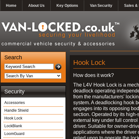
Home
About Us
Key Options
Van Security
Sales & 
Search
Hook Lock
How does it work?
The L4V Hook Lock is a mech
deadlock operating independe
Security
from the manufacturers' locki
system. A deadlocking hook b
Accessories
engages into its opposing bo
Handle Shield
section. Operated by its high-
Hook Lock
external key under full control 
driver. Suitable for owner-driv
LockBlank
applications where the driver
LoomGuard
relied upon to operate the lock