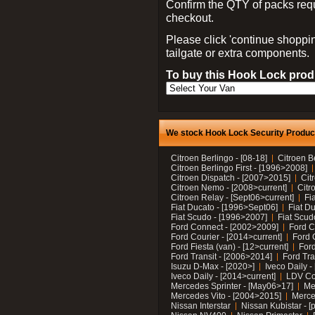
Confirm the QTY of packs req
checkout.
Please click 'continue shoppin
tailgate or extra components.
To buy this Hook Lock produ
We stock Hook Lock Security Products
Citroen Berlingo - [08-18]
Citroen B
Citroen Berlingo First - [1996>2008]
Citroen Dispatch - [2007>2015]
Cit
Citroen Nemo - [2008>current]
Citr
Citroen Relay - [Sept06>current]
Fi
Fiat Ducato - [1996>Sept06]
Fiat Du
Fiat Scudo - [1996>2007]
Fiat Scud
Ford Connect - [2002>2009]
Ford C
Ford Courier - [2014>current]
Ford 
Ford Fiesta (van) - [12>current]
Ford
Ford Transit - [2006>2014]
Ford Tra
Isuzu D-Max - [2020>]
Iveco Daily 
Iveco Daily - [2014>current]
LDV C
Mercedes Sprinter - [May06>17]
Me
Mercedes Vito - [2004>2015]
Merce
Nissan Interstar
Nissan Kubistar - [