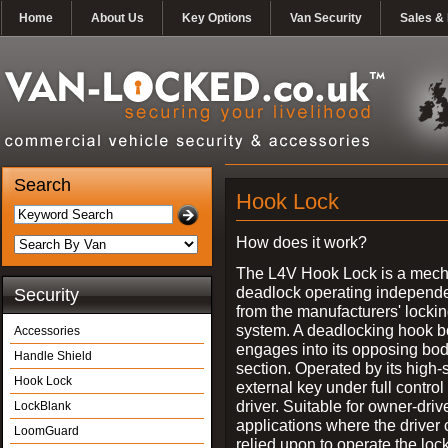
Home
About Us
Key Options
Van Security
Sales & 
Search
Hook Lock
How does it work?
The L4V Hook Lock is a mech
deadlock operating independe
Security
from the manufacturers' locki
system. A deadlocking hook b
Accessories
engages into its opposing bo
Handle Shield
section. Operated by its high-
Hook Lock
external key under full control 
driver. Suitable for owner-driv
LockBlank
applications where the driver
LoomGuard
relied upon to operate the lock