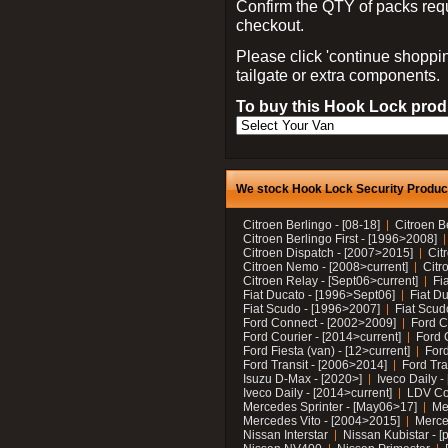
Confirm the QTY of packs req
checkout.
Please click 'continue shoppin
tailgate or extra components.
To buy this Hook Lock produ
We stock Hook Lock Security Products
Citroen Berlingo - [08-18]
Citroen B
Citroen Berlingo First - [1996>2008]
Citroen Dispatch - [2007>2015]
Cit
Citroen Nemo - [2008>current]
Citr
Citroen Relay - [Sept06>current]
Fi
Fiat Ducato - [1996>Sept06]
Fiat Du
Fiat Scudo - [1996>2007]
Fiat Scud
Ford Connect - [2002>2009]
Ford C
Ford Courier - [2014>current]
Ford 
Ford Fiesta (van) - [12>current]
Ford
Ford Transit - [2006>2014]
Ford Tra
Isuzu D-Max - [2020>]
Iveco Daily 
Iveco Daily - [2014>current]
LDV C
Mercedes Sprinter - [May06>17]
Me
Mercedes Vito - [2004>2015]
Merce
Nissan Interstar
Nissan Kubistar - [