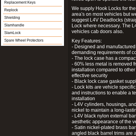
Replacement Keys
We supply Hook Locks for the
Replock
area's on most vehicles but 
Shielding
suggest L4V Deadlocks (straig
Lock where necessary. The L
Slamhandle
vehicles cab doors also.
SlamLock
Key Features:
Spare Wheel Protectors
- Designed and manufactured e
demanding requirements of co
- The lock case has a compact f
- 60% less metal is removed fr
installation compared to other
effective security
- Black lock case gasket supp
- Lock kits are vehicle specific
and instructions to enable a t
installation
- L4V cylinders, housings, and
nickel to maintain a long-las
- L4V black nylon external bar
aesthetic appearance of the v
- Satin nickel-plated brass bar
angled black barrel trims are 