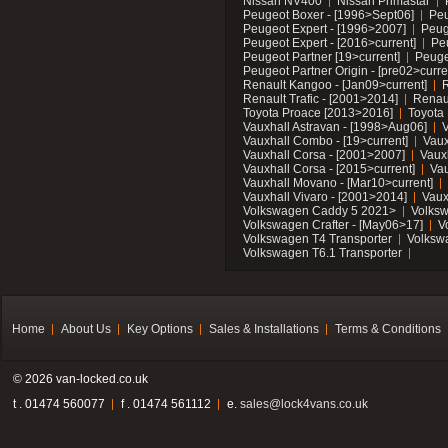
Nissan NV400
Nissan Primastar
Peugeot Boxer - [1996>Sept06]
Peu
Peugeot Expert - [1996>2007]
Peug
Peugeot Expert - [2016>current]
Pe
Peugeot Partner [19>current]
Peuge
Peugeot Partner Origin - [pre02>curre
Renault Kangoo - [Jan09>current]
R
Renault Trafic - [2001>2014]
Renaul
Toyota Proace [2013>2016]
Toyota 
Vauxhall Astravan - [1998>Aug06]
V
Vauxhall Combo - [19>current]
Vaux
Vauxhall Corsa - [2001>2007]
Vaux
Vauxhall Corsa - [2015>current]
Vau
Vauxhall Movano - [Mar10>current]
Vauxhall Vivaro - [2001>2014]
Vaux
Volkswagen Caddy 5 2021>
Volks
Volkswagen Crafter - [May06>17]
V
Volkswagen T4 Transporter
Volksw
Volkswagen T6.1 Transporter
Home
About Us
Key Options
Sales & Installations
Terms & Conditions
© 2026 van-locked.co.uk
t . 01474 560077
f . 01474 561112
e.
sales@lock4vans.co.uk