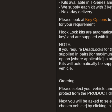
- Kits available in T-Series a
- We supply each kit with 3 ke
- Next-day delivery
Please look at
Key Options
to
for your requirement.
Hook Lock kits are automatical
key] and are supplied with full 
NOTE:
If you require DeadLocks for t
supplied in pairs [for maximum
option [where applicable] to 
Kits will automatically be su
vehicle.
Ordering:
Please select your vehicle a
protect from the PRODUCT d
Next you will be asked to sel
chosen vehicle] by clicking in