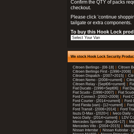
Confirm the QTY of packs req
checkout.
Please click 'continue shoppin
tailgate or extra components.
To buy this Hook Lock produ
We stock Hook Lock Security Products
Citroen Berlingo - [08-18]
Citroen B
Citroen Berlingo First - [1996>2008]
Citroen Dispatch - [2007>2015]
Cit
Citroen Nemo - [2008>current]
Citr
Citroen Relay - [Sept06>current]
Fi
Fiat Ducato - [1996>Sept06]
Fiat Du
Fiat Scudo - [1996>2007]
Fiat Scud
Ford Connect - [2002>2009]
Ford C
Ford Courier - [2014>current]
Ford 
Ford Fiesta (van) - [12>current]
Ford
Ford Transit - [2006>2014]
Ford Tra
Isuzu D-Max - [2020>]
Iveco Daily 
Iveco Daily - [2014>current]
LDV C
Mercedes Sprinter - [May06>17]
Me
Mercedes Vito - [2004>2015]
Merce
Nissan Interstar
Nissan Kubistar - [