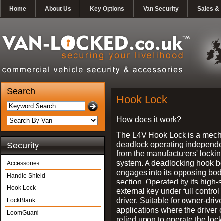
Home
About Us
Key Options
Van Security
Sales & 
Search
Hook Lock
How does it work?
The L4V Hook Lock is a mech
deadlock operating independe
Security
from the manufacturers' locki
system. A deadlocking hook b
Accessories
engages into its opposing bo
Handle Shield
section. Operated by its high-
Hook Lock
external key under full control 
driver. Suitable for owner-driv
LockBlank
applications where the driver
LoomGuard
relied upon to operate the lock