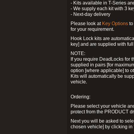
- Kits available in T-Series a
- We supply each kit with 3 ke
- Next-day delivery
Please look at
Key Options
to
for your requirement.
Hook Lock kits are automatical
key] and are supplied with full 
NOTE:
If you require DeadLocks for t
supplied in pairs [for maximum
option [where applicable] to 
Kits will automatically be su
vehicle.
Ordering:
Please select your vehicle a
protect from the PRODUCT d
Next you will be asked to sel
chosen vehicle] by clicking in