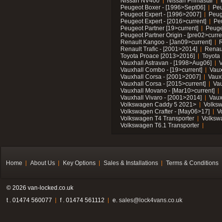
Nissan NV400
Nissan Primastar
Peugeot Boxer - [1996>Sept06]
Peu
Peugeot Expert - [1996>2007]
Peug
Peugeot Expert - [2016>current]
Pe
Peugeot Partner [19>current]
Peuge
Peugeot Partner Origin - [pre02>curre
Renault Kangoo - [Jan09>current]
R
Renault Trafic - [2001>2014]
Renaul
Toyota Proace [2013>2016]
Toyota 
Vauxhall Astravan - [1998>Aug06]
V
Vauxhall Combo - [19>current]
Vaux
Vauxhall Corsa - [2001>2007]
Vaux
Vauxhall Corsa - [2015>current]
Vau
Vauxhall Movano - [Mar10>current]
Vauxhall Vivaro - [2001>2014]
Vaux
Volkswagen Caddy 5 2021>
Volks
Volkswagen Crafter - [May06>17]
V
Volkswagen T4 Transporter
Volksw
Volkswagen T6.1 Transporter
Home
About Us
Key Options
Sales & Installations
Terms & Conditions
© 2026 van-locked.co.uk
t . 01474 560077
f . 01474 561112
e.
sales@lock4vans.co.uk