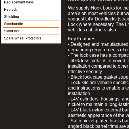
Replacement Keys
We supply Hook Locks for the
Replock
area's on most vehicles but 
Shielding
suggest L4V Deadlocks (straig
Lock where necessary. The L
Slamhandle
vehicles cab doors also.
SlamLock
Key Features:
Spare Wheel Protectors
- Designed and manufactured e
demanding requirements of co
- The lock case has a compact f
- 60% less metal is removed fr
installation compared to other
effective security
- Black lock case gasket supp
- Lock kits are vehicle specific
and instructions to enable a t
installation
- L4V cylinders, housings, and
nickel to maintain a long-las
- L4V black nylon external bar
aesthetic appearance of the v
- Satin nickel-plated brass bar
angled black barrel trims are 