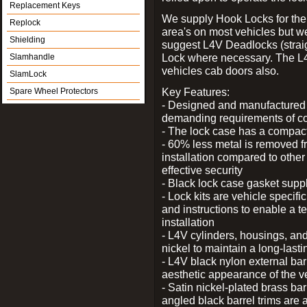
Replacement Keys
We supply Hook Locks for the
Replock
area's on most vehicles but 
Shielding
suggest L4V Deadlocks (straig
Lock where necessary. The L
Slamhandle
vehicles cab doors also.
SlamLock
Key Features:
Spare Wheel Protectors
- Designed and manufactured e
demanding requirements of co
- The lock case has a compact f
- 60% less metal is removed fr
installation compared to other
effective security
- Black lock case gasket supp
- Lock kits are vehicle specific
and instructions to enable a t
installation
- L4V cylinders, housings, and
nickel to maintain a long-las
- L4V black nylon external bar
aesthetic appearance of the v
- Satin nickel-plated brass bar
angled black barrel trims are 