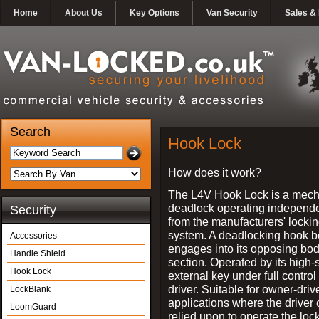
Home
About Us
Key Options
Van Security
Sales & 
Search
Hook Lock
How does it work?
The L4V Hook Lock is a mech
deadlock operating independe
Security
from the manufacturers' locki
system. A deadlocking hook b
Accessories
engages into its opposing bo
Handle Shield
section. Operated by its high-
Hook Lock
external key under full control 
driver. Suitable for owner-driv
LockBlank
applications where the driver
LoomGuard
relied upon to operate the lock