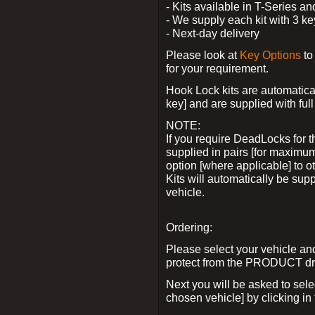
- Kits available in T-Series a
- We supply each kit with 3 ke
- Next-day delivery
Please look at
Key Options
to
for your requirement.
Hook Lock kits are automatical
key] and are supplied with full 
NOTE:
If you require DeadLocks for t
supplied in pairs [for maximum
option [where applicable] to 
Kits will automatically be su
vehicle.
Ordering:
Please select your vehicle a
protect from the PRODUCT d
Next you will be asked to sel
chosen vehicle] by clicking in