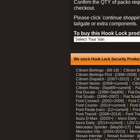
Confirm the QTY of packs req
checkout.
Please click 'continue shoppin
tailgate or extra components.
To buy this Hook Lock produ
We stock Hook Lock Security Products
Citroen Berlingo - [08-18]
Citroen B
Citroen Berlingo First - [1996>2008]
Citroen Dispatch - [2007>2015]
Cit
Citroen Nemo - [2008>current]
Citr
Citroen Relay - [Sept06>current]
Fi
Fiat Ducato - [1996>Sept06]
Fiat Du
Fiat Scudo - [1996>2007]
Fiat Scud
Ford Connect - [2002>2009]
Ford C
Ford Courier - [2014>current]
Ford 
Ford Fiesta (van) - [12>current]
Ford
Ford Transit - [2006>2014]
Ford Tra
Isuzu D-Max - [2020>]
Iveco Daily 
Iveco Daily - [2014>current]
LDV C
Mercedes Sprinter - [May06>17]
Me
Mercedes Vito - [2004>2015]
Merce
Nissan Interstar
Nissan Kubistar - [