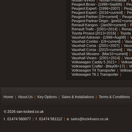
Nissan NV400
Nissan Primastar
Peugeot Boxer - [1996>Sept06]
Peu
Peugeot Expert - [1996>2007]
Peug
Peugeot Expert - [2016>current]
Pe
Peugeot Partner [19>current]
Peuge
Peugeot Partner Origin - [pre02>curre
Renault Kangoo - [Jan09>current]
R
Renault Trafic - [2001>2014]
Renaul
Toyota Proace [2013>2016]
Toyota 
Vauxhall Astravan - [1998>Aug06]
V
Vauxhall Combo - [19>current]
Vaux
Vauxhall Corsa - [2001>2007]
Vaux
Vauxhall Corsa - [2015>current]
Vau
Vauxhall Movano - [Mar10>current]
Vauxhall Vivaro - [2001>2014]
Vaux
Volkswagen Caddy 5 2021>
Volks
Volkswagen Crafter - [May06>17]
V
Volkswagen T4 Transporter
Volksw
Volkswagen T6.1 Transporter
Home
About Us
Key Options
Sales & Installations
Terms & Conditions
© 2026 van-locked.co.uk
t . 01474 560077
f . 01474 561112
e.
sales@lock4vans.co.uk