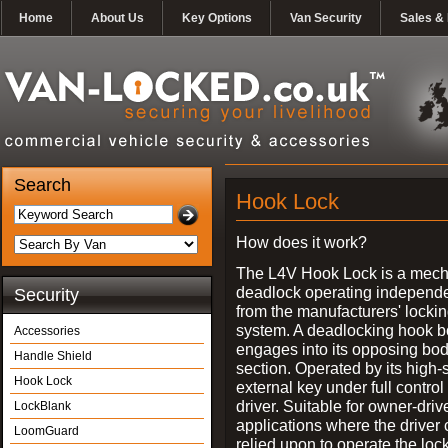
Home
About Us
Key Options
Van Security
Sales & 
Search
Hook Lock
How does it work?
The L4V Hook Lock is a mech
deadlock operating independe
Security
from the manufacturers' locki
system. A deadlocking hook b
Accessories
engages into its opposing bo
Handle Shield
section. Operated by its high-
Hook Lock
external key under full control 
driver. Suitable for owner-driv
LockBlank
applications where the driver
LoomGuard
relied upon to operate the lock