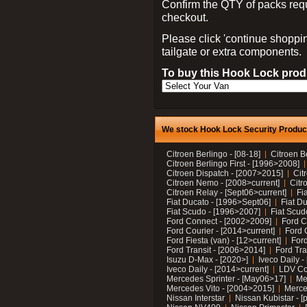
Confirm the QTY of packs req
checkout.
Please click 'continue shoppin
tailgate or extra components.
To buy this Hook Lock produ
We stock Hook Lock Security Products
Citroen Berlingo - [08-18]
Citroen B
Citroen Berlingo First - [1996>2008]
Citroen Dispatch - [2007>2015]
Cit
Citroen Nemo - [2008>current]
Citr
Citroen Relay - [Sept06>current]
Fi
Fiat Ducato - [1996>Sept06]
Fiat Du
Fiat Scudo - [1996>2007]
Fiat Scud
Ford Connect - [2002>2009]
Ford C
Ford Courier - [2014>current]
Ford 
Ford Fiesta (van) - [12>current]
Ford
Ford Transit - [2006>2014]
Ford Tra
Isuzu D-Max - [2020>]
Iveco Daily 
Iveco Daily - [2014>current]
LDV C
Mercedes Sprinter - [May06>17]
Me
Mercedes Vito - [2004>2015]
Merce
Nissan Interstar
Nissan Kubistar - [