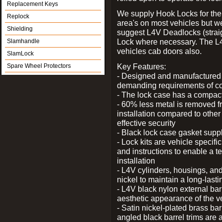
Replacement Keys
We supply Hook Locks for the
Replock
area's on most vehicles but 
Shielding
suggest L4V Deadlocks (straig
Lock where necessary. The L
Slamhandle
vehicles cab doors also.
SlamLock
Key Features:
Spare Wheel Protectors
- Designed and manufactured e
demanding requirements of co
- The lock case has a compact f
- 60% less metal is removed fr
installation compared to other
effective security
- Black lock case gasket supp
- Lock kits are vehicle specific
and instructions to enable a t
installation
- L4V cylinders, housings, and
nickel to maintain a long-las
- L4V black nylon external bar
aesthetic appearance of the v
- Satin nickel-plated brass bar
angled black barrel trims are 