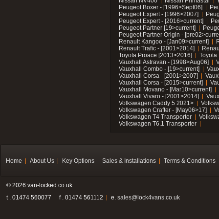
Nissan NV400
Nissan Primastar
Peugeot Boxer - [1996>Sept06]
Peu
Peugeot Expert - [1996>2007]
Peug
Peugeot Expert - [2016>current]
Pe
Peugeot Partner [19>current]
Peuge
Peugeot Partner Origin - [pre02>curre
Renault Kangoo - [Jan09>current]
R
Renault Trafic - [2001>2014]
Renaul
Toyota Proace [2013>2016]
Toyota 
Vauxhall Astravan - [1998>Aug06]
V
Vauxhall Combo - [19>current]
Vaux
Vauxhall Corsa - [2001>2007]
Vaux
Vauxhall Corsa - [2015>current]
Vau
Vauxhall Movano - [Mar10>current]
Vauxhall Vivaro - [2001>2014]
Vaux
Volkswagen Caddy 5 2021>
Volks
Volkswagen Crafter - [May06>17]
V
Volkswagen T4 Transporter
Volksw
Volkswagen T6.1 Transporter
Home
About Us
Key Options
Sales & Installations
Terms & Conditions
© 2026 van-locked.co.uk
t . 01474 560077
f . 01474 561112
e.
sales@lock4vans.co.uk