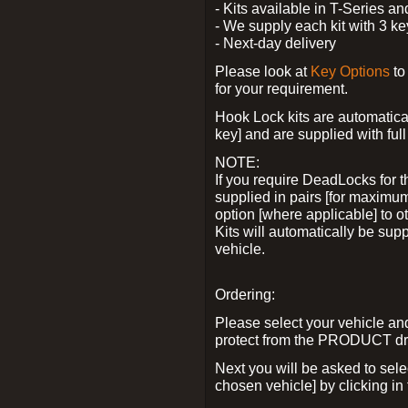
- Kits available in T-Series a
- We supply each kit with 3 ke
- Next-day delivery
Please look at
Key Options
to
for your requirement.
Hook Lock kits are automatical
key] and are supplied with full 
NOTE:
If you require DeadLocks for t
supplied in pairs [for maximum
option [where applicable] to 
Kits will automatically be su
vehicle.
Ordering:
Please select your vehicle a
protect from the PRODUCT d
Next you will be asked to sel
chosen vehicle] by clicking in